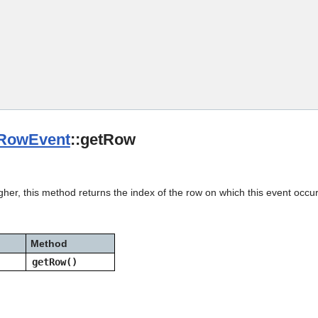
Skip To Main Content
RowEvent
::getRow
gher, this method returns the index of the row on which this event occu
Method
getRow()