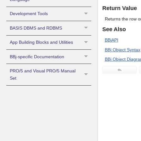
Return Value
Development Tools
Returns the row o
BASIS DBMS and RDBMS
See Also
BBjAPI
App Building Blocks and Utilities
BBj Object Syntax
BBj-specific Documentation
BBj Object Diagr
PRO/5 and Visual PRO/5 Manual
Set