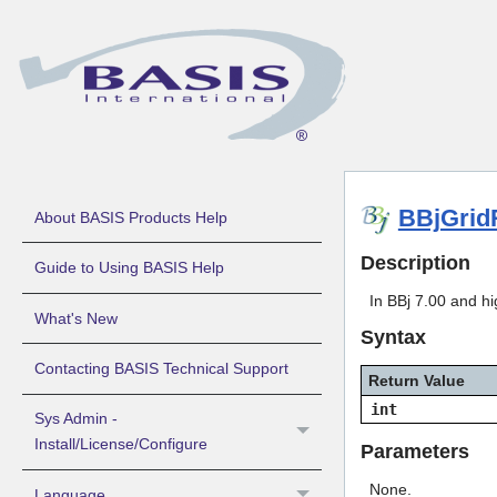
BBjGrid
About BASIS Products Help
Description
Guide to Using BASIS Help
In BBj 7.00 and hi
What's New
Syntax
Contacting BASIS Technical Support
Return Value
int
Sys Admin -
Install/License/Configure
Parameters
None.
Language