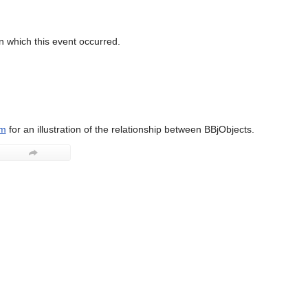
n which this event occurred.
am
for an illustration of the relationship between BBjObjects.