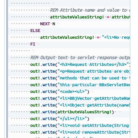
REM
Attribute
name
and
value
to
out
attributeValuesString!
=
attributeV
NEXT
N
ELSE
attributeValuesString!
=
"<li>No
reques
FI
REM
Output
text
to
servlet
response
output
out!
.
write
(
"<h3>Request
Attributes</h3>"
)
out!
.
write
(
"<p>Request
attributes
are
objec
out!
.
write
(
"methods
that
can
be
used
to
int
out!
.
write
(
"this
particular
BBxServletReque
out!
.
write
(
"<code><ul>"
)
out!
.
write
(
"<li>BBjVector
getAttributeNames
out!
.
write
(
"<li>Object
getAttribute(name$):
out!
.
write
(
attributeValuesString!
)
out!
.
write
(
"</ul></li>"
)
out!
.
write
(
"<li>void
setAttribute(String
na
out!
.
write
(
"<li>void
removeAttribute(String