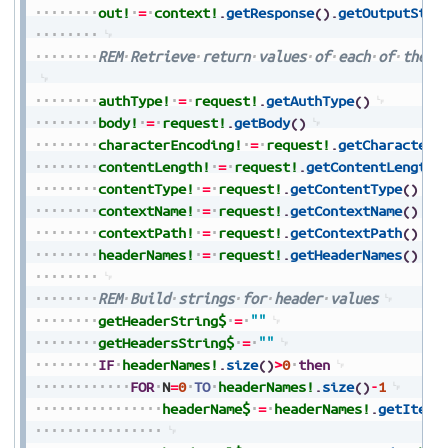
out!
=
context!
.
getResponse
(
)
.
getOutputStre
REM
Retrieve
return
values
of
each
of
the
i
authType!
=
request!
.
getAuthType
(
)
body!
=
request!
.
getBody
(
)
characterEncoding!
=
request!
.
getCharacterE
contentLength!
=
request!
.
getContentLength
(
contentType!
=
request!
.
getContentType
(
)
contextName!
=
request!
.
getContextName
(
)
contextPath!
=
request!
.
getContextPath
(
)
headerNames!
=
request!
.
getHeaderNames
(
)
REM
Build
strings
for
header
values
getHeaderString$
=
""
getHeadersString$
=
""
IF
headerNames!
.
size
(
)
>
0
then
FOR
N
=
0
TO
headerNames!
.
size
(
)
-
1
headerName$
=
headerNames!
.
getItem
(