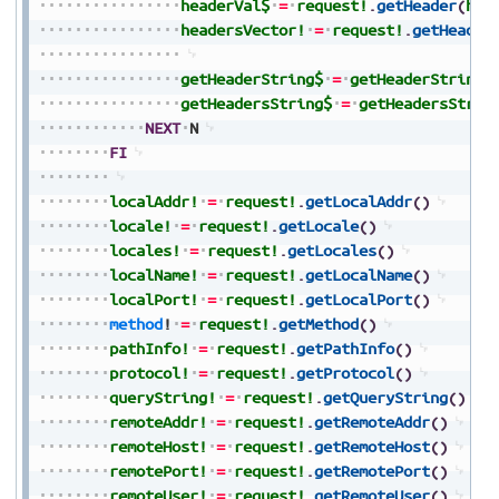
headerVal$
=
request!
.
getHeader
(
hea
headersVector!
=
request!
.
getHeader
getHeaderString$
=
getHeaderString$
getHeadersString$
=
getHeadersStrin
NEXT
N
FI
localAddr!
=
request!
.
getLocalAddr
(
)
locale!
=
request!
.
getLocale
(
)
locales!
=
request!
.
getLocales
(
)
localName!
=
request!
.
getLocalName
(
)
localPort!
=
request!
.
getLocalPort
(
)
method
!
=
request!
.
getMethod
(
)
pathInfo!
=
request!
.
getPathInfo
(
)
protocol!
=
request!
.
getProtocol
(
)
queryString!
=
request!
.
getQueryString
(
)
remoteAddr!
=
request!
.
getRemoteAddr
(
)
remoteHost!
=
request!
.
getRemoteHost
(
)
remotePort!
=
request!
.
getRemotePort
(
)
remoteUser!
=
request!
.
getRemoteUser
(
)