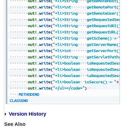
out!
.
write
(
"<li>String
getRemoteHost()
=
out!
.
write
(
"<li>int
getRemotePort()
=
out!
.
write
(
"<li>String
getRemoteUser()
=
out!
.
write
(
"<li>String
getRequestedSessi
out!
.
write
(
"<li>String
getRequestURI()
=
out!
.
write
(
"<li>String
getRequestURL()
=
out!
.
write
(
"<li>String
getScheme()
=
"
+
S
out!
.
write
(
"<li>String
getServerName()
=
out!
.
write
(
"<li>int
getServerPort()
=
out!
.
write
(
"<li>String
getServletPath()
out!
.
write
(
"<li>boolean
isRequestedSessio
out!
.
write
(
"<li>boolean
isRequestedSessio
out!
.
write
(
"<li>boolean
isRequestedSessio
out!
.
write
(
"<li>boolean
isSecure()
=
"
+
Boo
out!
.
write
(
"</ul></code>"
)
METHODEND
CLASSEND
Version History
See Also