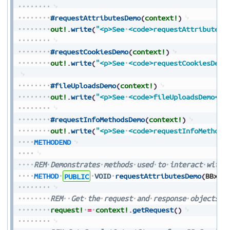
#requestAttributesDemo
(
context!
)
out!
.
write
(
"<p>See
<code>requestAttributesD
#requestCookiesDemo
(
context!
)
out!
.
write
(
"<p>See
<code>requestCookiesDemo
#fileUploadsDemo
(
context!
)
out!
.
write
(
"<p>See
<code>fileUploadsDemo</c
#requestInfoMethodsDemo
(
context!
)
out!
.
write
(
"<p>See
<code>requestInfoMethods
METHODEND
REM
Demonstrates
methods
used
to
interact
with
METHOD
PUBLIC
VOID
requestAttributesDemo
(
BBxSe
REM
Get
the
request
and
response
objects
f
request!
=
context!
.
getRequest
(
)