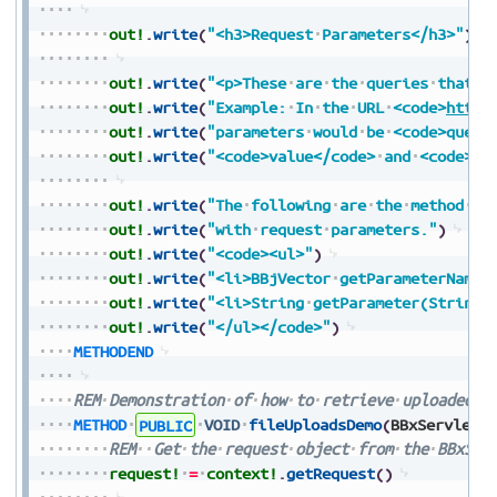
out!
.
write
(
"<h3>Request
Parameters</h3>"
)
out!
.
write
(
"<p>These
are
the
queries
that
a
out!
.
write
(
"Example:
In
the
URL
<code>
https
out!
.
write
(
"parameters
would
be
<code>query
out!
.
write
(
"<code>value</code>
and
<code>va
out!
.
write
(
"The
following
are
the
method
na
out!
.
write
(
"with
request
parameters."
)
out!
.
write
(
"<code><ul>"
)
out!
.
write
(
"<li>BBjVector
getParameterNames
out!
.
write
(
"<li>String
getParameter(String
out!
.
write
(
"</ul></code>"
)
METHODEND
REM
Demonstration
of
how
to
retrieve
uploaded
f
METHOD
PUBLIC
VOID
fileUploadsDemo
(
BBxServletC
REM
Get
the
request
object
from
the
BBxSer
request!
=
context!
.
getRequest
(
)