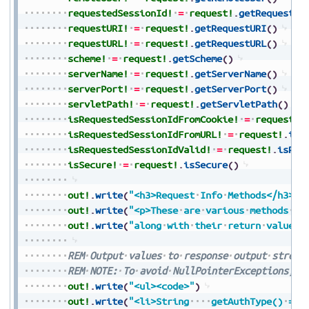
requestedSessionId!
=
request!
.
getRequested
requestURI!
=
request!
.
getRequestURI
(
)
requestURL!
=
request!
.
getRequestURL
(
)
scheme!
=
request!
.
getScheme
(
)
serverName!
=
request!
.
getServerName
(
)
serverPort!
=
request!
.
getServerPort
(
)
servletPath!
=
request!
.
getServletPath
(
)
isRequestedSessionIdFromCookie!
=
request!
.
isRequestedSessionIdFromURL!
=
request!
.
isR
isRequestedSessionIdValid!
=
request!
.
isReq
isSecure!
=
request!
.
isSecure
(
)
out!
.
write
(
"<h3>Request
Info
Methods</h3>"
)
out!
.
write
(
"<p>These
are
various
methods
th
out!
.
write
(
"along
with
their
return
values<
REM
Output
values
to
response
output
stream
REM
NOTE:
To
avoid
NullPointerExceptions,
a
out!
.
write
(
"<ul><code>"
)
out!
.
write
(
"<li>String
getAuthType()
=
"