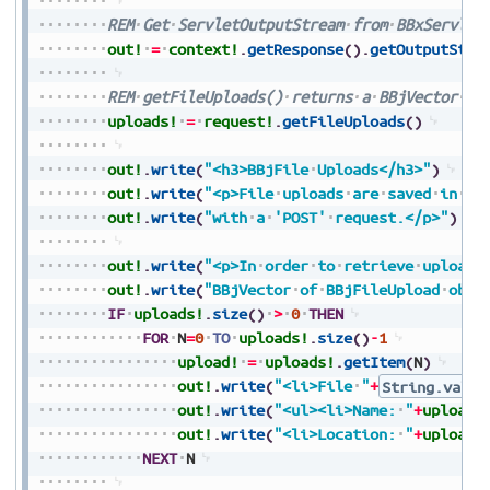
REM
Get
ServletOutputStream
from
BBxServlet
out!
=
context!
.
getResponse
(
)
.
getOutputStre
REM
getFileUploads()
returns
a
BBjVector
of
uploads!
=
request!
.
getFileUploads
(
)
out!
.
write
(
"<h3>BBjFile
Uploads</h3>"
)
out!
.
write
(
"<p>File
uploads
are
saved
in
[B
out!
.
write
(
"with
a
'POST'
request.</p>"
)
out!
.
write
(
"<p>In
order
to
retrieve
uploade
out!
.
write
(
"BBjVector
of
BBjFileUpload
obje
IF
uploads!
.
size
(
)
>
0
THEN
FOR
N
=
0
TO
uploads!
.
size
(
)
-
1
upload!
=
uploads!
.
getItem
(
N
)
out!
.
write
(
"<li>File
"
+
String.value
out!
.
write
(
"<ul><li>Name:
"
+
upload!
out!
.
write
(
"<li>Location:
"
+
upload!
NEXT
N