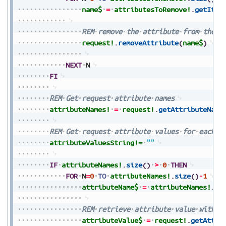
name$
=
attributesToRemove!
.
getItem
REM
remove
the
attribute
from
the
r
request!
.
removeAttribute
(
name$
)
NEXT
N
FI
REM
Get
request
attribute
names
attributeNames!
=
request!
.
getAttributeName
REM
Get
request
attribute
values
for
each
a
attributeValuesString!=
""
IF
attributeNames!
.
size
(
)
>
0
THEN
FOR
N
=
0
TO
attributeNames!
.
size
(
)
-
1
attributeName$
=
attributeNames!
.
ge
REM
retrieve
attribute
value
with
a
attributeValue$
=
request!
.
getAttri