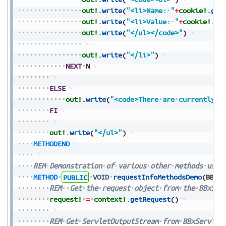
out!
.
write
(
"<li>Name:
"
+
cookie!
.
get
out!
.
write
(
"<li>Value:
"
+
cookie!
.
ge
out!
.
write
(
"</ul></code>"
)
out!
.
write
(
"</li>"
)
NEXT
N
ELSE
out!
.
write
(
"<code>There
are
currently
n
FI
out!
.
write
(
"</ul>"
)
METHODEND
REM
Demonstration
of
various
other
methods
used
METHOD
PUBLIC
VOID
requestInfoMethodsDemo
(
BBxS
REM
Get
the
request
object
from
the
BBxSer
request!
=
context!
.
getRequest
(
)
REM
Get
ServletOutputStream
from
BBxServlet