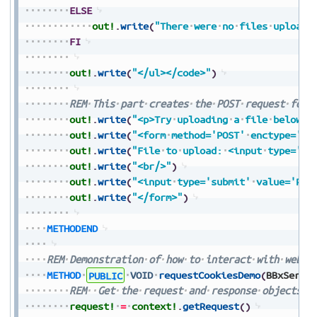
ELSE
out!
.
write
(
"There
were
no
files
uploade
FI
out!
.
write
(
"</ul></code>"
)
REM
This
part
creates
the
POST
request
form
out!
.
write
(
"<p>Try
uploading
a
file
below</
out!
.
write
(
"<form
method='POST'
enctype='mu
out!
.
write
(
"File
to
upload:
<input
type='fi
out!
.
write
(
"<br/>"
)
out!
.
write
(
"<input
type='submit'
value='Pre
out!
.
write
(
"</form>"
)
METHODEND
REM
Demonstration
of
how
to
interact
with
web
c
METHOD
PUBLIC
VOID
requestCookiesDemo
(
BBxServl
REM
Get
the
request
and
response
objects
f
request!
=
context!
.
getRequest
(
)