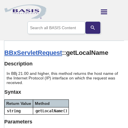
Skip To Main Content
Use
the
up
and
down
arrows
BBxServletRequest
::getLocalName
to
select
Description
a
result.
In BBj 21.00 and higher, this method returns the host name of
Press
the Internet Protocol (IP) interface on which the request was
enter
received.
to
go
Syntax
to
the
Return Value
Method
selected
string
getLocalName()
search
result.
Parameters
Touch
device