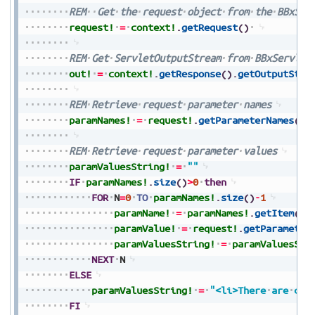
REM
Get
the
request
object
from
the
BBxSer
request!
=
context!
.
getRequest
(
)
REM
Get
ServletOutputStream
from
BBxServlet
out!
=
context!
.
getResponse
(
)
.
getOutputStre
REM
Retrieve
request
parameter
names
paramNames!
=
request!
.
getParameterNames
(
)
REM
Retrieve
request
parameter
values
paramValuesString!
=
""
IF
paramNames!
.
size
(
)
>
0
then
FOR
N
=
0
TO
paramNames!
.
size
(
)
-
1
paramName!
=
paramNames!
.
getItem
(
N
)
paramValue!
=
request!
.
getParameter
paramValuesString!
=
paramValuesStr
NEXT
N
ELSE
paramValuesString!
=
"<li>There
are
cur
FI