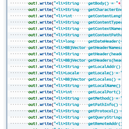
out!
.
write
(
"<li>String
getBody()
=
"
+
Str
out!
.
write
(
"<li>String
getCharacterEncod
out!
.
write
(
"<li>int
getContentLength(
out!
.
write
(
"<li>String
getContentType()
out!
.
write
(
"<li>String
getContextName()
out!
.
write
(
"<li>String
getContextPath()
out!
.
write
(
"<li>long
getDateHeader(</c
out!
.
write
(
"<li>BBjVector
getHeaderNames()
out!
.
write
(
"<li>String
getHeader(headerN
out!
.
write
(
"<li>BBjVector
getHeaders(header
out!
.
write
(
"<li>String
getLocalAddr()
=
out!
.
write
(
"<li>Locale
getLocale()
=
"
+
S
out!
.
write
(
"<li>BBjVector
getLocales()
=
"
+
out!
.
write
(
"<li>String
getLocalName()
=
out!
.
write
(
"<li>int
getLocalPort()
=
out!
.
write
(
"<li>String
getMethod()
=
"
+
S
out!
.
write
(
"<li>String
getPathInfo()
=
"
out!
.
write
(
"<li>String
getProtocol()
=
"
out!
.
write
(
"<li>String
getQueryString()
out!
.
write
(
"<li>String
getRemoteAddr()
=