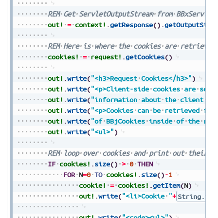
REM
Get
ServletOutputStream
from
BBxServlet
out!
=
context!
.
getResponse
(
)
.
getOutputStre
REM
Here
is
where
the
cookies
are
retrieved
cookies!
=
request!
.
getCookies
(
)
out!
.
write
(
"<h3>Request
Cookies</h3>"
)
out!
.
write
(
"<p>Client-side
cookies
are
sent
out!
.
write
(
"information
about
the
client
se
out!
.
write
(
"<p>Cookies
can
be
retrieved
fro
out!
.
write
(
"of
BBjCookies
inside
of
the
req
out!
.
write
(
"<ul>"
)
REM
loop
over
cookies
and
print
out
their
i
IF
cookies!
.
size
(
)
>
0
THEN
FOR
N
=
0
TO
cookies!
.
size
(
)
-
1
cookie!
=
cookies!
.
getItem
(
N
)
out!
.
write
(
"<li>Cookie
"
+
String.val
out!
.
write
(
"<code><ul>"
)