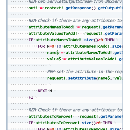
REM
Get
ServletOutputStream
from
BBxServlet
out!
=
context!
.
getResponse
(
)
.
getOutputStre
REM
Check
if
there
are
any
attributes
to
ad
attributeNamesToAdd!
=
request!
.
getParamete
attributeValuesToAdd!
=
request!
.
getParamet
IF
attributeNamesToAdd!
.
size
(
)
>
0
THEN
FOR
N
=
0
TO
attributeNamesToAdd!
.
size
(
)
-
name$
=
attributeNamesToAdd!
.
getIte
value$
=
attributeValuesToAdd!
.
getI
REM
set
the
attribute
in
the
reques
request!
.
setAttribute
(
name$
,
value$
NEXT
N
FI
REM
Check
if
there
are
any
attributes
to
re
attributesToRemove!
=
request!
.
getParameter
IF
attributesToRemove!
.
size
(
)
>
0
THEN
FOR
N
=
0
TO
attributesToRemove!
.
size
(
)
-
1