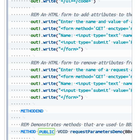
out!
.
write
(
"</ul></code>"
)
REM
An
HTML
form
to
add
attributes
to
the
r
out!
.
write
(
"Enter
the
name
and
value
of
a
r
out!
.
write
(
"<form
method='GET'
enctype='mul
out!
.
write
(
"Name:
<input
type='text'
name='
out!
.
write
(
"<input
type='submit'
value='Pre
out!
.
write
(
"</form>"
)
REM
An
HTML
form
to
remove
attributes
from
out!
.
write
(
"Enter
the
name
of
a
request
att
out!
.
write
(
"<form
method='GET'
enctype='mul
out!
.
write
(
"Name:
<input
type='text'
name='
out!
.
write
(
"<input
type='submit'
value='Pre
out!
.
write
(
"</form>"
)
METHODEND
REM
Demonstrates
methods
that
are
used
in
BBxSe
METHOD
PUBLIC
VOID
requestParametersDemo
(
BBxSe