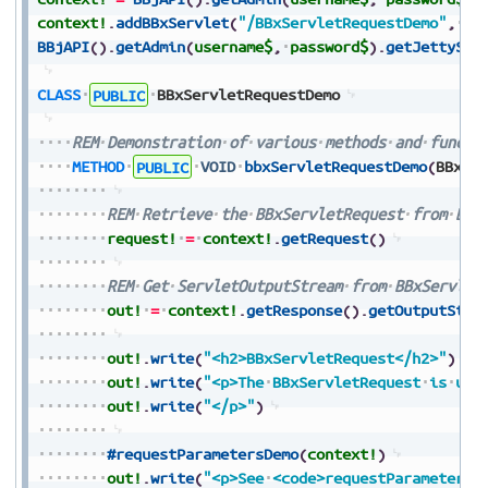
context!
.
addBBxServlet
(
"/BBxServletRequestDemo"
,
pa
BBjAPI
(
)
.
getAdmin
(
username$
,
password$
)
.
getJettySer
CLASS
PUBLIC
BBxServletRequestDemo
REM
Demonstration
of
various
methods
and
functi
METHOD
PUBLIC
VOID
bbxServletRequestDemo
(
BBxSe
REM
Retrieve
the
BBxServletRequest
from
BBx
request!
=
context!
.
getRequest
(
)
REM
Get
ServletOutputStream
from
BBxServlet
out!
=
context!
.
getResponse
(
)
.
getOutputStre
out!
.
write
(
"<h2>BBxServletRequest</h2>"
)
out!
.
write
(
"<p>The
BBxServletRequest
is
use
out!
.
write
(
"</p>"
)
#requestParametersDemo
(
context!
)
out!
.
write
(
"<p>See
<code>requestParametersD