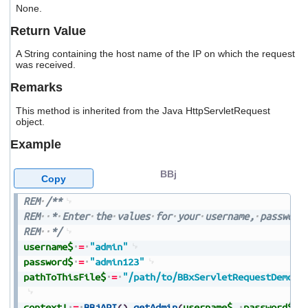
None.
users
can
Return Value
use
touch
A String containing the host name of the IP on which the request
and
was received.
swipe
gestures.
Remarks
This method is inherited from the Java HttpServletRequest
object.
Example
BBj
Copy
REM
/**
REM
*
Enter
the
values
for
your
username,
password
REM
*/
username$
=
"admin"
password$
=
"admin123"
pathToThisFile$
=
"/path/to/BBxServletRequestDemo.b
context!
=
BBjAPI
(
)
.
getAdmin
(
username$
,
password$
)
.