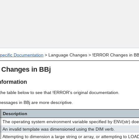
Skip To Main Content
specific Documentation
>
Language Changes
>
!ERROR Changes in BB
Changes in BBj
nformation
 the table below to see that !ERROR's original documentation.
messages in BBj are more descriptive.
Description
The operating system environment variable specified by ENV(str) does
An invalid template was dimensioned using the DIM verb.
Attempting to dimension a large string or array, or attempting to LOA