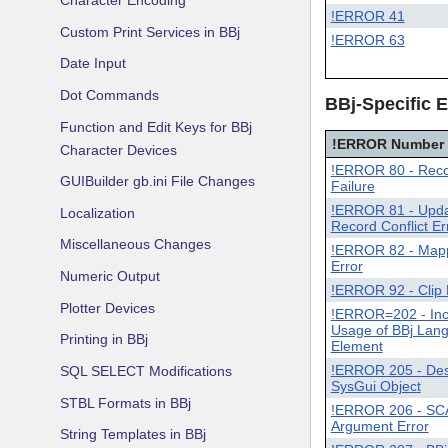
Character Encoding
!ERROR 41
Custom Print Services in BBj
!ERROR 63
Date Input
Dot Commands
BBj-Specific E
Function and Edit Keys for BBj
!ERROR Number
Character Devices
!ERROR 80 - Reco
GUIBuilder gb.ini File Changes
Failure
!ERROR 81 - Upd
Localization
Record Conflict Er
Miscellaneous Changes
!ERROR 82 - Map
Error
Numeric Output
!ERROR 92 - Clip 
Plotter Devices
!ERROR=202 - Inc
Usage of BBj Lan
Printing in BBj
Element
!ERROR 205 - Des
SQL SELECT Modifications
SysGui Object
STBL Formats in BBj
!ERROR 206 - SC
Argument Error
String Templates in BBj