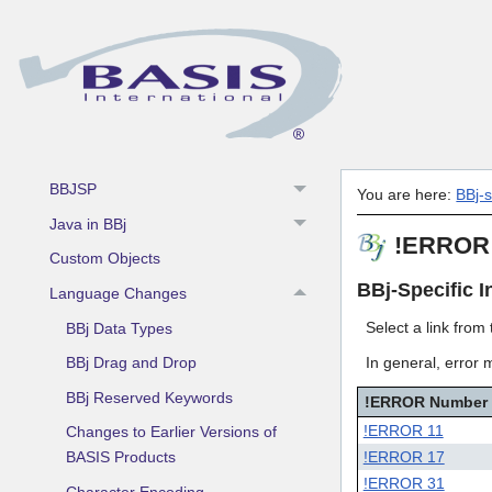
BBj Components
BBj In The Field
BBj Object Syntax
BBjAPI
BBj Event Objects
BBJSP
You are here:
BBj-
Java in BBj
!ERROR 
Custom Objects
BBj-Specific I
Language Changes
Select a link from
BBj Data Types
In general, error 
BBj Drag and Drop
BBj Reserved Keywords
!ERROR Number
!ERROR 11
Changes to Earlier Versions of
!ERROR 17
BASIS Products
!ERROR 31