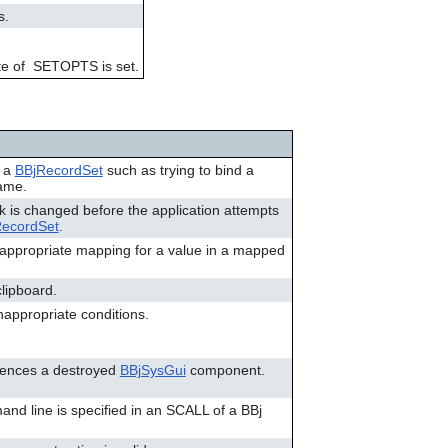
can
s.
use
touch
and
 byte of SETOPTS is set.
swipe
gestures.
f a
BBjRecordSet
such as trying to bind a
name.
sk is changed before the application attempts
RecordSet
.
n appropriate mapping for a value in a mapped
clipboard.
appropriate conditions.
erences a destroyed
BBjSysGui
component.
and line is specified in an SCALL of a BBj