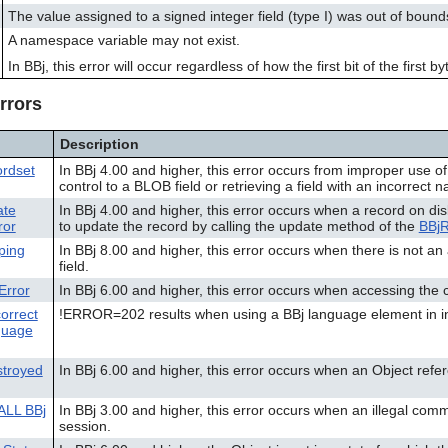
The value assigned to a signed integer field (type I) was out of bound
A namespace variable may not exist.
In BBj, this error will occur regardless of how the first bit of the first
rrors
Description
rdset
In BBj 4.00 and higher, this error occurs from improper use o
control to a BLOB field or retrieving a field with an incorrect 
ate
In BBj 4.00 and higher, this error occurs when a record on di
ror
to update the record by calling the update method of the
BBj
ping
In BBj 8.00 and higher, this error occurs when there is not a
field.
Error
In BBj 6.00 and higher, this error occurs when accessing the 
orrect
!ERROR=202 results when using a BBj language element in in
guage
troyed
In BBj 6.00 and higher, this error occurs when an Object ref
ALL BBj
In BBj 3.00 and higher, this error occurs when an illegal comm
session.