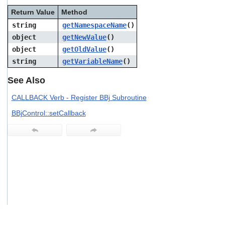
users
Return Value
Method
can
use
string
getNamespaceName
()
touch
object
getNewValue
()
and
object
getOldValue
()
swipe
gestures.
string
getVariableName
()
See Also
CALLBACK Verb - Register BBj Subroutine
BBjControl::setCallback