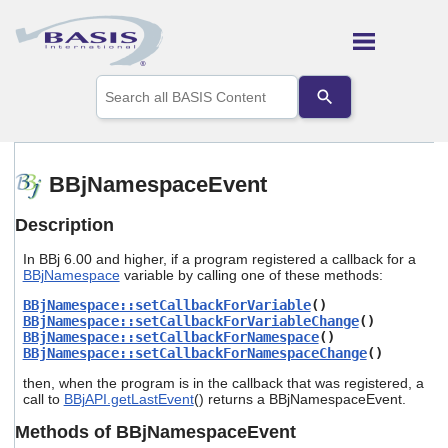
Skip To Main Content
Use
the
up
and
down
arrows
BBjNamespaceEvent
to
select
Description
a
result.
In BBj 6.00 and higher, if a program registered a callback for a
Press
BBjNamespace
variable by calling one of these methods:
enter
to
BBjNamespace::setCallbackForVariable
()
go
BBjNamespace::setCallbackForVariableChange
()
to
BBjNamespace::setCallbackForNamespace
()
the
BBjNamespace::setCallbackForNamespaceChange
()
selected
then, when the program is in the callback that was registered, a
search
call to
BBjAPI.getLastEvent
() returns a BBjNamespaceEvent.
result.
Touch
Methods of BBjNamespaceEvent
device