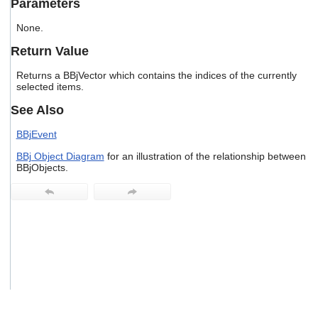
Parameters
users
can
None.
use
touch
Return Value
and
swipe
Returns a BBjVector which contains the indices of the currently
gestures.
selected items.
See Also
BBjEvent
BBj Object Diagram
for an illustration of the relationship between
BBjObjects.