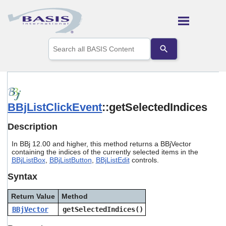
Skip To Main Content
Use
the
up
and
down
arrows
to
BBjListClickEvent
::getSelectedIndices
select
a
result.
Description
Press
enter
In BBj 12.00 and higher, this method returns a BBjVector
to
containing the indices of the currently selected items in the
go
BBjListBox
,
BBjListButton
,
BBjListEdit
controls.
to
Syntax
the
selected
search
Return Value
Method
result.
BBjVector
getSelectedIndices()
Touch
device