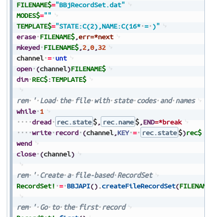
FILENAME$
=
"BBjRecordSet.dat"
MODES$
=
""
TEMPLATE$
=
"STATE:C(2),NAME:C(16*
=
)"
erase
FILENAME$
,
err=*next
mkeyed
FILENAME$
,
2
,
0
,
32
channel
=
unt
open
(
channel
)
FILENAME$
dim
REC$
:
TEMPLATE$
rem
'
Load
the
file
with
state
codes
and
names
while
1
dread
rec.state
$
,
rec.name
$
,
END
=*break
write
record
(
channel
,
KEY
=
rec.state
$
)
rec$
wend
close
(
channel
)
rem
'
Create
a
file-based
RecordSet
RecordSet!
=
BBJAPI
(
)
.
createFileRecordSet
(
FILENAME$
rem
'
Go
to
the
first
record