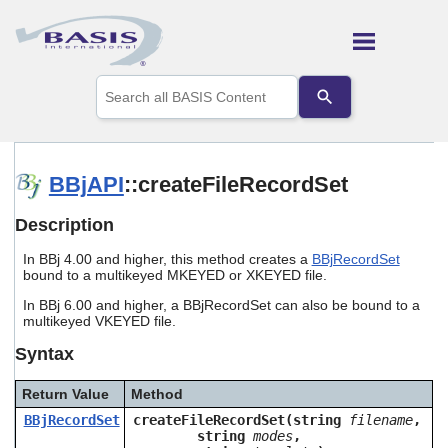
Skip To Main Content
Use
the
up
and
down
arrows
BBjAPI
::createFileRecordSet
to
select
Description
a
result.
In BBj 4.00 and higher, this method creates a
BBjRecordSet
Press
bound to a multikeyed MKEYED or XKEYED file.
enter
to
In BBj 6.00 and higher, a BBjRecordSet can also be bound to a
go
multikeyed VKEYED file.
to
Syntax
the
selected
search
Return Value
Method
result.
BBjRecordSet
createFileRecordSet(string
filename
,
Touch
string
modes
,
device