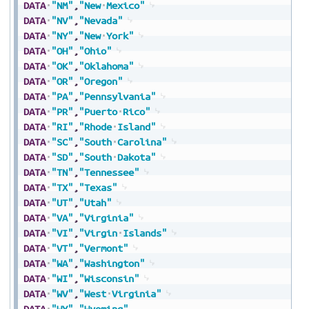
DATA
"NM"
,
"New
Mexico"
DATA
"NV"
,
"Nevada"
DATA
"NY"
,
"New
York"
DATA
"OH"
,
"Ohio"
DATA
"OK"
,
"Oklahoma"
DATA
"OR"
,
"Oregon"
DATA
"PA"
,
"Pennsylvania"
DATA
"PR"
,
"Puerto
Rico"
DATA
"RI"
,
"Rhode
Island"
DATA
"SC"
,
"South
Carolina"
DATA
"SD"
,
"South
Dakota"
DATA
"TN"
,
"Tennessee"
DATA
"TX"
,
"Texas"
DATA
"UT"
,
"Utah"
DATA
"VA"
,
"Virginia"
DATA
"VI"
,
"Virgin
Islands"
DATA
"VT"
,
"Vermont"
DATA
"WA"
,
"Washington"
DATA
"WI"
,
"Wisconsin"
DATA
"WV"
,
"West
Virginia"
DATA
"WY"
,
"Wyoming"