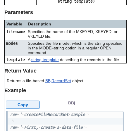
string
template
)
users
can
Parameters
use
touch
Variable
Description
and
swipe
filename
Specifies the name of the MKEYED, XKEYED, or
gestures.
VKEYED file.
modes
Specifies the file mode, which is the string specified
in the MODE=string option in a regular OPEN
command.
template
A
string template
describing the records in the file.
Return Value
Returns a file-based
BBjRecordSet
object.
Example
BBj
Copy
rem
'
createFileRecordSet
sample
rem
'
First,
create
a
data
file