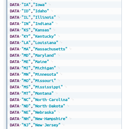
DATA
"IA"
,
"Iowa"
DATA
"ID"
,
"Idaho"
DATA
"IL"
,
"Illinois"
DATA
"IN"
,
"Indiana"
DATA
"KS"
,
"Kansas"
DATA
"KY"
,
"Kentucky"
DATA
"LA"
,
"Louisiana"
DATA
"MA"
,
"Massachusetts"
DATA
"MD"
,
"Maryland"
DATA
"ME"
,
"Maine"
DATA
"MI"
,
"Michigan"
DATA
"MN"
,
"Minnesota"
DATA
"MO"
,
"Missouri"
DATA
"MS"
,
"Mississippi"
DATA
"MT"
,
"Montana"
DATA
"NC"
,
"North
Carolina"
DATA
"ND"
,
"North
Dakota"
DATA
"NE"
,
"Nebraska"
DATA
"NH"
,
"New
Hampshire"
DATA
"NJ"
,
"New
Jersey"