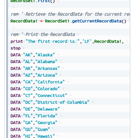
RecordSet!
.
first
(
)
rem
'
Retrieve
the
RecordData
for
the
current
recor
RecordData!
=
RecordSet!
.
getCurrentRecordData
(
)
rem
'
Print
the
RecordData
print
"The
first
record
is:"
,
'LF'
,
RecordData!
,
stop
DATA
"AK"
,
"Alaska"
DATA
"AL"
,
"Alabama"
DATA
"AR"
,
"Arkansas"
DATA
"AZ"
,
"Arizona"
DATA
"CA"
,
"California"
DATA
"CO"
,
"Colorado"
DATA
"CT"
,
"Connecticut"
DATA
"DC"
,
"District
of
Columbia"
DATA
"DE"
,
"Delaware"
DATA
"FL"
,
"Florida"
DATA
"GA"
,
"Georgia"
DATA
"GU"
,
"Guam"
DATA
"HI"
,
"Hawaii"