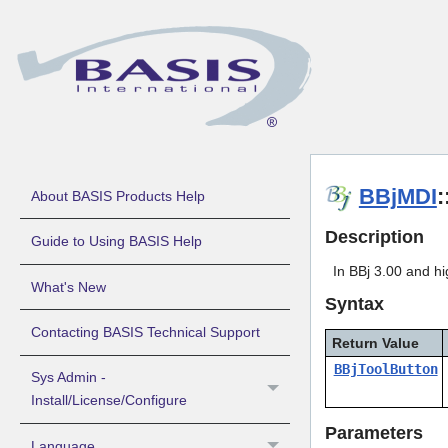
BBjMDI
:
About BASIS Products Help
Description
Guide to Using BASIS Help
In BBj 3.00 and hi
What's New
Syntax
Contacting BASIS Technical Support
Return Value
BBjToolButton
Sys Admin -
Install/License/Configure
Parameters
Language