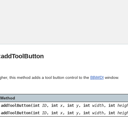
Skip To Main Content
:addToolButton
gher, this method adds a tool button control to the
BBjMDI
window.
Method
addToolButton(int
ID
, int
x
, int
y
, int
width
, int
heig
addToolButton(int
ID
, int
x
, int
y
, int
width
, int
heig