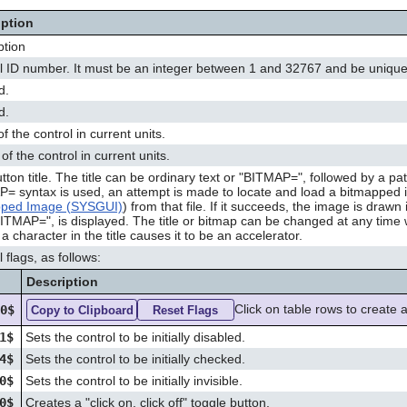
iption
ption
l ID number. It must be an integer between 1 and 32767 and be unique 
d.
d.
f the control in current units.
of the control in current units.
tton title. The title can be ordinary text or "BITMAP=", followed by a p
= syntax is used, an attempt is made to locate and load a bitmapped
pped Image (SYSGUI)
) from that file. If it succeeds, the image is draw
BITMAP=", is displayed. The title or bitmap can be changed at any time 
a character in the title causes it to be an accelerator.
 flags, as follows:
Description
Click on table rows to create a
00$
Copy to Clipboard
Reset Flags
1$
Sets the control to be initially disabled.
4$
Sets the control to be initially checked.
0$
Sets the control to be initially invisible.
0$
Creates a "click on, click off" toggle button.