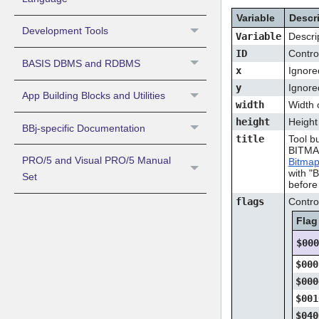
Variable
Descr
Development Tools
Variable
Descri
ID
Contro
BASIS DBMS and RDBMS
x
Ignore
y
Ignore
App Building Blocks and Utilities
width
Width o
height
Height 
BBj-specific Documentation
title
Tool bu
BITMAP
PRO/5 and Visual PRO/5 Manual
Bitma
with "
Set
before 
flags
Control
Flag
$00
$000
$000
$001
$040