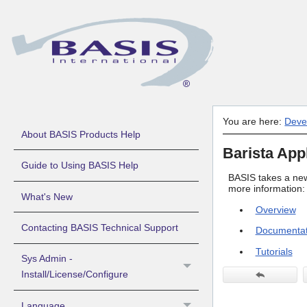
You are here:
Deve
About BASIS Products Help
Barista App
Guide to Using BASIS Help
BASIS takes a new
more information:
What's New
Overview
Contacting BASIS Technical Support
Documentat
Tutorials
Sys Admin -
Install/License/Configure
Language