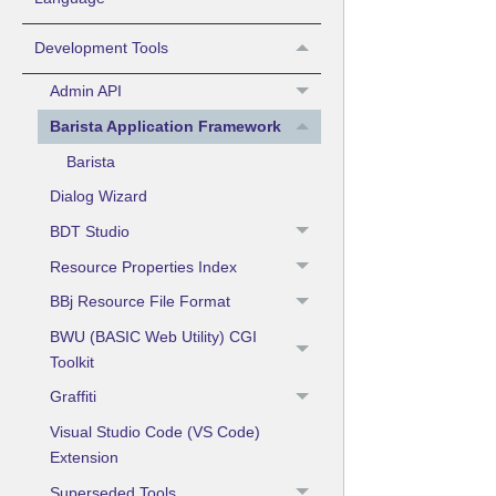
Development Tools
Admin API
Barista Application Framework
Barista
Dialog Wizard
BDT Studio
Resource Properties Index
BBj Resource File Format
BWU (BASIC Web Utility) CGI
Toolkit
Graffiti
Visual Studio Code (VS Code)
Extension
Superseded Tools