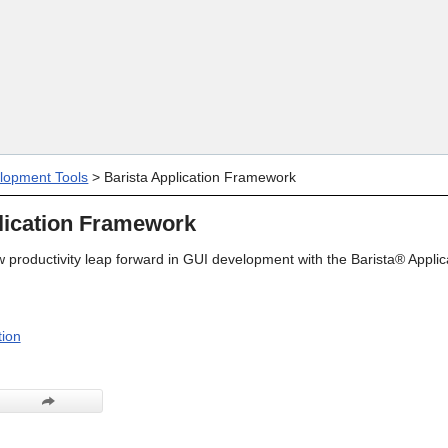
Skip To Main Content
lopment Tools
>
Barista Application Framework
lication Framework
 productivity leap forward in GUI development with the Barista® Applic
ion