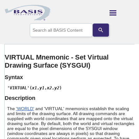
Skip To Main Content
Use
the
up
and
down
arrows
VIRTUAL Mnemonic - Set Virtual
to
Drawing Surface (SYSGUI)
select
a
result.
Syntax
Press
enter
'VIRTUAL'(
x1
,
y1
,
x2
,
y2
)
to
Description
go
to
The
'WORLD'
and 'VIRTUAL' mnemonics establish the scaling
the
and limits of the drawing surface. All drawing commands are
selected
supplied with world coordinates that are mapped onto the virtual
search
drawing surface. By default, both the world and virtual rectangles
result.
are equal to the pixel dimensions of the SYSGUI window
Touch
(window coordinates are always in pixels) so that drawing
device
commands given pixel locations perform as expected. To have