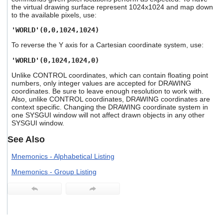
users
the virtual drawing surface represent 1024x1024 and map down
to the available pixels, use:
can
use
'WORLD'(0,0,1024,1024)
touch
and
To reverse the Y axis for a Cartesian coordinate system, use:
swipe
gestures.
'WORLD'(0,1024,1024,0)
Unlike CONTROL coordinates, which can contain floating point
numbers, only integer values are accepted for DRAWING
coordinates. Be sure to leave enough resolution to work with.
Also, unlike CONTROL coordinates, DRAWING coordinates are
context specific. Changing the DRAWING coordinate system in
one SYSGUI window will not affect drawn objects in any other
SYSGUI window.
See Also
Mnemonics - Alphabetical Listing
Mnemonics - Group Listing