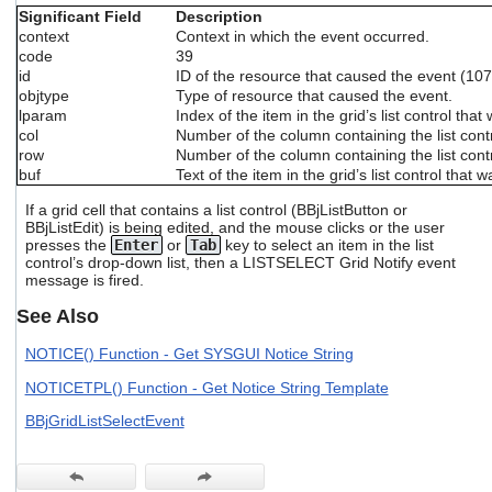
users
Significant Field
Description
can
context
Context in which the event occurred.
use
code
39
touch
id
ID of the resource that caused the event (107 
and
objtype
Type of resource that caused the event.
swipe
lparam
Index of the item in the grid’s list control that
gestures.
col
Number of the column containing the list cont
row
Number of the column containing the list cont
buf
Text of the item in the grid’s list control that
If a grid cell that contains a list control (BBjListButton or
BBjListEdit) is being edited, and the mouse clicks or the user
presses the
Enter
or
Tab
key to select an item in the list
control’s drop-down list, then a LISTSELECT Grid Notify event
message is fired.
See Also
NOTICE() Function - Get SYSGUI Notice String
NOTICETPL() Function - Get Notice String Template
BBjGridListSelectEvent