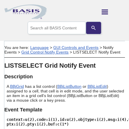
Skip To Main Content
Use
the
up
and
down
You are here:
Language
>
GUI Controls and Events
>
Notify
arrows
Events
>
Grid Control Notify Events
>
LISTSELECT Notify Event
to
select
LISTSELECT Grid Notify Event
a
result.
Press
Description
enter
to
A
BBjGrid
has a list control (
BBjListButton
or
BBjListEdit
)
assigned to a cell, that cell is in edit mode, and the user selected
go
an item in a grid cell’s list control (BBjListButton or BBjListEdit)
to
via a mouse click or a key press.
the
selected
Event Template
search
result.
context:u(2),code:i(1),id:u(2),objtype:i(2),msg:i(4),
Touch
ptx:i(2),pty:i(2),buf:c(1*)
device