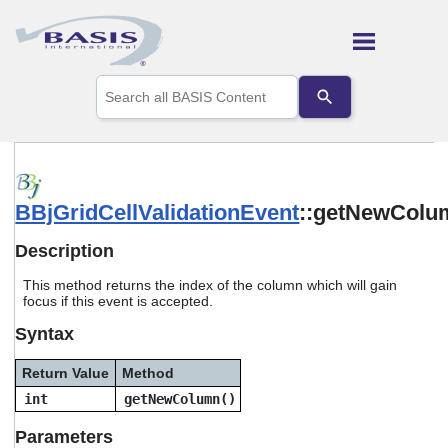
Skip To Main Content
Use
the
up
and
down
arrows
to
BBjGridCellValidationEvent
::getNewColu
select
a
result.
Description
Press
enter
This method returns the index of the column which will gain
to
focus if this event is accepted.
go
Syntax
to
the
selected
Return Value
Method
search
int
getNewColumn()
result.
Touch
Parameters
device