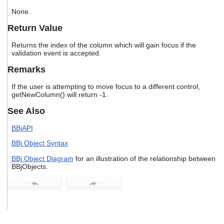
users
None.
can
use
Return Value
touch
and
Returns the index of the column which will gain focus if the
swipe
validation event is accepted.
gestures.
Remarks
If the user is attempting to move focus to a different control,
getNewColumn() will return -1.
See Also
BBjAPI
BBj Object Syntax
BBj Object Diagram
for an illustration of the relationship between
BBjObjects.