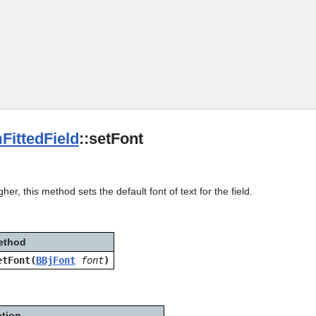
Skip To Main Content
FittedField
::setFont
her, this method sets the default font of text for the field.
ethod
etFont(
BBjFont
font
)
ption