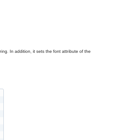
can
use
touch
and
swipe
gestures.
ing. In addition, it sets the font attribute of the