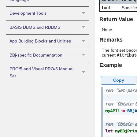
font
Specifie
Development Tools
Return Value
BASIS DBMS and RDBMS
None.
Remarks
App Building Blocks and Utilities
The font set becom
BBj-specific Documentation
current
Attribut
Example
PRO/5 and Visual PRO/5 Manual
Set
Copy
rem
'Set
para
rem
'Obtain
t
myAPI!
=
BBjA
rem
'Obtain
a
let
myBBjPrin