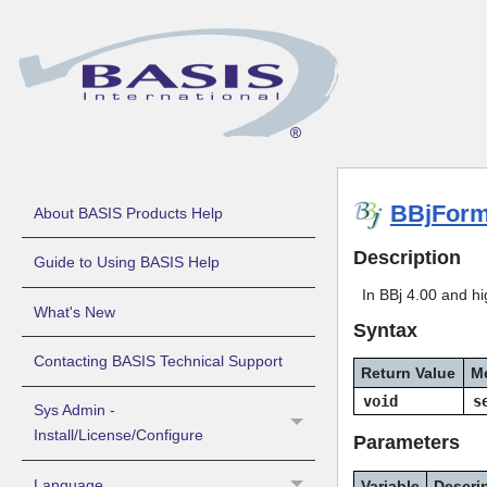
BBjForm
About BASIS Products Help
Description
Guide to Using BASIS Help
In BBj 4.00 and hig
What's New
Syntax
Contacting BASIS Technical Support
Return Value
M
void
s
Sys Admin -
Install/License/Configure
Parameters
Language
Variable
Descri