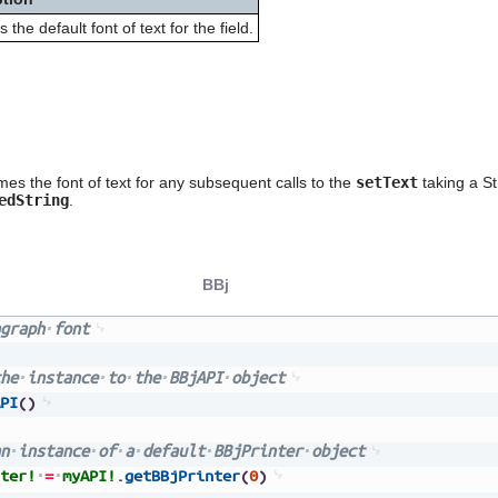
s the default font of text for the field.
es the font of text for any subsequent calls to the
setText
taking a Str
edString
.
BBj
graph
font
he
instance
to
the
BBjAPI
object
PI
(
)
n
instance
of
a
default
BBjPrinter
object
ter!
=
myAPI!
.
getBBjPrinter
(
0
)