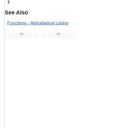
7
users
can
See Also
use
touch
Functions - Alphabetical Listing
and
swipe
gestures.