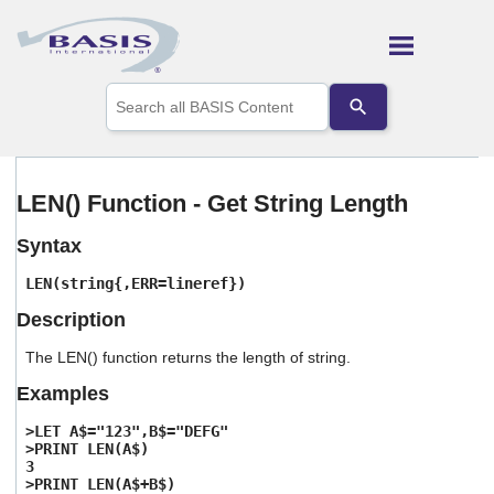
Skip To Main Content
Use
the
up
and
down
arrows
LEN() Function - Get String Length
to
select
Syntax
a
result.
LEN(string{,ERR=lineref})
Press
enter
Description
to
go
The LEN() function returns the length of string.
to
the
Examples
selected
search
>LET A$="123",B$="DEFG"
result.
>PRINT LEN(A$)
3
Touch
>PRINT LEN(A$+B$)
device