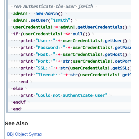
rem
Authenticate
the
user
jsmith
admin!
=
new
Admin
(
)
admin!
.
setUser
(
"jsmith"
)
userCredentials!
=
admin!
.
getUserCredentials
(
)
if
(
userCredentials!
<>
null
(
)
)
print
"User:
"
+
userCredentials!
.
getUser
(
)
print
"Password:
"
+
userCredentials!
.
getPasswo
print
"Host:
"
+
userCredentials!
.
getHost
(
)
print
"Port:
"
+
str
(
userCredentials!
.
getPort
(
)
print
"SSL:
"
+
str
(
userCredentials!
.
getSSL
(
)
)
print
"Timeout:
"
+
str
(
userCredentials!
.
getTim
end
else
print
"Could
not
authenticate
user"
endif
end
See Also
BBj Object Syntax