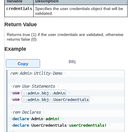
Variable
Description
users
credentials
Specifies the user credentials object that will be
can
validated.
use
touch
Return Value
and
swipe
Returns true (1) if the user credentials are validated, otherwise
gestures.
returns false (0).
Example
BBj
Copy
rem
Admin
Utility
Demo
rem
Use
Statements
use
::admin.bbj::Admin
use
::admin.bbj::UserCredentials
rem
Declares
declare
Admin
admin!
declare
UserCredentials
userCredentials!