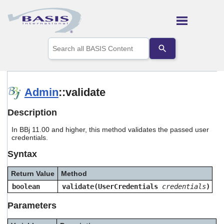
Skip To Main Content
Use
the
up
and
down
arrows
Admin
::validate
to
select
Description
a
result.
In BBj 11.00 and higher, this method validates the passed user
Press
credentials.
enter
to
Syntax
go
to
Return Value
Method
the
selected
boolean
validate(UserCredentials
credentials
)
search
result.
Parameters
Touch
device