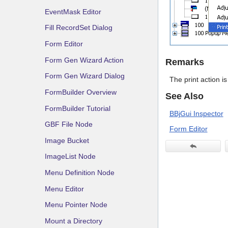
EventMask Editor
Fill RecordSet Dialog
Form Editor
Form Gen Wizard Action
Remarks
Form Gen Wizard Dialog
The print action i
FormBuilder Overview
See Also
FormBuilder Tutorial
BBjGui Inspector
GBF File Node
Form Editor
Image Bucket
ImageList Node
Menu Definition Node
Menu Editor
Menu Pointer Node
Mount a Directory