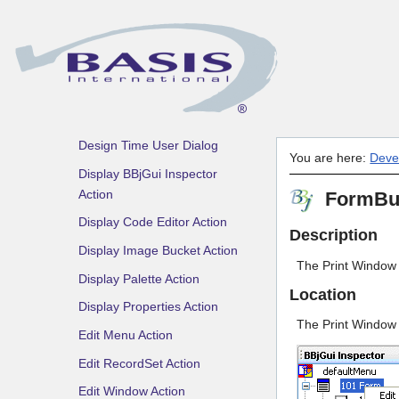
File
Create GBF Action
Create GBF Dialog
Default Code
Default Menu Node
Design Time User Dialog
You are here:
Deve
Display BBjGui Inspector
Action
FormBui
Display Code Editor Action
Description
Display Image Bucket Action
The Print Window 
Display Palette Action
Location
Display Properties Action
The Print Window A
Edit Menu Action
Edit RecordSet Action
Edit Window Action