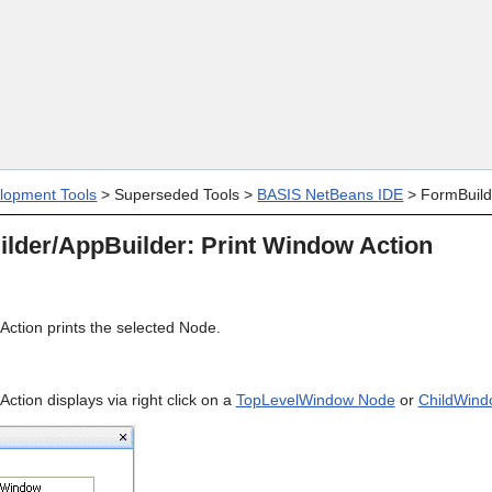
Skip To Main Content
lopment Tools
>
Superseded Tools
>
BASIS NetBeans IDE
>
FormBuild
lder/AppBuilder: Print Window Action
Action prints the selected Node.
ction displays via right click on a
TopLevelWindow Node
or
ChildWind