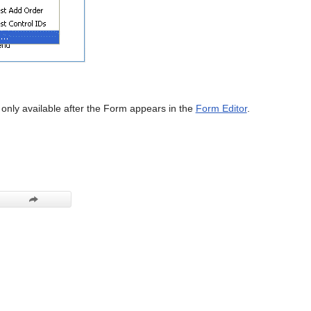
s only available after the Form appears in the
Form Editor
.