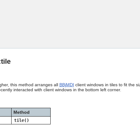
Skip To Main Content
:tile
gher, this method arranges all
BBjMDI
client windows in tiles to fit th
cently interacted with client windows in the bottom left corner.
Method
tile()