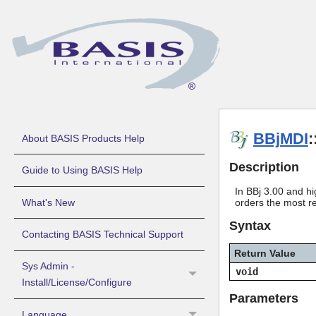
BBjMDI
:
About BASIS Products Help
Description
Guide to Using BASIS Help
In BBj 3.00 and hi
What's New
orders the most re
Syntax
Contacting BASIS Technical Support
Return Value
Sys Admin -
void
Install/License/Configure
Parameters
Language