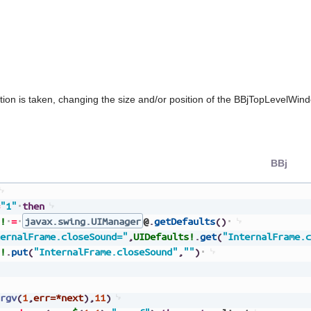
tion is taken, changing the size and/or position of the BBjTopLevelWin
BBj
"1"
then
!
=
javax.swing.UIManager
@
.
getDefaults
(
)
ernalFrame.closeSound="
,
UIDefaults!
.
get
(
"InternalFrame.c
!
.
put
(
"InternalFrame.closeSound"
,
""
)
rgv
(
1
,
err=*next
)
,
11
)