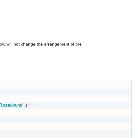
can
use
touch
and
swipe
gestures.
dow will not change the arrangement of the
loseSound"
)