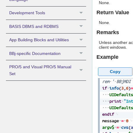
None.
Return Value
Development Tools
None.
BASIS DBMS and RDBMS
Remarks
App Building Blocks and Utilities
Unless another ac
client windows.
BBj-specific Documentation
Example
PRO/5 and Visual PRO/5 Manual
Copy
Set
rem
'
BBjMDI
if
info
(
3
,
6
)
=
UIDefaults
print
"Int
UIDefaults
endif
message
=
0
argv$
=
cvs
(
a