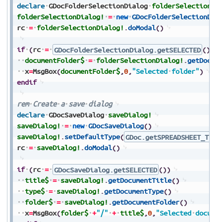
declare
GDocFolderSelectionDialog
folderSelectionDi
folderSelectionDialog!
=
new
GDocFolderSelectionDia
rc
=
folderSelectionDialog!
.
doModal
(
)
if
(
rc
=
GDocFolderSelectionDialog.getSELECTED
(
)
)
documentFolder$
=
folderSelectionDialog!
.
getDocum
x
=
MsgBox
(
documentFolder$
,
0
,
"Selected
folder"
)
endif
rem
Create
a
save
dialog
declare
GDocSaveDialog
saveDialog!
saveDialog!
=
new
GDocSaveDialog
(
)
saveDialog!
.
setDefaultType
(
GDoc.getSPREADSHEET_TYPE
rc
=
saveDialog!
.
doModal
(
)
if
(
rc
=
GDocSaveDialog.getSELECTED
(
)
)
title$
=
saveDialog!
.
getDocumentTitle
(
)
type$
=
saveDialog!
.
getDocumentType
(
)
folder$
=
saveDialog!
.
getDocumentFolder
(
)
x
=
MsgBox
(
folder$
+
"/"
+
title$
,
0
,
"Selected
docume