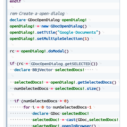
endif
rem
Create
a
open
dialog
declare
GDocOpenDialog
openDialog!
openDialog!
=
new
GDocOpenDialog
(
)
openDialog!
.
setTitle
(
"Google
Documents"
)
openDialog!
.
setMultipleSelection
(
1
)
rc
=
openDialog!
.
doModal
(
)
if
(
rc
=
GDocOpenDialog.getSELECTED
(
)
)
declare
BBjVector
selectedDocs!
selectedDocs!
=
openDialog!
.
getSelectedDocs
(
)
numSelectedDocs
=
selectedDocs!
.
size
(
)
if
(
numSelectedDocs
>
0
)
for
i
=
0
to
numSelectedDocs
-
1
declare
GDoc
selectedDoc!
selectedDoc!
=
cast
(
GDoc
,
selectedDocs!
.
ge
selectedDoc!
.
openInBrowser
(
)