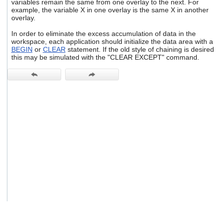
variables remain the same from one overlay to the next. For
users
example, the variable X in one overlay is the same X in another
can
overlay.
use
touch
In order to eliminate the excess accumulation of data in the
and
workspace, each application should initialize the data area with a
BEGIN
or
CLEAR
statement. If the old style of chaining is desired
swipe
this may be simulated with the "CLEAR EXCEPT" command.
gestures.