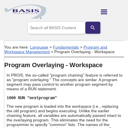
Skip To Main Content
Use
the
up
and
down
You are here:
Language
>
Fundamentals
>
Program and
arrows
Workspace Management
>
Program Overlaying - Workspace
to
select
Program Overlaying - Workspace
a
result.
Press
In PRO/5, the so-called "program chaining" feature is referred to
as "program overlaying." The concepts are similar. A program
enter
segment may pass control to another program segment by
to
means of a RUN statement:
go
to
1000 RUN "nextprogram"
the
selected
The new program is loaded into the workspace (i.e., replacing
search
the old program) and begins executing. Unlike the earlier
chaining feature, all variables are automatically passed intact to
result.
the overlaying program. This eliminates the need for the
Touch
programmer to specify "common" lists. The names of the
device