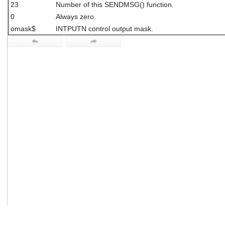
23
Number of this SENDMSG() function.
users
can
0
Always zero.
use
omask$
INTPUTN control output mask.
touch
and
swipe
gestures.