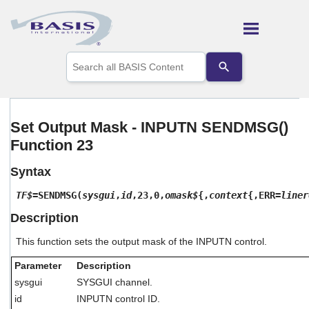
Skip To Main Content
Use
the
up
and
down
arrows
Set Output Mask - INPUTN SENDMSG()
to
Function 23
select
a
result.
Syntax
Press
enter
TF$
=SENDMSG(
sysgui
,
id
,23,0,
omask$
{,
context
{,ERR=
liner
to
Description
go
to
This function sets the output mask of the INPUTN control.
the
selected
Parameter
Description
search
result.
sysgui
SYSGUI channel.
Touch
id
INPUTN control ID.
device