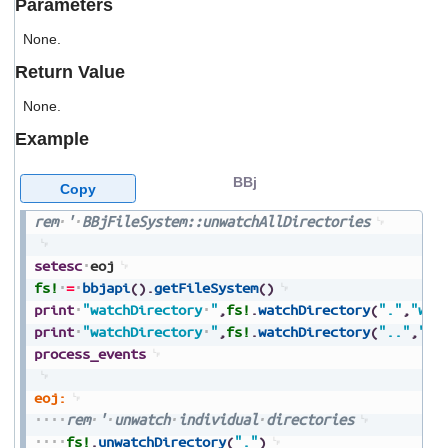
Parameters
users
can
None.
use
touch
Return Value
and
swipe
None.
gestures.
Example
BBj
Copy
rem
'
BBjFileSystem::unwatchAllDirectories
setesc
eoj
fs!
=
bbjapi
(
)
.
getFileSystem
(
)
print
"watchDirectory
"
,
fs!
.
watchDirectory
(
"."
,
"wat
print
"watchDirectory
"
,
fs!
.
watchDirectory
(
".."
,
"wa
process_events
eoj:
rem
'
unwatch
individual
directories
fs!
.
unwatchDirectory
(
"."
)