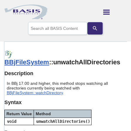
Skip To Main Content
Use
the
up
and
down
arrows
to
BBjFileSystem
::unwatchAllDirectories
select
a
result.
Description
Press
enter
In BBj 17.00 and higher, this method stops watching all
to
directories currently being watched with
go
BBjFileSystem::watchDirectory
.
to
Syntax
the
selected
search
Return Value
Method
result.
void
unwatchAllDirectories()
Touch
device