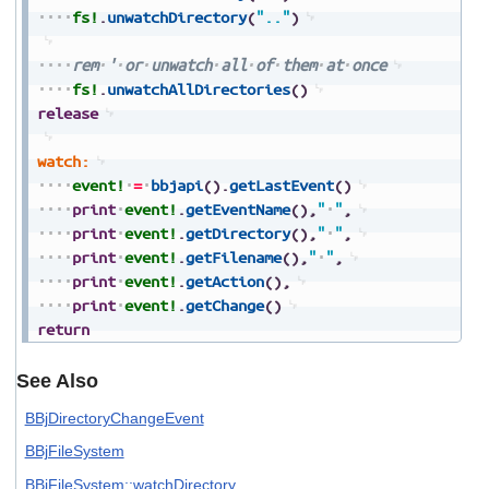
fs!
.
unwatchDirectory
(
".."
)
rem
'
or
unwatch
all
of
them
at
once
fs!
.
unwatchAllDirectories
(
)
release
watch:
event!
=
bbjapi
(
)
.
getLastEvent
(
)
print
event!
.
getEventName
(
)
,
"
"
,
print
event!
.
getDirectory
(
)
,
"
"
,
print
event!
.
getFilename
(
)
,
"
"
,
print
event!
.
getAction
(
)
,
print
event!
.
getChange
(
)
return
See Also
BBjDirectoryChangeEvent
BBjFileSystem
BBjFileSystem::watchDirectory