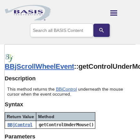
Skip To Main Content
Use
the
up
and
down
arrows
to
BBjScrollWheelEvent
::getControlUnderM
select
a
result.
Description
Press
enter
This method returns the
BBjControl
underneath the mouse
to
cursor when the event occurred.
go
Syntax
to
the
selected
Return Value
Method
search
BBjControl
getControlUnderMouse()
result.
Touch
Parameters
device