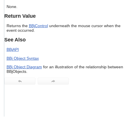
users
None.
can
use
Return Value
touch
and
Returns the
BBjControl
underneath the mouse cursor when the
swipe
event occurred.
gestures.
See Also
BBjAPI
BBj Object Syntax
BBj Object Diagram
for an illustration of the relationship between
BBjObjects.