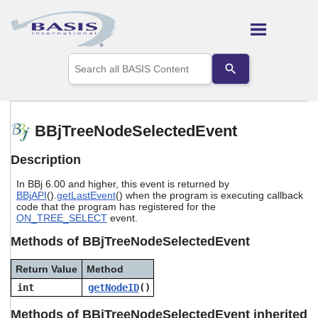
Skip To Main Content
Use
the
up
and
down
arrows
BBjTreeNodeSelectedEvent
to
select
Description
a
result.
In BBj 6.00 and higher, this event is returned by
Press
BBjAPI
().
getLastEvent
() when the program is executing callback
enter
code that the program has registered for the
to
ON_TREE_SELECT
event.
go
to
Methods of BBjTreeNodeSelectedEvent
the
selected
Return Value
Method
search
int
getNodeID
()
result.
Touch
Methods of BBjTreeNodeSelectedEvent inherited
device