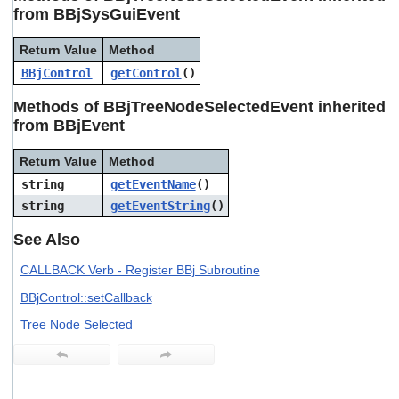
users
from BBjSysGuiEvent
can
use
Return Value
Method
touch
BBjControl
getControl
()
and
swipe
Methods of BBjTreeNodeSelectedEvent inherited
gestures.
from BBjEvent
Return Value
Method
string
getEventName
()
string
getEventString
()
See Also
CALLBACK Verb - Register BBj Subroutine
BBjControl::setCallback
Tree Node Selected