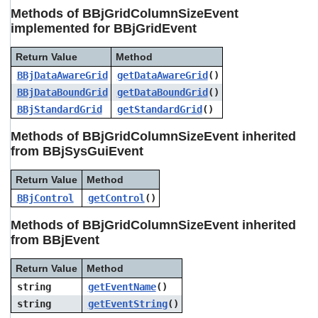
users
Methods of BBjGridColumnSizeEvent
can
implemented for BBjGridEvent
use
touch
Return Value
Method
and
swipe
BBjDataAwareGrid
getDataAwareGrid
()
gestures.
BBjDataBoundGrid
getDataBoundGrid
()
BBjStandardGrid
getStandardGrid
()
Methods of BBjGridColumnSizeEvent inherited
from BBjSysGuiEvent
Return Value
Method
BBjControl
getControl
()
Methods of BBjGridColumnSizeEvent inherited
from BBjEvent
Return Value
Method
string
getEventName
()
string
getEventString
()