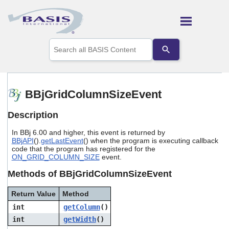
Skip To Main Content
Use
the
up
and
down
arrows
BBjGridColumnSizeEvent
to
select
Description
a
result.
In BBj 6.00 and higher, this event is returned by
Press
BBjAPI
().
getLastEvent
() when the program is executing callback
enter
code that the program has registered for the
to
ON_GRID_COLUMN_SIZE
event.
go
to
Methods of BBjGridColumnSizeEvent
the
selected
Return Value
Method
search
int
getColumn
()
result.
Touch
int
getWidth
()
device