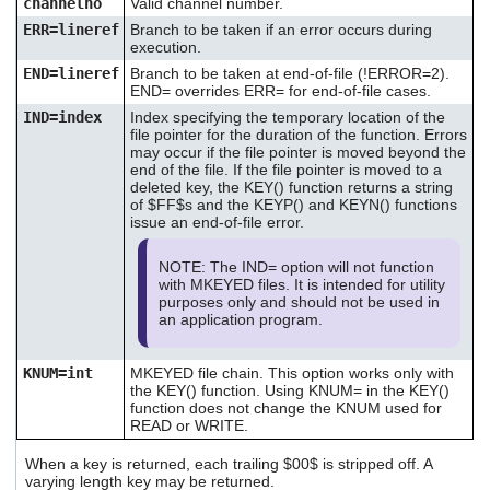
channelno
Valid channel number.
ERR=lineref
Branch to be taken if an error occurs during
execution.
END=lineref
Branch to be taken at end-of-file (!ERROR=2).
END= overrides ERR= for end-of-file cases.
IND=index
Index specifying the temporary location of the
file pointer for the duration of the function. Errors
may occur if the file pointer is moved beyond the
end of the file. If the file pointer is moved to a
deleted key, the KEY() function returns a string
of $FF$s and the KEYP() and KEYN() functions
issue an end-of-file error.
NOTE: The IND= option will not function
with MKEYED files. It is intended for utility
purposes only and should not be used in
an application program.
KNUM=int
MKEYED file chain. This option works only with
the KEY() function. Using KNUM= in the KEY()
function does not change the KNUM used for
READ or WRITE.
When a key is returned, each trailing $00$ is stripped off. A
varying length key may be returned.