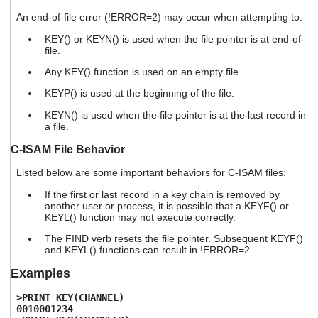
An end-of-file error (!ERROR=2) may occur when attempting to:
KEY() or KEYN() is used when the file pointer is at end-of-
file.
Any KEY() function is used on an empty file.
KEYP() is used at the beginning of the file.
KEYN() is used when the file pointer is at the last record in
a file.
C-ISAM File Behavior
Listed below are some important behaviors for C-ISAM files:
If the first or last record in a key chain is removed by
another user or process, it is possible that a KEYF() or
KEYL() function may not execute correctly.
The FIND verb resets the file pointer. Subsequent KEYF()
and KEYL() functions can result in !ERROR=2.
Examples
>PRINT KEY(CHANNEL)
0010001234