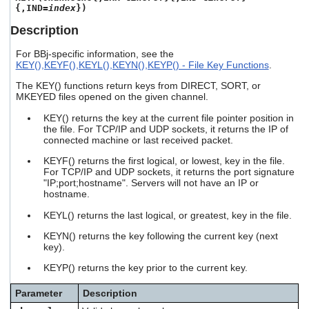
users
{,IND=
index
})
can
Description
use
touch
For BBj-specific information, see the
and
KEY(),KEYF(),KEYL(),KEYN(),KEYP() - File Key Functions
.
swipe
gestures.
The KEY() functions return keys from DIRECT, SORT, or
MKEYED files opened on the given channel.
KEY() returns the key at the current file pointer position in
the file. For TCP/IP and UDP sockets, it returns the IP of
connected machine or last received packet.
KEYF() returns the first logical, or lowest, key in the file.
For TCP/IP and UDP sockets, it returns the port signature
"IP;port;hostname". Servers will not have an IP or
hostname.
KEYL() returns the last logical, or greatest, key in the file.
KEYN() returns the key following the current key (next
key).
KEYP() returns the key prior to the current key.
Parameter
Description