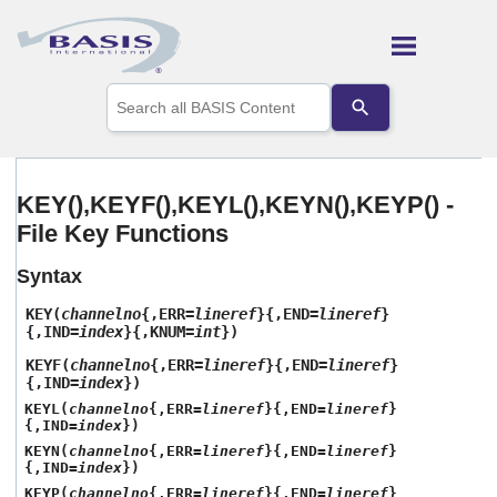
Skip To Main Content
Use
the
up
and
down
arrows
KEY(),KEYF(),KEYL(),KEYN(),KEYP() -
to
File Key Functions
select
a
result.
Syntax
Press
enter
KEY(
channelno
{,ERR=
lineref
}{,END=
lineref
}
to
{,IND=
index
}{,KNUM=
int
})
go
KEYF(
channelno
{,ERR=
lineref
}{,END=
lineref
}
to
{,IND=
index
})
the
KEYL(
channelno
{,ERR=
lineref
}{,END=
lineref
}
selected
{,IND=
index
})
search
result.
KEYN(
channelno
{,ERR=
lineref
}{,END=
lineref
}
{,IND=
index
})
Touch
device
KEYP(
channelno
{,ERR=
lineref
}{,END=
lineref
}