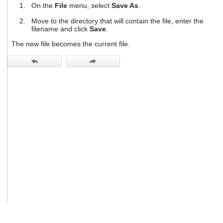
On the
File
menu, select
Save As
.
users
can
Move to the directory that will contain the file, enter the
use
filename and click
Save
.
touch
and
The new file becomes the current file.
swipe
gestures.