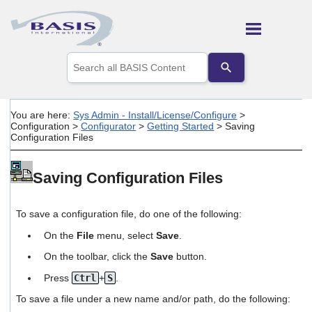
Skip To Main Content
Use
the
up
and
down
You are here:
Sys Admin - Install/License/Configure
>
arrows
Configuration
>
Configurator
>
Getting Started
>
Saving
to
Configuration Files
select
a
result.
Saving Configuration Files
Press
enter
to
To save a configuration file, do one of the following:
go
to
On the
File
menu, select
Save
.
the
On the toolbar, click the
Save
button.
selected
search
Press
Ctrl
+
S
.
result.
Touch
To save a file under a new name and/or path, do the following:
device