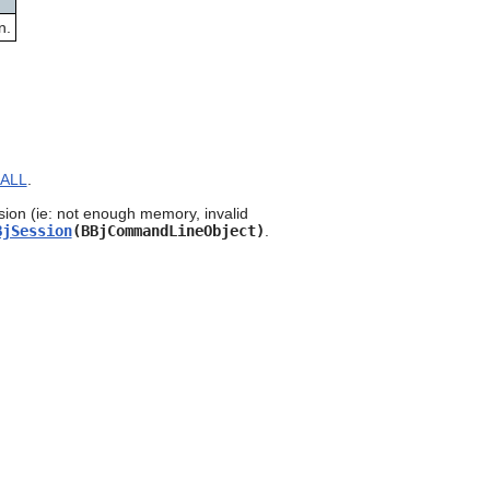
can
n.
use
touch
and
swipe
gestures.
ALL
.
sion (ie: not enough memory, invalid
BjSession
(BBjCommandLineObject)
.