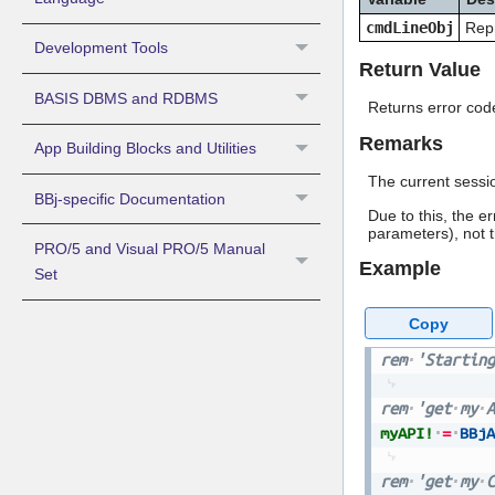
cmdLineObj
Repr
Development Tools
Return Value
BASIS DBMS and RDBMS
Returns error code
Remarks
App Building Blocks and Utilities
The current sessio
BBj-specific Documentation
Due to this, the e
parameters), not t
PRO/5 and Visual PRO/5 Manual
Example
Set
Copy
rem
'Starting
rem
'get
my
A
myAPI!
=
BBjA
rem
'get
my
C