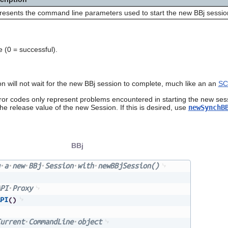
esents the command line parameters used to start the new BBj sessio
 (0 = successful).
n will not wait for the new BBj session to complete, much like an an
SC
rror codes only represent problems encountered in starting the new ses
he release value of the new Session. If this is desired, use
newSynchB
BBj
a
new
BBj
Session
with
newBBjSession()
PI
Proxy
PI
(
)
urrent
CommandLine
object