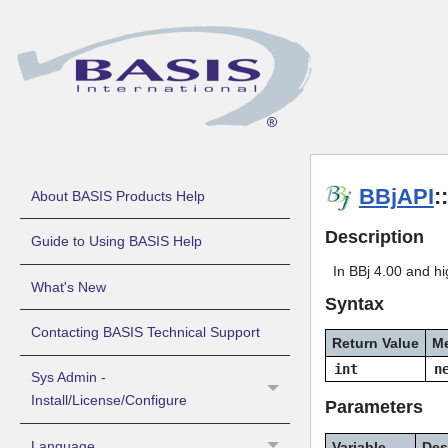
BBjAPI
:
About BASIS Products Help
Description
Guide to Using BASIS Help
In BBj 4.00 and hi
What's New
Syntax
Contacting BASIS Technical Support
Return Value
M
int
n
Sys Admin -
Install/License/Configure
Parameters
Language
Variable
Des