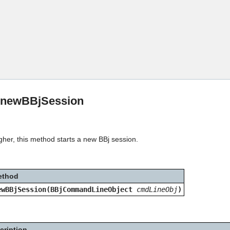
Skip To Main Content
:newBBjSession
gher, this method starts a new BBj session.
ethod
ewBBjSession(BBjCommandLineObject
cmdLineObj
)
cription