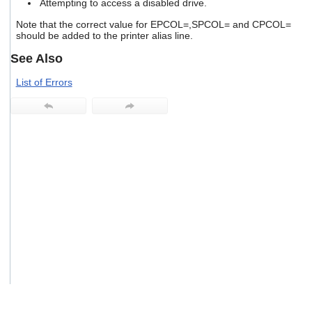
Attempting to access a disabled drive.
users
can
Note that the correct value for EPCOL=,SPCOL= and CPCOL=
use
should be added to the printer alias line.
touch
See Also
and
swipe
List of Errors
gestures.