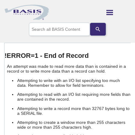
Skip To Main Content
Use
the
up
and
down
arrows
!ERROR=1 - End of Record
to
select
An attempt was made to read more data than is contained in a
a
record or to write more data than a record can hold.
result.
Press
Attempting to write with an I/O list specifying too much
enter
data. Remember to allow for field terminators.
to
Attempting to read with an I/O list requiring more fields than
go
are contained in the record.
to
the
Attempting to write a record more than 32767 bytes long to
selected
a SERIAL file.
search
Attempting to create a window more than 255 characters
result.
wide or more than 255 characters high.
Touch
device