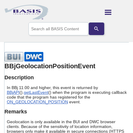
Skip To Main Content
Use
the
up
and
down
arrows
to
select
BBjGeolocationPositionEvent
a
result.
Description
Press
enter
In BBj 11.00 and higher, this event is returned by
to
BBjAPI
().
getLastEvent
() when the program is executing callback
go
code that the program has registered for the
to
ON_GEOLOCATION_POSITION
event.
the
selected
Remarks
search
result.
Geolocation is only available in the BUI and DWC browser
Touch
clients. Because of the sensitivity of location information,
browsers only make it available in secure connections (HTTPS
device