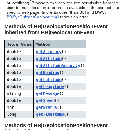
or localhost). Browsers explicitly request permission from the
users
user to make location information available in the context of a
can
specific web page. In clients other than BUI and DWC,
use
BBjSysGui::getGeolocation()
throws an error.
touch
and
Methods of BBjGeolocationPositionEvent
swipe
inherited from BBjGeolocationEvent
gestures.
Return Value
Method
double
getAccuracy
()
double
getAltitude
()
double
getAltitudeAccuracy
()
double
getHeading
()
double
getLatitude
()
double
getLongitude
()
string
getMessage
()
double
getSpeed
()
int
getStatus
()
long
getTimestamp
()
Methods of BBjGeolocationPositionEvent