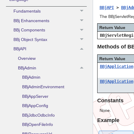
BBjAPI
>
BBjAd
Fundamentals
The BBjServletRegi
BBj Enhancements
Return Value
BBj Components
BBjServletRegi
BBj Object Syntax
Methods of BB
BBjAPI
Overview
Return Value
BBjApplication
BBjAdmin
BBjAdmin
BBjApplication
BBjAdminEnvironment
BBjAppServer
Constants
BBjAppConfig
None.
BBjJdbcOdbcInfo
Example
BBjOpenFileInfo