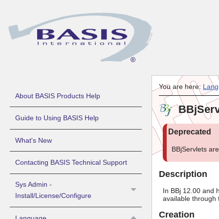
You are here:
Lang
About BASIS Products Help
BBjServ
Guide to Using BASIS Help
What's New
BBjServlets ar
Contacting BASIS Technical Support
Description
Sys Admin -
In BBj 12.00 and h
Install/License/Configure
available through 
Creation
Language