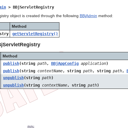
min
> BBjServletRegistry
stry object is created through the following
BBjAdmin
method:
Method
stry
getServletRegistry()
jServletRegistry
Method
publish
(string
path
,
BBj
AppConfig
application
)
publish
(string
contextName
, string
path
, string
path
,
unpublish
(string
path
)
unpublish
(string
contextName
, string
path
)
BBj