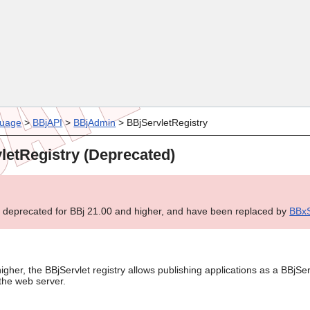
Skip To Main Content
uage
>
BBjAPI
>
BBjAdmin
>
BBjServletRegistry
letRegistry (Deprecated)
e deprecated for BBj 21.00 and higher, and have been replaced by
BBxS
igher, the BBjServlet registry allows publishing applications as a BBjSer
the web server.