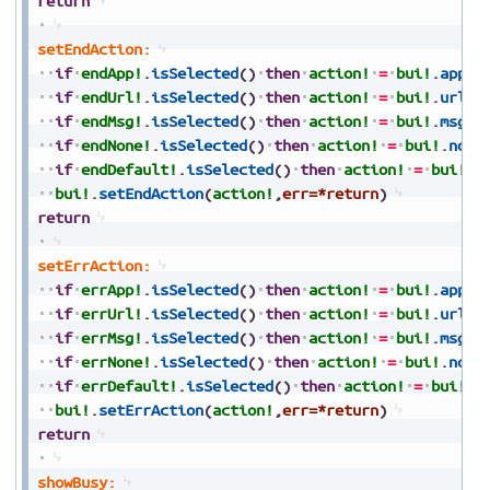
return
setEndAction:
if
endApp!
.
isSelected
(
)
then
action!
=
bui!
.
appAc
if
endUrl!
.
isSelected
(
)
then
action!
=
bui!
.
urlAc
if
endMsg!
.
isSelected
(
)
then
action!
=
bui!
.
msgAc
if
endNone!
.
isSelected
(
)
then
action!
=
bui!
.
none
if
endDefault!
.
isSelected
(
)
then
action!
=
bui!
.
d
bui!
.
setEndAction
(
action!
,
err=*return
)
return
setErrAction:
if
errApp!
.
isSelected
(
)
then
action!
=
bui!
.
appAc
if
errUrl!
.
isSelected
(
)
then
action!
=
bui!
.
urlAc
if
errMsg!
.
isSelected
(
)
then
action!
=
bui!
.
msgAc
if
errNone!
.
isSelected
(
)
then
action!
=
bui!
.
none
if
errDefault!
.
isSelected
(
)
then
action!
=
bui!
.
d
bui!
.
setErrAction
(
action!
,
err=*return
)
return
showBusy: