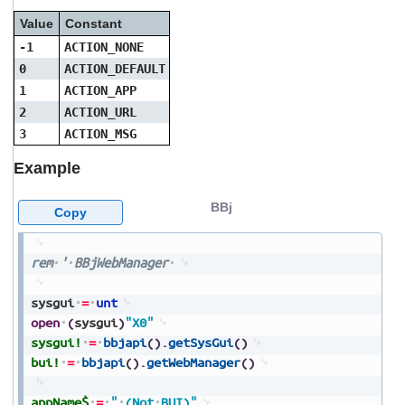
Value
Constant
-1
ACTION_NONE
0
ACTION_DEFAULT
1
ACTION_APP
2
ACTION_URL
3
ACTION_MSG
Example
BBj
Copy
rem
'
BBjWebManager
sysgui
=
unt
open
(
sysgui
)
"X0"
sysgui!
=
bbjapi
(
)
.
getSysGui
(
)
bui!
=
bbjapi
(
)
.
getWebManager
(
)
appName$
=
"
(Not
BUI)"