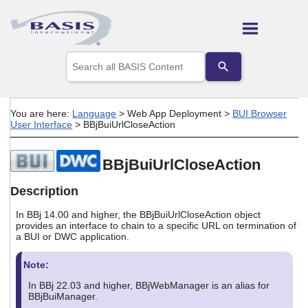
Skip To Main Content
Use
the
up
and
down
You are here:
Language
>
Web App Deployment
>
BUI Browser
arrows
User Interface
>
BBjBuiUrlCloseAction
to
select
a
BBjBuiUrlCloseAction
result.
Press
Description
enter
to
In BBj 14.00 and higher, the BBjBuiUrlCloseAction object
go
provides an interface to chain to a specific URL on termination of
to
a BUI or DWC application.
the
selected
Note:
search
result.
In BBj 22.03 and higher, BBjWebManager is an alias for
Touch
BBjBuiManager.
device