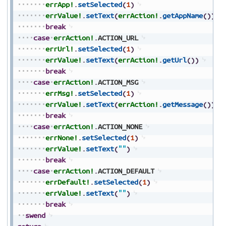
errApp!
.
setSelected
(
1
)
errValue!
.
setText
(
errAction!
.
getAppName
(
)
)
break
case
errAction!
.
ACTION_URL
errUrl!
.
setSelected
(
1
)
errValue!
.
setText
(
errAction!
.
getUrl
(
)
)
break
case
errAction!
.
ACTION_MSG
errMsg!
.
setSelected
(
1
)
errValue!
.
setText
(
errAction!
.
getMessage
(
)
)
break
case
errAction!
.
ACTION_NONE
errNone!
.
setSelected
(
1
)
errValue!
.
setText
(
""
)
break
case
errAction!
.
ACTION_DEFAULT
errDefault!
.
setSelected
(
1
)
errValue!
.
setText
(
""
)
break
swend