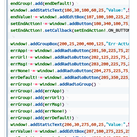
endGroup!
.
add
(
endDefault!
)
window!
.
addStaticText
(
106
,
30
,
100
,
60
,
25
,
"Value:"
,
$80
endValue!
=
window!
.
addEditBox
(
107
,
100
,
100
,
225
,
25
,
$
setEndAction!
=
window!
.
addButton
(
108
,
340
,
100
,
75
,
25
setEndAction!
.
setCallback
(
setEndAction!
.
ON_BUTTON_P
window!
.
addGroupBox
(
200
,
25
,
200
,
400
,
125
,
"Err
Actions
errApp!
=
window!
.
addRadioButton
(
201
,
50
,
225
,
75
,
25
,
"
errUrl!
=
window!
.
addRadioButton
(
202
,
125
,
225
,
75
,
25
,
errMsg!
=
window!
.
addRadioButton
(
203
,
200
,
225
,
75
,
25
,
errNone!
=
window!
.
addRadioButton
(
204
,
275
,
225
,
75
,
25
errDefault!
=
window!
.
addRadioButton
(
205
,
350
,
225
,
70
errGroup!
=
window!
.
addRadioGroup
(
)
errGroup!
.
add
(
errApp!
)
errGroup!
.
add
(
errUrl!
)
errGroup!
.
add
(
errMsg!
)
errGroup!
.
add
(
errNone!
)
errGroup!
.
add
(
errDefault!
)
window!
.
addStaticText
(
206
,
30
,
275
,
60
,
25
,
"Value:"
,
$80
errValue!
=
window!
.
addEditBox
(
207
,
100
,
275
,
225
,
25
,
$