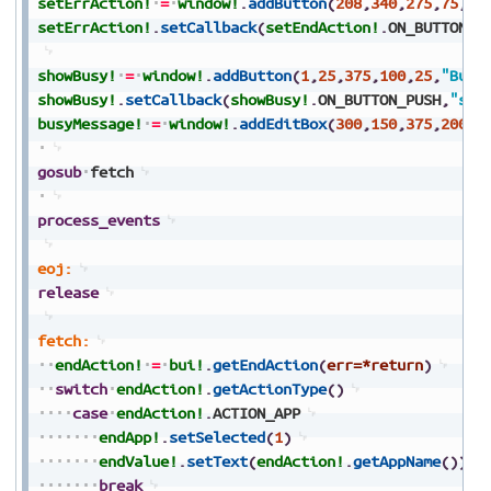
setErrAction!
=
window!
.
addButton
(
208
,
340
,
275
,
75
,
25
setErrAction!
.
setCallback
(
setEndAction!
.
ON_BUTTON_P
showBusy!
=
window!
.
addButton
(
1
,
25
,
375
,
100
,
25
,
"Busy
showBusy!
.
setCallback
(
showBusy!
.
ON_BUTTON_PUSH
,
"sho
busyMessage!
=
window!
.
addEditBox
(
300
,
150
,
375
,
200
,
2
gosub
fetch
process_events
eoj:
release
fetch:
endAction!
=
bui!
.
getEndAction
(
err=*return
)
switch
endAction!
.
getActionType
(
)
case
endAction!
.
ACTION_APP
endApp!
.
setSelected
(
1
)
endValue!
.
setText
(
endAction!
.
getAppName
(
)
)
break