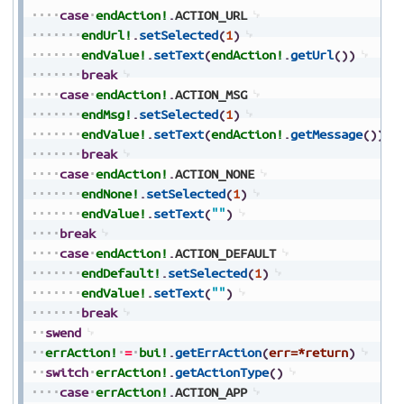
case
endAction!
.
ACTION_URL
endUrl!
.
setSelected
(
1
)
endValue!
.
setText
(
endAction!
.
getUrl
(
)
)
break
case
endAction!
.
ACTION_MSG
endMsg!
.
setSelected
(
1
)
endValue!
.
setText
(
endAction!
.
getMessage
(
)
)
break
case
endAction!
.
ACTION_NONE
endNone!
.
setSelected
(
1
)
endValue!
.
setText
(
""
)
break
case
endAction!
.
ACTION_DEFAULT
endDefault!
.
setSelected
(
1
)
endValue!
.
setText
(
""
)
break
swend
errAction!
=
bui!
.
getErrAction
(
err=*return
)
switch
errAction!
.
getActionType
(
)
case
errAction!
.
ACTION_APP