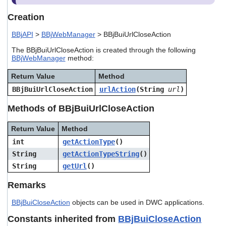
users
can
Creation
use
touch
BBjAPI
>
BBjWebManager
> BBjBuiUrlCloseAction
and
The BBjBuiUrlCloseAction is created through the following
swipe
BBjWebManager
method:
gestures.
Return Value
Method
BBjBuiUrlCloseAction
urlAction
(String
url
)
Methods of BBjBuiUrlCloseAction
Return Value
Method
int
getActionType
()
String
getActionTypeString
()
String
getUrl
()
Remarks
BBjBuiCloseAction
objects can be used in DWC applications.
Constants inherited from
BBjBuiCloseAction