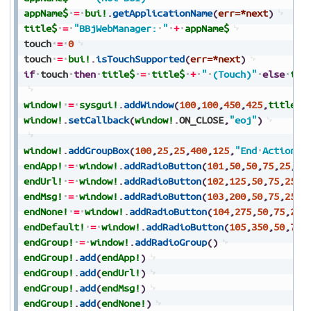
appName$
=
bui!
.
getApplicationName
(
err=*next
)
title$
=
"BBjWebManager:
"
+
appName$
touch
=
0
touch
=
bui!
.
isTouchSupported
(
err=*next
)
if
touch
then
title$
=
title$
+
"
(Touch)"
else
tit
window!
=
sysgui!
.
addWindow
(
100
,
100
,
450
,
425
,
title$
,
window!
.
setCallback
(
window!
.
ON_CLOSE
,
"eoj"
)
window!
.
addGroupBox
(
100
,
25
,
25
,
400
,
125
,
"End
Actions"
endApp!
=
window!
.
addRadioButton
(
101
,
50
,
50
,
75
,
25
,
"A
endUrl!
=
window!
.
addRadioButton
(
102
,
125
,
50
,
75
,
25
,
"
endMsg!
=
window!
.
addRadioButton
(
103
,
200
,
50
,
75
,
25
,
"
endNone!
=
window!
.
addRadioButton
(
104
,
275
,
50
,
75
,
25
,
endDefault!
=
window!
.
addRadioButton
(
105
,
350
,
50
,
70
,
endGroup!
=
window!
.
addRadioGroup
(
)
endGroup!
.
add
(
endApp!
)
endGroup!
.
add
(
endUrl!
)
endGroup!
.
add
(
endMsg!
)
endGroup!
.
add
(
endNone!
)