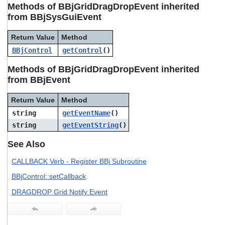
Methods of BBjGridDragDropEvent inherited
from BBjSysGuiEvent
Return Value
Method
BBjControl
getControl
()
Methods of BBjGridDragDropEvent inherited
from BBjEvent
Return Value
Method
string
getEventName
()
string
getEventString
()
See Also
CALLBACK Verb - Register BBj Subroutine
BBjControl::setCallback
DRAGDROP Grid Notify Event