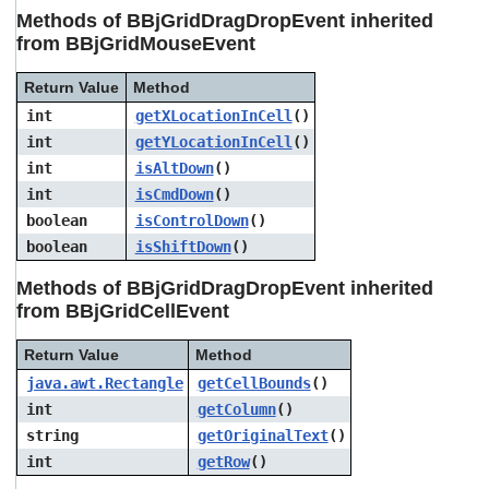
users
Methods of BBjGridDragDropEvent inherited
can
from BBjGridMouseEvent
use
touch
Return Value
Method
and
swipe
int
getXLocationInCell
()
gestures.
int
getYLocationInCell
()
int
isAltDown
()
int
isCmdDown
()
boolean
isControlDown
()
boolean
isShiftDown
()
Methods of BBjGridDragDropEvent inherited
from BBjGridCellEvent
Return Value
Method
java.awt.Rectangle
getCellBounds
()
int
getColumn
()
string
getOriginalText
()
int
getRow
()