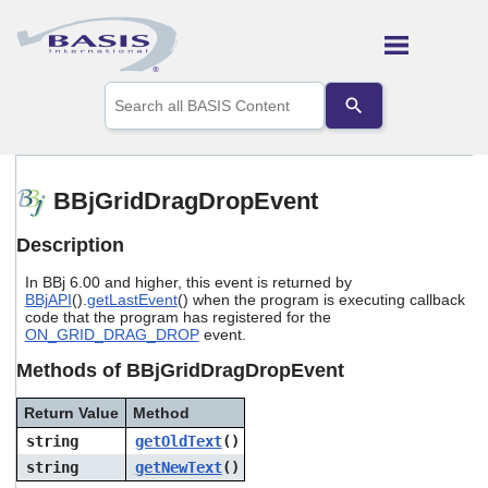
Skip To Main Content
Use
the
up
and
down
arrows
BBjGridDragDropEvent
to
select
Description
a
result.
In BBj 6.00 and higher, this event is returned by
Press
BBjAPI
().
getLastEvent
() when the program is executing callback
enter
code that the program has registered for the
to
ON_GRID_DRAG_DROP
event.
go
to
Methods of BBjGridDragDropEvent
the
selected
Return Value
Method
search
string
getOldText
()
result.
Touch
string
getNewText
()
device