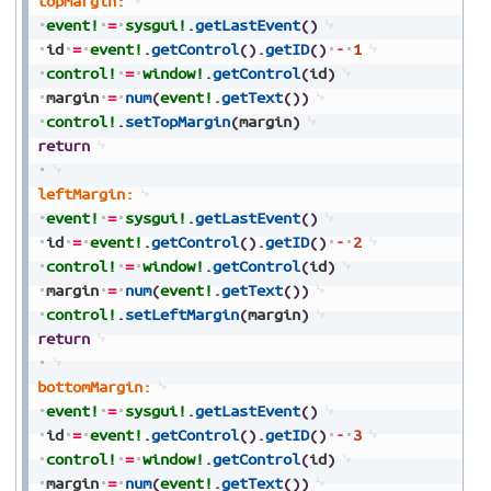
topMargin:
event!
=
sysgui!
.
getLastEvent
(
)
id
=
event!
.
getControl
(
)
.
getID
(
)
-
1
control!
=
window!
.
getControl
(
id
)
margin
=
num
(
event!
.
getText
(
)
)
control!
.
setTopMargin
(
margin
)
return
leftMargin:
event!
=
sysgui!
.
getLastEvent
(
)
id
=
event!
.
getControl
(
)
.
getID
(
)
-
2
control!
=
window!
.
getControl
(
id
)
margin
=
num
(
event!
.
getText
(
)
)
control!
.
setLeftMargin
(
margin
)
return
bottomMargin:
event!
=
sysgui!
.
getLastEvent
(
)
id
=
event!
.
getControl
(
)
.
getID
(
)
-
3
control!
=
window!
.
getControl
(
id
)
margin
=
num
(
event!
.
getText
(
)
)