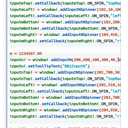
inputeTop!
.
setCallback
(
inputeTop!
.
ON_SPIN
,
"topMargi
inputeLeft!
=
window!
.
addInputNSpinner
(
102
,
10
,
100
,
8
inputeLeft!
.
setCallback
(
inputeLeft!
.
ON_SPIN
,
"leftMa
inputeBottom!
=
window!
.
addInputNSpinner
(
103
,
200
,
15
inputeBottom!
.
setCallback
(
inputeBottom!
.
ON_SPIN
,
"bo
inputeRight!
=
window!
.
addInputNSpinner
(
104
,
410
,
100
inputeRight!
.
setCallback
(
inputeRight!
.
ON_SPIN
,
"righ
n
=
1234567.89
inputn!
=
window!
.
addInputN
(
200
,
600
,
100
,
300
,
40
,
$000
inputn!
.
setToolTipText
(
"BBjInputN"
)
inputnTop!
=
window!
.
addInputNSpinner
(
201
,
700
,
50
,
10
inputnTop!
.
setCallback
(
inputnTop!
.
ON_SPIN
,
"topMargi
inputnLeft!
=
window!
.
addInputNSpinner
(
202
,
510
,
100
,
inputnLeft!
.
setCallback
(
inputnLeft!
.
ON_SPIN
,
"leftMa
inputnBottom!
=
window!
.
addInputNSpinner
(
203
,
700
,
15
inputnBottom!
.
setCallback
(
inputnBottom!
.
ON_SPIN
,
"bo
inputnRight!
=
window!
.
addInputNSpinner
(
204
,
910
,
100
inputnRight!
.
setCallback
(
inputnRight!
.
ON_SPIN
,
"righ