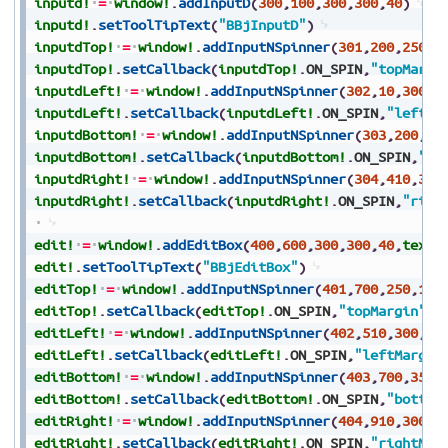
inputd!
=
window!
.
addInputD
(
300
,
100
,
300
,
300
,
40
)
inputd!
.
setToolTipText
(
"BBjInputD"
)
inputdTop!
=
window!
.
addInputNSpinner
(
301
,
200
,
250
,
1
inputdTop!
.
setCallback
(
inputdTop!
.
ON_SPIN
,
"topMargi
inputdLeft!
=
window!
.
addInputNSpinner
(
302
,
10
,
300
,
8
inputdLeft!
.
setCallback
(
inputdLeft!
.
ON_SPIN
,
"leftMa
inputdBottom!
=
window!
.
addInputNSpinner
(
303
,
200
,
35
inputdBottom!
.
setCallback
(
inputdBottom!
.
ON_SPIN
,
"bo
inputdRight!
=
window!
.
addInputNSpinner
(
304
,
410
,
300
inputdRight!
.
setCallback
(
inputdRight!
.
ON_SPIN
,
"righ
edit!
=
window!
.
addEditBox
(
400
,
600
,
300
,
300
,
40
,
text$
edit!
.
setToolTipText
(
"BBjEditBox"
)
editTop!
=
window!
.
addInputNSpinner
(
401
,
700
,
250
,
100
editTop!
.
setCallback
(
editTop!
.
ON_SPIN
,
"topMargin"
)
editLeft!
=
window!
.
addInputNSpinner
(
402
,
510
,
300
,
80
editLeft!
.
setCallback
(
editLeft!
.
ON_SPIN
,
"leftMargin
editBottom!
=
window!
.
addInputNSpinner
(
403
,
700
,
350
,
editBottom!
.
setCallback
(
editBottom!
.
ON_SPIN
,
"bottom
editRight!
=
window!
.
addInputNSpinner
(
404
,
910
,
300
,
8
editRight!
.
setCallback
(
editRight!
.
ON_SPIN
,
"rightMar