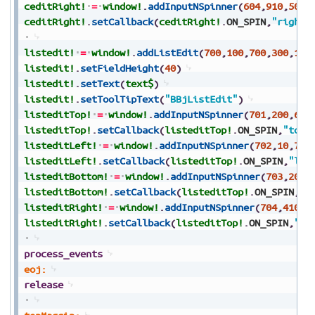
ceditRight!
=
window!
.
addInputNSpinner
(
604
,
910
,
500
,
ceditRight!
.
setCallback
(
ceditRight!
.
ON_SPIN
,
"rightM
listedit!
=
window!
.
addListEdit
(
700
,
100
,
700
,
300
,
100
listedit!
.
setFieldHeight
(
40
)
listedit!
.
setText
(
text$
)
listedit!
.
setToolTipText
(
"BBjListEdit"
)
listeditTop!
=
window!
.
addInputNSpinner
(
701
,
200
,
650
listeditTop!
.
setCallback
(
listeditTop!
.
ON_SPIN
,
"topM
listeditLeft!
=
window!
.
addInputNSpinner
(
702
,
10
,
700
listeditLeft!
.
setCallback
(
listeditTop!
.
ON_SPIN
,
"lef
listeditBottom!
=
window!
.
addInputNSpinner
(
703
,
200
,
listeditBottom!
.
setCallback
(
listeditTop!
.
ON_SPIN
,
"b
listeditRight!
=
window!
.
addInputNSpinner
(
704
,
410
,
7
listeditRight!
.
setCallback
(
listeditTop!
.
ON_SPIN
,
"ri
process_events
eoj:
release