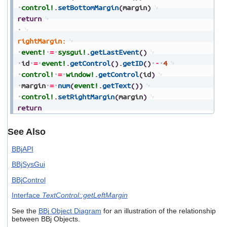
control!
.
setBottomMargin
(
margin
)
return
rightMargin:
event!
=
sysgui!
.
getLastEvent
(
)
id
=
event!
.
getControl
(
)
.
getID
(
)
-
4
control!
=
window!
.
getControl
(
id
)
margin
=
num
(
event!
.
getText
(
)
)
control!
.
setRightMargin
(
margin
)
return
See Also
BBjAPI
BBjSysGui
BBjControl
Interface
TextControl::getLeftMargin
See the
BBj Object Diagram
for an illustration of the relationship
between BBj Objects.