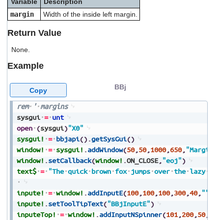
Variable
Description
users
margin
Width of the inside left margin.
can
use
Return Value
touch
and
None.
swipe
gestures.
Example
BBj
Copy
rem
'
margins
sysgui
=
unt
open
(
sysgui
)
"X0"
sysgui!
=
bbjapi
(
)
.
getSysGui
(
)
window!
=
sysgui!
.
addWindow
(
50
,
50
,
1000
,
650
,
"Margins
window!
.
setCallback
(
window!
.
ON_CLOSE
,
"eoj"
)
text$
=
"The
quick
brown
fox
jumps
over
the
lazy
do
inpute!
=
window!
.
addInputE
(
100
,
100
,
100
,
300
,
40
,
""
,
2
inpute!
.
setToolTipText
(
"BBjInputE"
)
inputeTop!
=
window!
.
addInputNSpinner
(
101
,
200
,
50
,
10