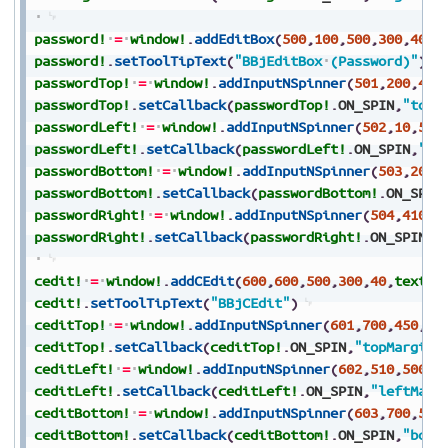
password!
=
window!
.
addEditBox
(
500
,
100
,
500
,
300
,
40
,
t
password!
.
setToolTipText
(
"BBjEditBox
(Password)"
)
passwordTop!
=
window!
.
addInputNSpinner
(
501
,
200
,
450
passwordTop!
.
setCallback
(
passwordTop!
.
ON_SPIN
,
"topM
passwordLeft!
=
window!
.
addInputNSpinner
(
502
,
10
,
500
passwordLeft!
.
setCallback
(
passwordLeft!
.
ON_SPIN
,
"le
passwordBottom!
=
window!
.
addInputNSpinner
(
503
,
200
,
passwordBottom!
.
setCallback
(
passwordBottom!
.
ON_SPIN
passwordRight!
=
window!
.
addInputNSpinner
(
504
,
410
,
5
passwordRight!
.
setCallback
(
passwordRight!
.
ON_SPIN
,
"
cedit!
=
window!
.
addCEdit
(
600
,
600
,
500
,
300
,
40
,
text$
,
cedit!
.
setToolTipText
(
"BBjCEdit"
)
ceditTop!
=
window!
.
addInputNSpinner
(
601
,
700
,
450
,
10
ceditTop!
.
setCallback
(
ceditTop!
.
ON_SPIN
,
"topMargin"
ceditLeft!
=
window!
.
addInputNSpinner
(
602
,
510
,
500
,
8
ceditLeft!
.
setCallback
(
ceditLeft!
.
ON_SPIN
,
"leftMarg
ceditBottom!
=
window!
.
addInputNSpinner
(
603
,
700
,
550
ceditBottom!
.
setCallback
(
ceditBottom!
.
ON_SPIN
,
"bott