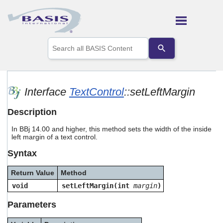
Skip To Main Content
Use
the
up
and
down
arrows
Interface
TextControl
::setLeftMargin
to
select
Description
a
result.
In BBj 14.00 and higher, this method sets the width of the inside
Press
left margin of a text control.
enter
to
Syntax
go
to
Return Value
Method
the
selected
void
setLeftMargin(int
margin
)
search
result.
Parameters
Touch
device