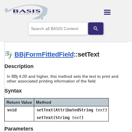
Skip To Main Content
Use
the
up
and
down
arrows
BBjFormFittedField
::setText
to
select
Description
a
result.
In BBj 4.00 and higher, this method sets the text to print and
Press
other associated printing information of the field.
enter
to
Syntax
go
to
Return Value
Method
the
selected
void
setText(AttributedString
text
)
search
setText(String
text
)
result.
Touch
Parameters
device