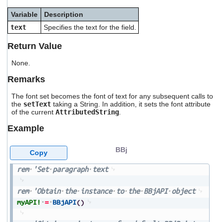
users
Variable
Description
can
use
text
Specifies the text for the field.
touch
and
Return Value
swipe
gestures.
None.
Remarks
The font set becomes the font of text for any subsequent calls to
the
setText
taking a String. In addition, it sets the font attribute
of the current
AttributedString
.
Example
BBj
Copy
rem
'Set
paragraph
text
rem
'Obtain
the
instance
to
the
BBjAPI
object
myAPI!
=
BBjAPI
(
)