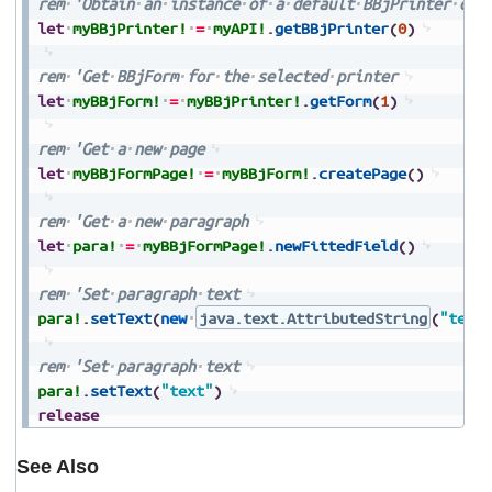
rem
'Obtain
an
instance
of
a
default
BBjPrinter
obj
let
myBBjPrinter!
=
myAPI!
.
getBBjPrinter
(
0
)
rem
'Get
BBjForm
for
the
selected
printer
let
myBBjForm!
=
myBBjPrinter!
.
getForm
(
1
)
rem
'Get
a
new
page
let
myBBjFormPage!
=
myBBjForm!
.
createPage
(
)
rem
'Get
a
new
paragraph
let
para!
=
myBBjFormPage!
.
newFittedField
(
)
rem
'Set
paragraph
text
para!
.
setText
(
new
java.text.AttributedString
(
"text
rem
'Set
paragraph
text
para!
.
setText
(
"text"
)
release
See Also