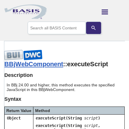
Skip To Main Content
Use
the
up
and
down
arrows
to
select
BBjWebComponent
::executeScript
a
result.
Description
Press
enter
In BBj 24.00 and higher, this method executes the specified
to
JavaScript in this BBjWebComponent.
go
to
Syntax
the
selected
Return Value
Method
search
result.
Object
executeScript(String
script
)
Touch
executeScript(String
script
,
device