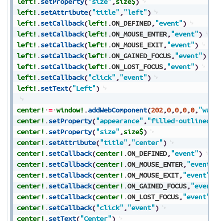
left!
.
setProperty
(
"size"
,
size$
)
left!
.
setAttribute
(
"title"
,
"left"
)
left!
.
setCallback
(
left!
.
ON_DEFINED
,
"event"
)
left!
.
setCallback
(
left!
.
ON_MOUSE_ENTER
,
"event"
)
left!
.
setCallback
(
left!
.
ON_MOUSE_EXIT
,
"event"
)
left!
.
setCallback
(
left!
.
ON_GAINED_FOCUS
,
"event"
)
left!
.
setCallback
(
left!
.
ON_LOST_FOCUS
,
"event"
)
left!
.
setCallback
(
"click"
,
"event"
)
left!
.
setText
(
"Left"
)
center!
=
window!
.
addWebComponent
(
202
,
0
,
0
,
0
,
0
,
"wa-b
center!
.
setProperty
(
"appearance"
,
"filled-outlined"
)
center!
.
setProperty
(
"size"
,
size$
)
center!
.
setAttribute
(
"title"
,
"center"
)
center!
.
setCallback
(
center!
.
ON_DEFINED
,
"event"
)
center!
.
setCallback
(
center!
.
ON_MOUSE_ENTER
,
"event"
)
center!
.
setCallback
(
center!
.
ON_MOUSE_EXIT
,
"event"
)
center!
.
setCallback
(
center!
.
ON_GAINED_FOCUS
,
"event"
center!
.
setCallback
(
center!
.
ON_LOST_FOCUS
,
"event"
)
center!
.
setCallback
(
"click"
,
"event"
)
center!
.
setText
(
"Center"
)