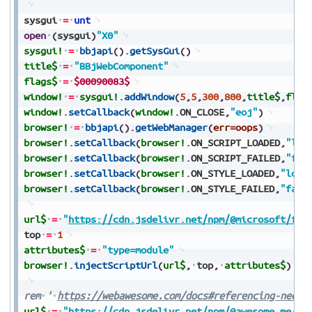
sysgui
=
unt
open
(
sysgui
)
"X0"
sysgui!
=
bbjapi
(
)
.
getSysGui
(
)
title$
=
"BBjWebComponent"
flags$
=
$00090083$
window!
=
sysgui!
.
addWindow
(
5
,
5
,
300
,
800
,
title$
,
flag
window!
.
setCallback
(
window!
.
ON_CLOSE
,
"eoj"
)
browser!
=
bbjapi
(
)
.
getWebManager
(
err=oops
)
browser!
.
setCallback
(
browser!
.
ON_SCRIPT_LOADED
,
"loa
browser!
.
setCallback
(
browser!
.
ON_SCRIPT_FAILED
,
"fai
browser!
.
setCallback
(
browser!
.
ON_STYLE_LOADED
,
"load
browser!
.
setCallback
(
browser!
.
ON_STYLE_FAILED
,
"fail
url$
=
"
https://cdn.jsdelivr.net/npm/@microsoft/fas
top
=
1
attributes$
=
"type=module"
browser!
.
injectScriptUrl
(
url$
,
top
,
attributes$
)
rem
'
https://webawesome.com/docs#referencing-neces
url$
=
"
https://cdn.jsdelivr.net/npm/@awesome.me/we