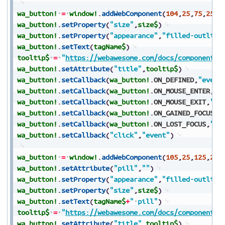
wa_button!
=
window!
.
addWebComponent
(
104
,
25
,
75
,
250
,
wa_button!
.
setProperty
(
"size"
,
size$
)
wa_button!
.
setProperty
(
"appearance"
,
"filled-outline
wa_button!
.
setText
(
tagName$
)
tooltip$
=
"
https://webawesome.com/docs/components/
wa_button!
.
setAttribute
(
"title"
,
tooltip$
)
wa_button!
.
setCallback
(
wa_button!
.
ON_DEFINED
,
"event
wa_button!
.
setCallback
(
wa_button!
.
ON_MOUSE_ENTER
,
"e
wa_button!
.
setCallback
(
wa_button!
.
ON_MOUSE_EXIT
,
"ev
wa_button!
.
setCallback
(
wa_button!
.
ON_GAINED_FOCUS
,
"
wa_button!
.
setCallback
(
wa_button!
.
ON_LOST_FOCUS
,
"ev
wa_button!
.
setCallback
(
"click"
,
"event"
)
wa_button!
=
window!
.
addWebComponent
(
105
,
25
,
125
,
250
wa_button!
.
setAttribute
(
"pill"
,
""
)
wa_button!
.
setProperty
(
"appearance"
,
"filled-outline
wa_button!
.
setProperty
(
"size"
,
size$
)
wa_button!
.
setText
(
tagName$
+
"
pill"
)
tooltip$
=
"
https://webawesome.com/docs/components/
wa_button!
.
setAttribute
(
"title"
,
tooltip$
)