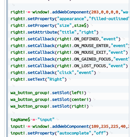
right!
=
window!
.
addWebComponent
(
203
,
0
,
0
,
0
,
0
,
"wa-bu
right!
.
setProperty
(
"appearance"
,
"filled-outlined"
)
right!
.
setProperty
(
"size"
,
size$
)
right!
.
setAttribute
(
"title"
,
"right"
)
right!
.
setCallback
(
right!
.
ON_DEFINED
,
"event"
)
right!
.
setCallback
(
right!
.
ON_MOUSE_ENTER
,
"event"
)
right!
.
setCallback
(
right!
.
ON_MOUSE_EXIT
,
"event"
)
right!
.
setCallback
(
right!
.
ON_GAINED_FOCUS
,
"event"
)
right!
.
setCallback
(
right!
.
ON_LOST_FOCUS
,
"event"
)
right!
.
setCallback
(
"click"
,
"event"
)
right!
.
setText
(
"Right"
)
wa_button_group!
.
setSlot
(
left!
)
wa_button_group!
.
setSlot
(
center!
)
wa_button_group!
.
setSlot
(
right!
)
tagName$
=
"input"
input!
=
window!
.
addWebComponent
(
109
,
235
,
225
,
40
,
30
,
input!
.
setProperty
(
"autocomplete"
,
"off"
)