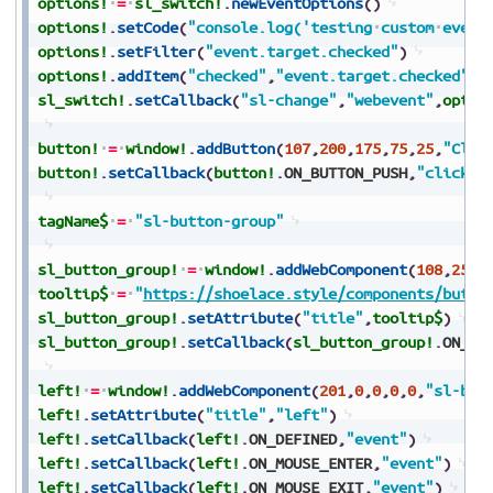
options!
=
sl_switch!
.
newEventOptions
(
)
options!
.
setCode
(
"console.log('testing
custom
event
options!
.
setFilter
(
"event.target.checked"
)
options!
.
addItem
(
"checked"
,
"event.target.checked"
)
sl_switch!
.
setCallback
(
"sl-change"
,
"webevent"
,
optio
button!
=
window!
.
addButton
(
107
,
200
,
175
,
75
,
25
,
"Clic
button!
.
setCallback
(
button!
.
ON_BUTTON_PUSH
,
"click"
)
tagName$
=
"sl-button-group"
sl_button_group!
=
window!
.
addWebComponent
(
108
,
25
,
2
tooltip$
=
"
https://shoelace.style/components/butto
sl_button_group!
.
setAttribute
(
"title"
,
tooltip$
)
sl_button_group!
.
setCallback
(
sl_button_group!
.
ON_DE
left!
=
window!
.
addWebComponent
(
201
,
0
,
0
,
0
,
0
,
"sl-but
left!
.
setAttribute
(
"title"
,
"left"
)
left!
.
setCallback
(
left!
.
ON_DEFINED
,
"event"
)
left!
.
setCallback
(
left!
.
ON_MOUSE_ENTER
,
"event"
)
left!
.
setCallback
(
left!
.
ON_MOUSE_EXIT
,
"event"
)