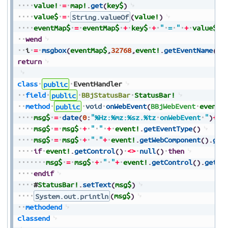
value!
=
map!
.
get
(
key$
)
value$
=
String.valueOf
(
value!
)
eventMap$
=
eventMap$
+
key$
+
"
=
"
+
value$
+
wend
i
=
msgbox
(
eventMap$
,
32768
,
event!
.
getEventName
(
)
+
return
class
public
EventHandler
field
public
BBjStatusBar
StatusBar!
method
public
void
onWebEvent
(
BBjWebEvent
event!
msg$
=
date
(
0
:
"%Hz:%mz:%sz.%tz
onWebEvent
"
)
+
ev
msg$
=
msg$
+
"
"
+
event!
.
getEventType
(
)
msg$
=
msg$
+
"
"
+
event!
.
getWebComponent
(
)
.
get
if
event!
.
getControl
(
)
<>
null
(
)
then
msg$
=
msg$
+
"
"
+
event!
.
getControl
(
)
.
getTe
endif
#
StatusBar!
.
setText
(
msg$
)
System.out.println
(
msg$
)
methodend
classend