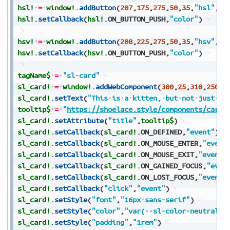
hsl!
=
window!
.
addButton
(
207
,
175
,
275
,
50
,
35
,
"hsl"
,
$$
hsl!
.
setCallback
(
hsl!
.
ON_BUTTON_PUSH
,
"color"
)
hsv!
=
window!
.
addButton
(
208
,
225
,
275
,
50
,
35
,
"hsv"
,
$$
hsv!
.
setCallback
(
hsv!
.
ON_BUTTON_PUSH
,
"color"
)
tagName$
=
"sl-card"
sl_card!
=
window!
.
addWebComponent
(
300
,
25
,
310
,
250
,
2
sl_card!
.
setText
(
"This
is
a
kitten,
but
not
just
an
tooltip$
=
"
https://shoelace.style/components/card
"
sl_card!
.
setAttribute
(
"title"
,
tooltip$
)
sl_card!
.
setCallback
(
sl_card!
.
ON_DEFINED
,
"event"
)
sl_card!
.
setCallback
(
sl_card!
.
ON_MOUSE_ENTER
,
"event
sl_card!
.
setCallback
(
sl_card!
.
ON_MOUSE_EXIT
,
"event"
sl_card!
.
setCallback
(
sl_card!
.
ON_GAINED_FOCUS
,
"even
sl_card!
.
setCallback
(
sl_card!
.
ON_LOST_FOCUS
,
"event"
sl_card!
.
setCallback
(
"click"
,
"event"
)
sl_card!
.
setStyle
(
"font"
,
"16px
sans-serif"
)
sl_card!
.
setStyle
(
"color"
,
"var(--sl-color-neutral-9
sl_card!
.
setStyle
(
"padding"
,
"1rem"
)