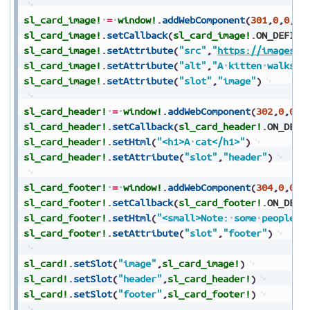
sl_card_image!
=
window!
.
addWebComponent
(
301
,
0
,
0
,
0
,
sl_card_image!
.
setCallback
(
sl_card_image!
.
ON_DEFINE
sl_card_image!
.
setAttribute
(
"src"
,
"
https://images.u
sl_card_image!
.
setAttribute
(
"alt"
,
"A
kitten
walks
t
sl_card_image!
.
setAttribute
(
"slot"
,
"image"
)
sl_card_header!
=
window!
.
addWebComponent
(
302
,
0
,
0
,
0
sl_card_header!
.
setCallback
(
sl_card_header!
.
ON_DEFI
sl_card_header!
.
setHtml
(
"<h1>A
cat</h1>"
)
sl_card_header!
.
setAttribute
(
"slot"
,
"header"
)
sl_card_footer!
=
window!
.
addWebComponent
(
304
,
0
,
0
,
0
sl_card_footer!
.
setCallback
(
sl_card_footer!
.
ON_DEFI
sl_card_footer!
.
setHtml
(
"<small>Note:
some
people
a
sl_card_footer!
.
setAttribute
(
"slot"
,
"footer"
)
sl_card!
.
setSlot
(
"image"
,
sl_card_image!
)
sl_card!
.
setSlot
(
"header"
,
sl_card_header!
)
sl_card!
.
setSlot
(
"footer"
,
sl_card_footer!
)