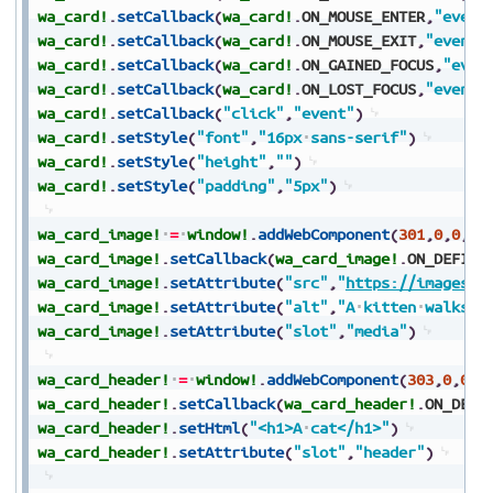
wa_card!
.
setCallback
(
wa_card!
.
ON_MOUSE_ENTER
,
"event
wa_card!
.
setCallback
(
wa_card!
.
ON_MOUSE_EXIT
,
"event"
wa_card!
.
setCallback
(
wa_card!
.
ON_GAINED_FOCUS
,
"even
wa_card!
.
setCallback
(
wa_card!
.
ON_LOST_FOCUS
,
"event"
wa_card!
.
setCallback
(
"click"
,
"event"
)
wa_card!
.
setStyle
(
"font"
,
"16px
sans-serif"
)
wa_card!
.
setStyle
(
"height"
,
""
)
wa_card!
.
setStyle
(
"padding"
,
"5px"
)
wa_card_image!
=
window!
.
addWebComponent
(
301
,
0
,
0
,
0
,
wa_card_image!
.
setCallback
(
wa_card_image!
.
ON_DEFINE
wa_card_image!
.
setAttribute
(
"src"
,
"
https://images.u
wa_card_image!
.
setAttribute
(
"alt"
,
"A
kitten
walks
t
wa_card_image!
.
setAttribute
(
"slot"
,
"media"
)
wa_card_header!
=
window!
.
addWebComponent
(
303
,
0
,
0
,
0
wa_card_header!
.
setCallback
(
wa_card_header!
.
ON_DEFI
wa_card_header!
.
setHtml
(
"<h1>A
cat</h1>"
)
wa_card_header!
.
setAttribute
(
"slot"
,
"header"
)