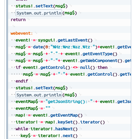
status!
.
setText
(
msg$
)
System.out.println
(
msg$
)
return
webevent:
event!
=
sysgui!
.
getLastEvent
(
)
msg$
=
date
(
0
:
"%Hz:%mz:%sz.%tz
"
)
+
event!
.
getEvent
msg$
=
msg$
+
"
"
+
event!
.
getEventType
(
)
msg$
=
msg$
+
"
"
+
event!
.
getWebComponent
(
)
.
getTa
if
event!
.
getControl
(
)
<>
null
(
)
then
msg$
=
msg$
+
"
"
+
event!
.
getControl
(
)
.
getText
endif
status!
.
setText
(
msg$
)
System.out.println
(
msg$
)
eventMap$
=
"getJsonString():
"
+
event!
.
getJsonS
eventMap$
=
""
map!
=
event!
.
getEventMap
(
)
iterator!
=
map!
.
keySet
(
)
.
iterator
(
)
while
iterator!
.
hasNext
(
)
key$
=
iterator!
.
next
(
)