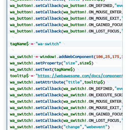
wa_button!
.
setCallback
(
wa_button!
.
ON_DEFINED
,
"event
wa_button!
.
setCallback
(
wa_button!
.
ON_MOUSE_ENTER
,
"e
wa_button!
.
setCallback
(
wa_button!
.
ON_MOUSE_EXIT
,
"ev
wa_button!
.
setCallback
(
wa_button!
.
ON_GAINED_FOCUS
,
"
wa_button!
.
setCallback
(
wa_button!
.
ON_LOST_FOCUS
,
"ev
tagName$
=
"wa-switch"
wa_switch!
=
window!
.
addWebComponent
(
106
,
25
,
175
,
150
wa_switch!
.
setProperty
(
"size"
,
size$
)
wa_switch!
.
setText
(
tagName$
)
tooltip$
=
"
https://webawesome.com/docs/components/
wa_switch!
.
setAttribute
(
"title"
,
tooltip$
)
wa_switch!
.
setCallback
(
wa_switch!
.
ON_DEFINED
,
"event
wa_switch!
.
setCallback
(
wa_switch!
.
ON_EXECUTE_SCRIPT
wa_switch!
.
setCallback
(
wa_switch!
.
ON_MOUSE_ENTER
,
"e
wa_switch!
.
setCallback
(
wa_switch!
.
ON_MOUSE_EXIT
,
"ev
wa_switch!
.
setCallback
(
wa_switch!
.
ON_GAINED_FOCUS
,
"
wa_switch!
.
setCallback
(
wa_switch!
.
ON_LOST_FOCUS
,
"ev
wa_switch!
.
setCallback
(
"change"
,
"webevent"
)