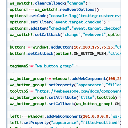
wa_switch!
.
clearCallback
(
"change"
)
options!
=
wa_switch!
.
newEventOptions
(
)
options!
.
setCode
(
"console.log('testing
custom
event
options!
.
setFilter
(
"event.target.checked"
)
options!
.
addItem
(
"checked"
,
"event.target.checked"
)
wa_switch!
.
setCallback
(
"change"
,
"webevent"
,
options!
button!
=
window!
.
addButton
(
107
,
200
,
175
,
75
,
25
,
"Clic
button!
.
setCallback
(
button!
.
ON_BUTTON_PUSH
,
"click"
)
tagName$
=
"wa-button-group"
wa_button_group!
=
window!
.
addWebComponent
(
108
,
25
,
2
wa_button_group!
.
setProperty
(
"appearance"
,
"filled-o
tooltip$
=
"
https://webawesome.com/docs/components/
wa_button_group!
.
setAttribute
(
"title"
,
tooltip$
)
wa_button_group!
.
setCallback
(
wa_button_group!
.
ON_DE
left!
=
window!
.
addWebComponent
(
201
,
0
,
0
,
0
,
0
,
"wa-but
left!
.
setProperty
(
"appearance"
,
"filled-outlined"
)