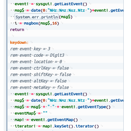
event!
=
sysgui!
.
getLastEvent
(
)
msg$
=
date
(
0
:
"%Hz:%mz:%sz.%tz
"
)
+
event!
.
getEvent
System.err.println
(
msg$
)
i
=
msgbox
(
msg$
,
16
)
return
keydown:
rem
event
key
=
3
rem
event
code
=
Digit3
rem
event
location
=
0
rem
event
ctrlKey
=
false
rem
event
shiftKey
=
false
rem
event
altKey
=
false
rem
event
metaKey
=
false
event!
=
sysgui!
.
getLastEvent
(
)
msg$
=
date
(
0
:
"%Hz:%mz:%sz.%tz
"
)
+
event!
.
getEvent
msg$
=
msg$
+
"
"
+
event!
.
getEventType
(
)
eventMap$
=
""
map!
=
event!
.
getEventMap
(
)
iterator!
=
map!
.
keySet
(
)
.
iterator
(
)