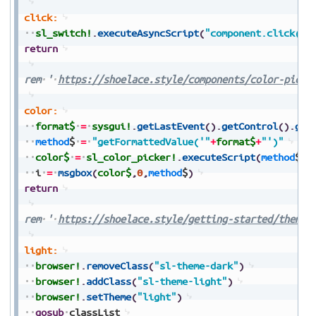
click:
sl_switch!
.
executeAsyncScript
(
"component.click()"
return
rem
'
https://shoelace.style/components/color-picke
color:
format$
=
sysgui!
.
getLastEvent
(
)
.
getControl
(
)
.
get
method
$
=
"getFormattedValue('"
+
format$
+
"')"
color$
=
sl_color_picker!
.
executeScript
(
method
$
)
i
=
msgbox
(
color$
,
0
,
method
$
)
return
rem
'
https://shoelace.style/getting-started/themes
light:
browser!
.
removeClass
(
"sl-theme-dark"
)
browser!
.
addClass
(
"sl-theme-light"
)
browser!
.
setTheme
(
"light"
)
gosub
classList