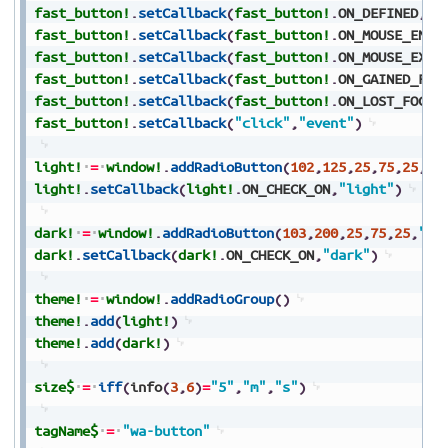
fast_button!
.
setCallback
(
fast_button!
.
ON_DEFINED
,
"e
fast_button!
.
setCallback
(
fast_button!
.
ON_MOUSE_ENTE
fast_button!
.
setCallback
(
fast_button!
.
ON_MOUSE_EXIT
fast_button!
.
setCallback
(
fast_button!
.
ON_GAINED_FOC
fast_button!
.
setCallback
(
fast_button!
.
ON_LOST_FOCUS
fast_button!
.
setCallback
(
"click"
,
"event"
)
light!
=
window!
.
addRadioButton
(
102
,
125
,
25
,
75
,
25
,
"L
light!
.
setCallback
(
light!
.
ON_CHECK_ON
,
"light"
)
dark!
=
window!
.
addRadioButton
(
103
,
200
,
25
,
75
,
25
,
"Da
dark!
.
setCallback
(
dark!
.
ON_CHECK_ON
,
"dark"
)
theme!
=
window!
.
addRadioGroup
(
)
theme!
.
add
(
light!
)
theme!
.
add
(
dark!
)
size$
=
iff
(
info
(
3
,
6
)
=
"5"
,
"m"
,
"s"
)
tagName$
=
"wa-button"