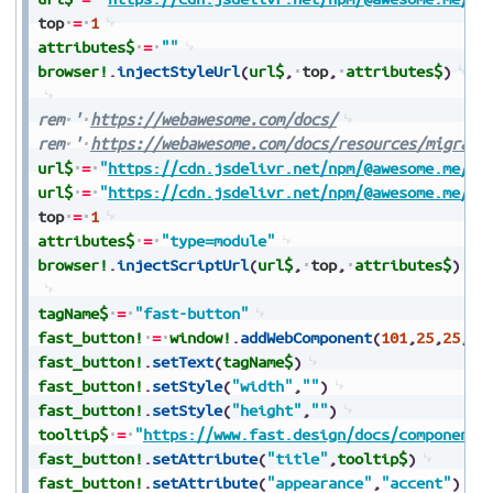
top
=
1
attributes$
=
""
browser!
.
injectStyleUrl
(
url$
,
top
,
attributes$
)
rem
'
https://webawesome.com/docs/
rem
'
https://webawesome.com/docs/resources/migrati
url$
=
"
https://cdn.jsdelivr.net/npm/@awesome.me/we
url$
=
"
https://cdn.jsdelivr.net/npm/@awesome.me/we
top
=
1
attributes$
=
"type=module"
browser!
.
injectScriptUrl
(
url$
,
top
,
attributes$
)
tagName$
=
"fast-button"
fast_button!
=
window!
.
addWebComponent
(
101
,
25
,
25
,
10
fast_button!
.
setText
(
tagName$
)
fast_button!
.
setStyle
(
"width"
,
""
)
fast_button!
.
setStyle
(
"height"
,
""
)
tooltip$
=
"
https://www.fast.design/docs/components
fast_button!
.
setAttribute
(
"title"
,
tooltip$
)
fast_button!
.
setAttribute
(
"appearance"
,
"accent"
)