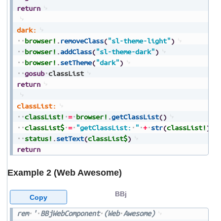
return
dark:
browser!
.
removeClass
(
"sl-theme-light"
)
browser!
.
addClass
(
"sl-theme-dark"
)
browser!
.
setTheme
(
"dark"
)
gosub
classList
return
classList:
classList!
=
browser!
.
getClassList
(
)
classList$
=
"getClassList:
"
+
str
(
classList!
)
status!
.
setText
(
classList$
)
return
Example 2 (Web Awesome)
BBj
Copy
rem
'
BBjWebComponent
(Web
Awesome)