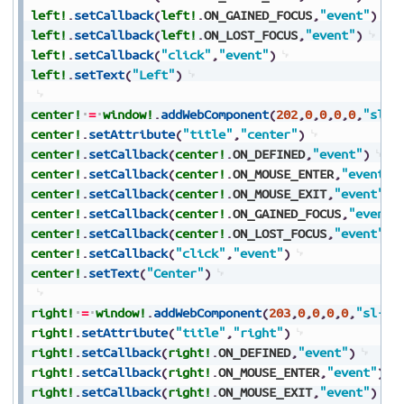
left!
.
setCallback
(
left!
.
ON_GAINED_FOCUS
,
"event"
)
left!
.
setCallback
(
left!
.
ON_LOST_FOCUS
,
"event"
)
left!
.
setCallback
(
"click"
,
"event"
)
left!
.
setText
(
"Left"
)
center!
=
window!
.
addWebComponent
(
202
,
0
,
0
,
0
,
0
,
"sl-b
center!
.
setAttribute
(
"title"
,
"center"
)
center!
.
setCallback
(
center!
.
ON_DEFINED
,
"event"
)
center!
.
setCallback
(
center!
.
ON_MOUSE_ENTER
,
"event"
)
center!
.
setCallback
(
center!
.
ON_MOUSE_EXIT
,
"event"
)
center!
.
setCallback
(
center!
.
ON_GAINED_FOCUS
,
"event"
center!
.
setCallback
(
center!
.
ON_LOST_FOCUS
,
"event"
)
center!
.
setCallback
(
"click"
,
"event"
)
center!
.
setText
(
"Center"
)
right!
=
window!
.
addWebComponent
(
203
,
0
,
0
,
0
,
0
,
"sl-bu
right!
.
setAttribute
(
"title"
,
"right"
)
right!
.
setCallback
(
right!
.
ON_DEFINED
,
"event"
)
right!
.
setCallback
(
right!
.
ON_MOUSE_ENTER
,
"event"
)
right!
.
setCallback
(
right!
.
ON_MOUSE_EXIT
,
"event"
)