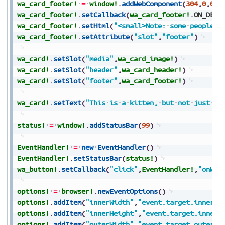
wa_card_footer!
=
window!
.
addWebComponent
(
304
,
0
,
0
,
0
wa_card_footer!
.
setCallback
(
wa_card_footer!
.
ON_DEFI
wa_card_footer!
.
setHtml
(
"<small>Note:
some
people
a
wa_card_footer!
.
setAttribute
(
"slot"
,
"footer"
)
wa_card!
.
setSlot
(
"media"
,
wa_card_image!
)
wa_card!
.
setSlot
(
"header"
,
wa_card_header!
)
wa_card!
.
setSlot
(
"footer"
,
wa_card_footer!
)
wa_card!
.
setText
(
"This
is
a
kitten,
but
not
just
an
status!
=
window!
.
addStatusBar
(
99
)
EventHandler!
=
new
EventHandler
(
)
EventHandler!
.
setStatusBar
(
status!
)
wa_button!
.
setCallback
(
"click"
,
EventHandler!
,
"onWeb
options!
=
browser!
.
newEventOptions
(
)
options!
.
addItem
(
"innerWidth"
,
"event.target.innerWi
options!
.
addItem
(
"innerHeight"
,
"event.target.innerH
options!
.
addItem
(
"outerWidth"
,
"event.target.outerWi