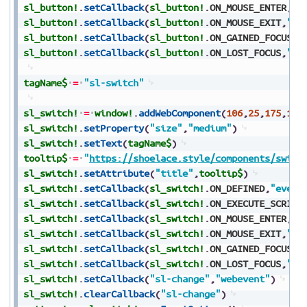
sl_button!
.
setCallback
(
sl_button!
.
ON_MOUSE_ENTER
,
"e
sl_button!
.
setCallback
(
sl_button!
.
ON_MOUSE_EXIT
,
"ev
sl_button!
.
setCallback
(
sl_button!
.
ON_GAINED_FOCUS
,
"
sl_button!
.
setCallback
(
sl_button!
.
ON_LOST_FOCUS
,
"ev
tagName$
=
"sl-switch"
sl_switch!
=
window!
.
addWebComponent
(
106
,
25
,
175
,
150
sl_switch!
.
setProperty
(
"size"
,
"medium"
)
sl_switch!
.
setText
(
tagName$
)
tooltip$
=
"
https://shoelace.style/components/switc
sl_switch!
.
setAttribute
(
"title"
,
tooltip$
)
sl_switch!
.
setCallback
(
sl_switch!
.
ON_DEFINED
,
"event
sl_switch!
.
setCallback
(
sl_switch!
.
ON_EXECUTE_SCRIPT
sl_switch!
.
setCallback
(
sl_switch!
.
ON_MOUSE_ENTER
,
"e
sl_switch!
.
setCallback
(
sl_switch!
.
ON_MOUSE_EXIT
,
"ev
sl_switch!
.
setCallback
(
sl_switch!
.
ON_GAINED_FOCUS
,
"
sl_switch!
.
setCallback
(
sl_switch!
.
ON_LOST_FOCUS
,
"ev
sl_switch!
.
setCallback
(
"sl-change"
,
"webevent"
)
sl_switch!
.
clearCallback
(
"sl-change"
)