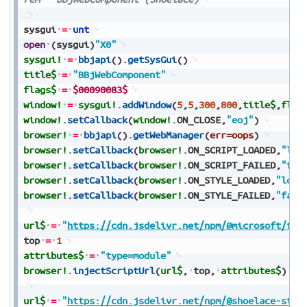
sysgui
=
unt
open
(
sysgui
)
"X0"
sysgui!
=
bbjapi
(
)
.
getSysGui
(
)
title$
=
"BBjWebComponent"
flags$
=
$00090083$
window!
=
sysgui!
.
addWindow
(
5
,
5
,
300
,
800
,
title$
,
flag
window!
.
setCallback
(
window!
.
ON_CLOSE
,
"eoj"
)
browser!
=
bbjapi
(
)
.
getWebManager
(
err=oops
)
browser!
.
setCallback
(
browser!
.
ON_SCRIPT_LOADED
,
"loa
browser!
.
setCallback
(
browser!
.
ON_SCRIPT_FAILED
,
"fai
browser!
.
setCallback
(
browser!
.
ON_STYLE_LOADED
,
"load
browser!
.
setCallback
(
browser!
.
ON_STYLE_FAILED
,
"fail
url$
=
"
https://cdn.jsdelivr.net/npm/@microsoft/fas
top
=
1
attributes$
=
"type=module"
browser!
.
injectScriptUrl
(
url$
,
top
,
attributes$
)
url$
=
"
https://cdn.jsdelivr.net/npm/@shoelace-styl