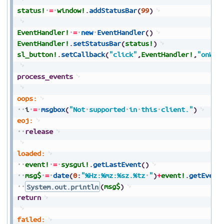
status!
=
window!
.
addStatusBar
(
99
)
EventHandler!
=
new
EventHandler
(
)
EventHandler!
.
setStatusBar
(
status!
)
sl_button!
.
setCallback
(
"click"
,
EventHandler!
,
"onWeb
process_events
oops:
i
=
msgbox
(
"Not
supported
in
this
client."
)
eoj:
release
loaded:
event!
=
sysgui!
.
getLastEvent
(
)
msg$
=
date
(
0
:
"%Hz:%mz:%sz.%tz
"
)
+
event!
.
getEvent
System.out.println
(
msg$
)
return
failed: