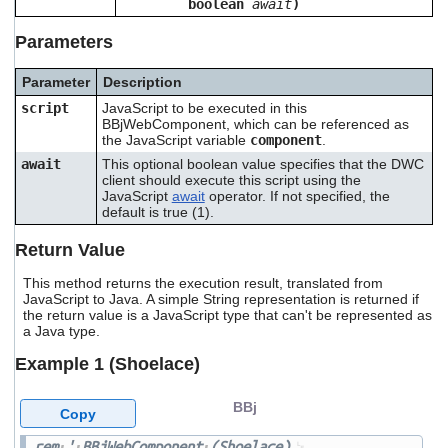
boolean
await
)
users
can
Parameters
use
touch
Parameter
Description
and
swipe
script
JavaScript to be executed in this
gestures.
BBjWebComponent, which can be referenced as
the JavaScript variable
component
.
await
This optional boolean value specifies that the DWC
client should execute this script using the
JavaScript
await
operator. If not specified, the
default is true (1).
Return Value
This method returns the execution result, translated from
JavaScript to Java. A simple String representation is returned if
the return value is a JavaScript type that can't be represented as
a Java type.
Example 1 (Shoelace)
BBj
Copy
rem
'
BBjWebComponent
(Shoelace)