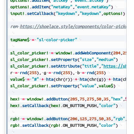
options!
.
addItem
(
"altKey"
,
"event.altKey"
)
options!
.
addItem
(
"metaKey"
,
"event.metaKey"
)
input!
.
setCallback
(
"keydown"
,
"keydown"
,
options!
)
rem
https://shoelace.style/components/color-picker
tagName$
=
"sl-color-picker"
sl_color_picker!
=
window!
.
addWebComponent
(
204
,
25
,
2
sl_color_picker!
.
setProperty
(
"size"
,
"medium"
)
sl_color_picker!
.
setAttribute
(
"title"
,
"
https://shoe
r
=
rnd
(
255
)
,
g
=
rnd
(
255
)
,
b
=
rnd
(
255
)
value$
=
"#"
+
hta
(
chr
(
r
)
)
+
hta
(
chr
(
g
)
)
+
hta
(
chr
(
sl_color_picker!
.
setProperty
(
"value"
,
value$
)
hex!
=
window!
.
addButton
(
205
,
75
,
275
,
50
,
35
,
"hex"
,
$$
)
hex!
.
setCallback
(
hex!
.
ON_BUTTON_PUSH
,
"color"
)
rgb!
=
window!
.
addButton
(
206
,
125
,
275
,
50
,
35
,
"rgb"
,
$$
rgb!
.
setCallback
(
rgb!
.
ON_BUTTON_PUSH
,
"color"
)