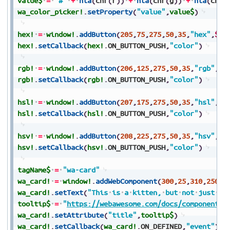
value$
=
"#"
+
hta
(
chr
(
r
)
)
+
hta
(
chr
(
g
)
)
+
hta
(
chr
(
wa_color_picker!
.
setProperty
(
"value"
,
value$
)
hex!
=
window!
.
addButton
(
205
,
75
,
275
,
50
,
35
,
"hex"
,
$$
)
hex!
.
setCallback
(
hex!
.
ON_BUTTON_PUSH
,
"color"
)
rgb!
=
window!
.
addButton
(
206
,
125
,
275
,
50
,
35
,
"rgb"
,
$$
rgb!
.
setCallback
(
rgb!
.
ON_BUTTON_PUSH
,
"color"
)
hsl!
=
window!
.
addButton
(
207
,
175
,
275
,
50
,
35
,
"hsl"
,
$$
hsl!
.
setCallback
(
hsl!
.
ON_BUTTON_PUSH
,
"color"
)
hsv!
=
window!
.
addButton
(
208
,
225
,
275
,
50
,
35
,
"hsv"
,
$$
hsv!
.
setCallback
(
hsv!
.
ON_BUTTON_PUSH
,
"color"
)
tagName$
=
"wa-card"
wa_card!
=
window!
.
addWebComponent
(
300
,
25
,
310
,
250
,
2
wa_card!
.
setText
(
"This
is
a
kitten,
but
not
just
an
tooltip$
=
"
https://webawesome.com/docs/components/
wa_card!
.
setAttribute
(
"title"
,
tooltip$
)
wa_card!
.
setCallback
(
wa_card!
.
ON_DEFINED
,
"event"
)