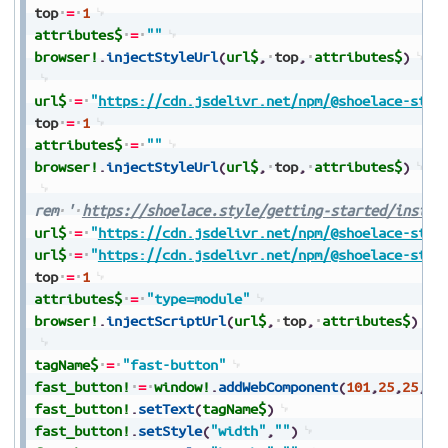
top
=
1
attributes$
=
""
browser!
.
injectStyleUrl
(
url$
,
top
,
attributes$
)
url$
=
"
https://cdn.jsdelivr.net/npm/@shoelace-styl
top
=
1
attributes$
=
""
browser!
.
injectStyleUrl
(
url$
,
top
,
attributes$
)
rem
'
https://shoelace.style/getting-started/instal
url$
=
"
https://cdn.jsdelivr.net/npm/@shoelace-styl
url$
=
"
https://cdn.jsdelivr.net/npm/@shoelace-styl
top
=
1
attributes$
=
"type=module"
browser!
.
injectScriptUrl
(
url$
,
top
,
attributes$
)
tagName$
=
"fast-button"
fast_button!
=
window!
.
addWebComponent
(
101
,
25
,
25
,
10
fast_button!
.
setText
(
tagName$
)
fast_button!
.
setStyle
(
"width"
,
""
)