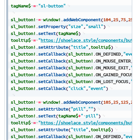
tagName$
=
"sl-button"
sl_button!
=
window!
.
addWebComponent
(
104
,
25
,
75
,
250
,
sl_button!
.
setProperty
(
"size"
,
"small"
)
sl_button!
.
setText
(
tagName$
)
tooltip$
=
"
https://shoelace.style/components/butto
sl_button!
.
setAttribute
(
"title"
,
tooltip$
)
sl_button!
.
setCallback
(
sl_button!
.
ON_DEFINED
,
"event
sl_button!
.
setCallback
(
sl_button!
.
ON_MOUSE_ENTER
,
"e
sl_button!
.
setCallback
(
sl_button!
.
ON_MOUSE_EXIT
,
"ev
sl_button!
.
setCallback
(
sl_button!
.
ON_GAINED_FOCUS
,
"
sl_button!
.
setCallback
(
sl_button!
.
ON_LOST_FOCUS
,
"ev
sl_button!
.
setCallback
(
"click"
,
"event"
)
sl_button!
=
window!
.
addWebComponent
(
105
,
25
,
125
,
250
sl_button!
.
setAttribute
(
"pill"
,
""
)
sl_button!
.
setText
(
tagName$
+
"
pill"
)
tooltip$
=
"
https://shoelace.style/components/butto
sl_button!
.
setAttribute
(
"title"
,
tooltip$
)
sl_button!
.
setCallback
(
sl_button!
.
ON_DEFINED
,
"event