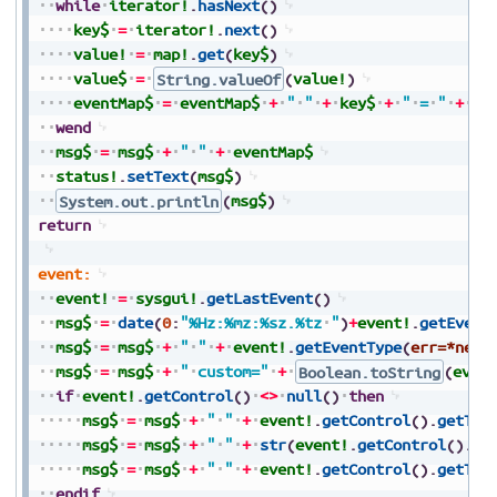
while
iterator!
.
hasNext
(
)
key$
=
iterator!
.
next
(
)
value!
=
map!
.
get
(
key$
)
value$
=
String.valueOf
(
value!
)
eventMap$
=
eventMap$
+
"
"
+
key$
+
"
=
"
+
va
wend
msg$
=
msg$
+
"
"
+
eventMap$
status!
.
setText
(
msg$
)
System.out.println
(
msg$
)
return
event:
event!
=
sysgui!
.
getLastEvent
(
)
msg$
=
date
(
0
:
"%Hz:%mz:%sz.%tz
"
)
+
event!
.
getEvent
msg$
=
msg$
+
"
"
+
event!
.
getEventType
(
err=*next
msg$
=
msg$
+
"
custom="
+
Boolean.toString
(
even
if
event!
.
getControl
(
)
<>
null
(
)
then
msg$
=
msg$
+
"
"
+
event!
.
getControl
(
)
.
getTag
msg$
=
msg$
+
"
"
+
str
(
event!
.
getControl
(
)
.
ge
msg$
=
msg$
+
"
"
+
event!
.
getControl
(
)
.
getTex
endif