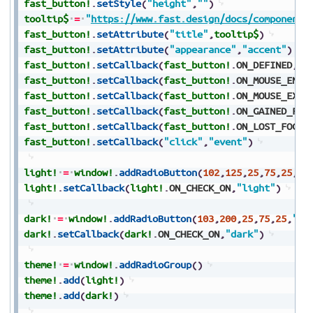
fast_button!
.
setStyle
(
"height"
,
""
)
tooltip$
=
"
https://www.fast.design/docs/components
fast_button!
.
setAttribute
(
"title"
,
tooltip$
)
fast_button!
.
setAttribute
(
"appearance"
,
"accent"
)
fast_button!
.
setCallback
(
fast_button!
.
ON_DEFINED
,
"e
fast_button!
.
setCallback
(
fast_button!
.
ON_MOUSE_ENTE
fast_button!
.
setCallback
(
fast_button!
.
ON_MOUSE_EXIT
fast_button!
.
setCallback
(
fast_button!
.
ON_GAINED_FOC
fast_button!
.
setCallback
(
fast_button!
.
ON_LOST_FOCUS
fast_button!
.
setCallback
(
"click"
,
"event"
)
light!
=
window!
.
addRadioButton
(
102
,
125
,
25
,
75
,
25
,
"L
light!
.
setCallback
(
light!
.
ON_CHECK_ON
,
"light"
)
dark!
=
window!
.
addRadioButton
(
103
,
200
,
25
,
75
,
25
,
"Da
dark!
.
setCallback
(
dark!
.
ON_CHECK_ON
,
"dark"
)
theme!
=
window!
.
addRadioGroup
(
)
theme!
.
add
(
light!
)
theme!
.
add
(
dark!
)