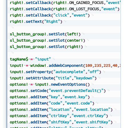
right!
.
setCallback
(
right!
.
ON_GAINED_FOCUS
,
"event"
)
right!
.
setCallback
(
right!
.
ON_LOST_FOCUS
,
"event"
)
right!
.
setCallback
(
"click"
,
"event"
)
right!
.
setText
(
"Right"
)
sl_button_group!
.
setSlot
(
left!
)
sl_button_group!
.
setSlot
(
center!
)
sl_button_group!
.
setSlot
(
right!
)
tagName$
=
"input"
input!
=
window!
.
addWebComponent
(
109
,
235
,
225
,
40
,
30
,
input!
.
setProperty
(
"autocomplete"
,
"off"
)
input!
.
setAttribute
(
"title"
,
"keydown"
)
options!
=
input!
.
newEventOptions
(
)
options!
.
setCode
(
"event.preventDefault()"
)
options!
.
addItem
(
"key"
,
"event.key"
)
options!
.
addItem
(
"code"
,
"event.code"
)
options!
.
addItem
(
"location"
,
"event.location"
)
options!
.
addItem
(
"ctrlKey"
,
"event.ctrlKey"
)
options!
.
addItem
(
"shiftKey"
,
"event.shiftKey"
)