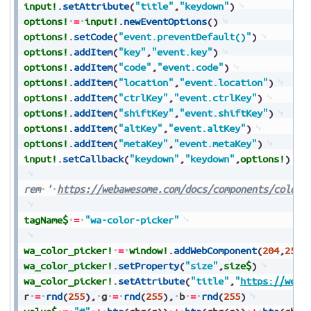
input!
.
setAttribute
(
"title"
,
"keydown"
)
options!
=
input!
.
newEventOptions
(
)
options!
.
setCode
(
"event.preventDefault()"
)
options!
.
addItem
(
"key"
,
"event.key"
)
options!
.
addItem
(
"code"
,
"event.code"
)
options!
.
addItem
(
"location"
,
"event.location"
)
options!
.
addItem
(
"ctrlKey"
,
"event.ctrlKey"
)
options!
.
addItem
(
"shiftKey"
,
"event.shiftKey"
)
options!
.
addItem
(
"altKey"
,
"event.altKey"
)
options!
.
addItem
(
"metaKey"
,
"event.metaKey"
)
input!
.
setCallback
(
"keydown"
,
"keydown"
,
options!
)
rem
'
https://webawesome.com/docs/components/color-
tagName$
=
"wa-color-picker"
wa_color_picker!
=
window!
.
addWebComponent
(
204
,
25
,
2
wa_color_picker!
.
setProperty
(
"size"
,
size$
)
wa_color_picker!
.
setAttribute
(
"title"
,
"
https://weba
r
=
rnd
(
255
)
,
g
=
rnd
(
255
)
,
b
=
rnd
(
255
)