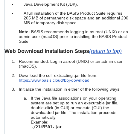
Java Development Kit (JDK).
A full installation of the BASIS Product Suite requires
205 MB of permanent disk space and an additional 290
MB of temporary disk space.
Note:
BASIS recommends logging in as root (UNIX) or an
admin user (macOS) prior to installing the BASIS Product
Suite.
Web Download Installation Steps
(return to top)
Recommended: Log in as
root (UNIX) or an admin user
(macOS).
Download the self-extracting .jar file from:
https://www.basis.cloud/bbj-download
Initialize the installation in either of the following ways:
If the Java file associations on your operating
system are set up to run an executable jar file,
double-click (in GUI) or execute (CUI) the
downloaded jar file. The installation proceeds
automatically.
Example:
./2145501.jar