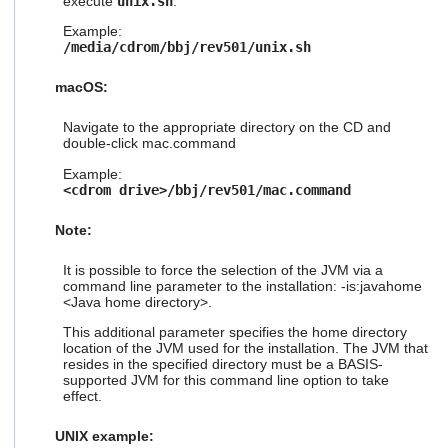
execute
unix.sh
:
Example:
/media/cdrom/bbj/rev501/unix.sh
macOS:
Navigate to the appropriate directory on the CD and
double-click mac.command
Example:
<cdrom drive>/bbj/rev501/mac.command
Note:
It is possible to force the selection of the JVM via a
command line parameter to the installation: -is:javahome
<Java home directory>.
This additional parameter specifies the home directory
location of the JVM used for the installation. The JVM that
resides in the specified directory must be a BASIS-
supported JVM for this command line option to take
effect.
UNIX example: