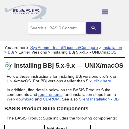
Skip To Main Content
Use
the
up
and
down
You are here:
Sys Admin - Install/License/Configure
>
Installation
arrows
>
BBj
>
Earlier Versions
>
Installing BBj 5.x-9.x - UNIX/macOS
to
select
Installing BBj 5.x-9.x — UNIX/macOS
a
result.
Press
Follow these instructions for installing BBj versions 5.x-9.x on
enter
UNIX/macOS. For BBj versions earlier than 5.x,
click here
.
to
In addition, find details below on the BASIS Product Suite
go
components and
requirements
, and installation steps from a
to
Web download
and
CD-ROM
. See also
Silent Installation - BBj
.
the
selected
BASIS Product Suite Components
search
result.
The BASIS Product Suite includes the following components:
Touch
device
Additional