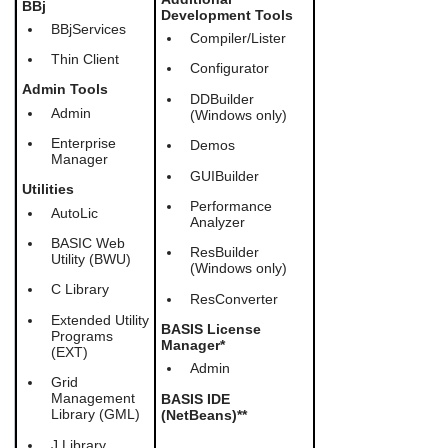
BBj
users
Development Tools
BBjServices
can
Compiler/Lister
use
Thin Client
touch
Configurator
and
Admin Tools
DDBuilder
swipe
Admin
(Windows only)
gestures.
Enterprise
Demos
Manager
GUIBuilder
Utilities
Performance
AutoLic
Analyzer
BASIC Web
ResBuilder
Utility (BWU)
(Windows only)
C Library
ResConverter
Extended Utility
BASIS License
Programs
Manager*
(EXT)
Admin
Grid
Management
BASIS IDE
Library (GML)
(NetBeans)**
J Library