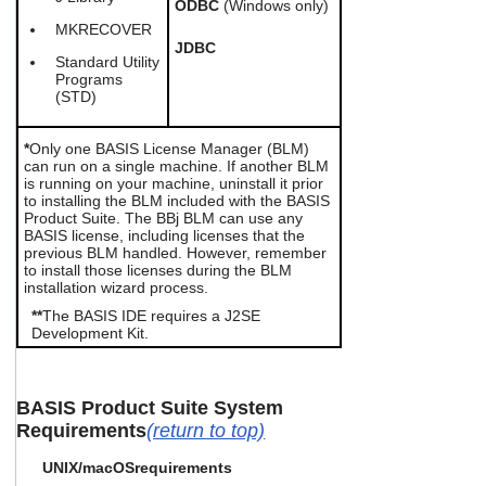
ODBC
(Windows only)
MKRECOVER
JDBC
Standard Utility
Programs
(STD)
*
Only one BASIS License Manager (BLM)
can run on a single machine. If another BLM
is running on your machine, uninstall it prior
to installing the BLM included with the BASIS
Product Suite. The BBj BLM can use any
BASIS license, including licenses that the
previous BLM handled. However, remember
to install those licenses during the BLM
installation wizard process.
**
The BASIS IDE requires a
J2SE
Development Kit.
BASIS Product Suite System
Requirements
(return to top)
UNIX/macOS
requirements