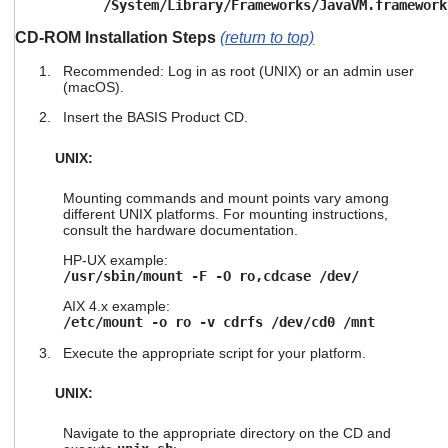
/System/Library/Frameworks/JavaVM.framework
CD-ROM Installation Steps
(return to top)
Recommended: Log in as root (UNIX) or an admin user
(macOS).
Insert the BASIS Product CD.
UNIX:
Mounting commands and mount points vary among
different UNIX platforms. For mounting instructions,
consult the hardware documentation.
HP-UX example:
/usr/sbin/mount -F -O ro,cdcase /dev/
AIX 4.x example:
/etc/mount -o ro -v cdrfs /dev/cd0 /mnt
Execute the appropriate script for your platform.
UNIX:
Navigate to the appropriate directory on the CD and