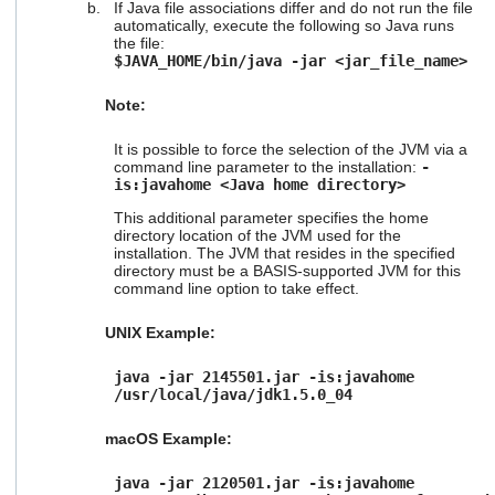
If Java file associations differ and do not run the file
automatically, execute the following so Java runs
the file:
$JAVA_HOME/bin/java -jar <jar_file_name>
Note:
It is possible to force the selection of the JVM via a
command line parameter to the installation:
-
is:javahome <Java home directory>
This additional parameter specifies the home
directory location of the JVM used for the
installation. The JVM that resides in the specified
directory must be a BASIS-supported JVM for this
command line option to take effect.
UNIX Example:
java -jar 2145501.jar -is:javahome
/usr/local/java/jdk1.5.0_04
macOS Example:
java -jar 2120501.jar -is:javahome