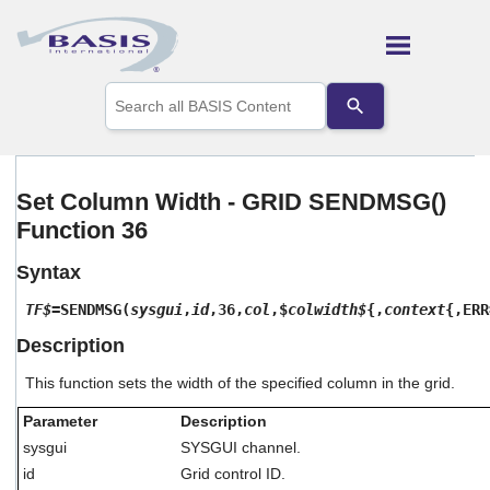
Skip To Main Content
Use
the
up
and
down
arrows
Set Column Width - GRID SENDMSG()
to
Function 36
select
a
result.
Syntax
Press
enter
TF$
=SENDMSG(
sysgui
,
id
,36,
col
,$
colwidth$
{,
context
{,ERR
to
Description
go
to
This function sets the width of the specified column in the grid.
the
selected
Parameter
Description
search
result.
sysgui
SYSGUI channel.
Touch
id
Grid control ID.
device