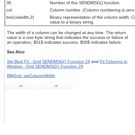
36
Number of this SENDMSG() function.
users
can
col
Column number. (Column numbering is zero
use
bin(colwidth,2)
Binary representation of the column width. 
touch
value to a binary string.
and
swipe
The width of a column can be changed at any time. The return
gestures.
value is a one-byte string that indicates the success or failure of
an operation; $01$ indicates success, $00$ indicates failure.
See Also
Set Best Fit - Grid SENDMSG() Function 24
and
Fit Columns to
Window - Grid SENDMSG() Function 29
BBjGrid::setColumnWidth