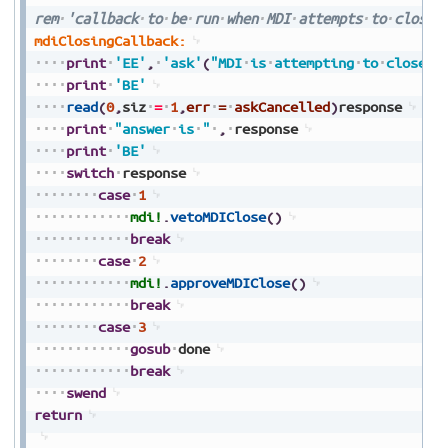
rem
'callback
to
be
run
when
MDI
attempts
to
close
mdiClosingCallback:
print
'EE'
,
'ask'
(
"MDI
is
attempting
to
close"
,
print
'BE'
read
(
0
,
siz
=
1
,
err
=
askCancelled
)
response
print
"answer
is
"
,
response
print
'BE'
switch
response
case
1
mdi!
.
vetoMDIClose
(
)
break
case
2
mdi!
.
approveMDIClose
(
)
break
case
3
gosub
done
break
swend
return