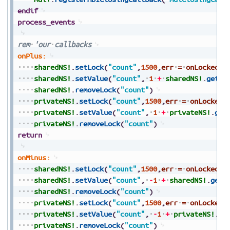
endif
process_events
rem
'our
callbacks
onPlus:
sharedNS!
.
setLock
(
"count"
,
1500
,
err
=
onLocked
)
sharedNS!
.
setValue
(
"count"
,
1
+
sharedNS!
.
getVa
sharedNS!
.
removeLock
(
"count"
)
privateNS!
.
setLock
(
"count"
,
1500
,
err
=
onLocked
)
privateNS!
.
setValue
(
"count"
,
1
+
privateNS!
.
get
privateNS!
.
removeLock
(
"count"
)
return
onMinus:
sharedNS!
.
setLock
(
"count"
,
1500
,
err
=
onLocked
)
sharedNS!
.
setValue
(
"count"
,
-
1
+
sharedNS!
.
getV
sharedNS!
.
removeLock
(
"count"
)
privateNS!
.
setLock
(
"count"
,
1500
,
err
=
onLocked
)
privateNS!
.
setValue
(
"count"
,
-
1
+
privateNS!
.
ge
privateNS!
.
removeLock
(
"count"
)