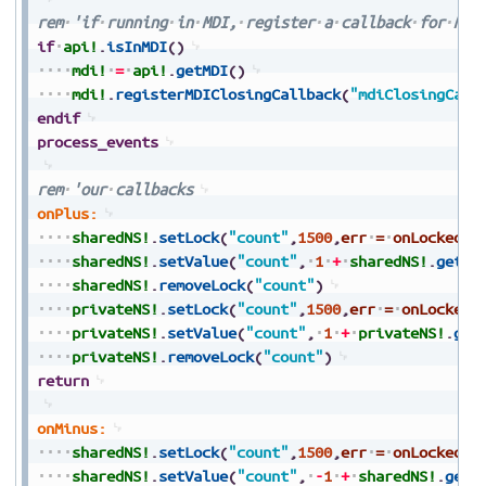
rem
'if
running
in
MDI,
register
a
callback
for
MDI
if
api!
.
isInMDI
(
)
mdi!
=
api!
.
getMDI
(
)
mdi!
.
registerMDIClosingCallback
(
"mdiClosingCall
endif
process_events
rem
'our
callbacks
onPlus:
sharedNS!
.
setLock
(
"count"
,
1500
,
err
=
onLocked
)
sharedNS!
.
setValue
(
"count"
,
1
+
sharedNS!
.
getVa
sharedNS!
.
removeLock
(
"count"
)
privateNS!
.
setLock
(
"count"
,
1500
,
err
=
onLocked
)
privateNS!
.
setValue
(
"count"
,
1
+
privateNS!
.
get
privateNS!
.
removeLock
(
"count"
)
return
onMinus:
sharedNS!
.
setLock
(
"count"
,
1500
,
err
=
onLocked
)
sharedNS!
.
setValue
(
"count"
,
-
1
+
sharedNS!
.
getV