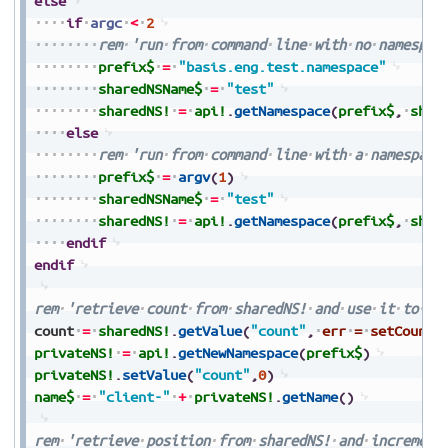
else
if
argc
<
2
rem
'run
from
command
line
with
no
namespac
prefix$
=
"basis.eng.test.namespace"
sharedNSName$
=
"test"
sharedNS!
=
api!
.
getNamespace
(
prefix$
,
shar
else
rem
'run
from
command
line
with
a
namespace
prefix$
=
argv
(
1
)
sharedNSName$
=
"test"
sharedNS!
=
api!
.
getNamespace
(
prefix$
,
shar
endif
endif
rem
'retrieve
count
from
sharedNS!
and
use
it
to
cr
count
=
sharedNS!
.
getValue
(
"count"
,
err
=
setCount
)
privateNS!
=
api!
.
getNewNamespace
(
prefix$
)
privateNS!
.
setValue
(
"count"
,
0
)
name$
=
"client-"
+
privateNS!
.
getName
(
)
rem
'retrieve
position
from
sharedNS!
and
increment