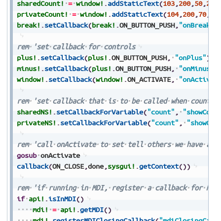
sharedCount!
=
window!
.
addStaticText
(
103
,
200
,
50
,
290
privateCount!
=
window!
.
addStaticText
(
104
,
200
,
70
,
29
break!
.
setCallback
(
break!
.
ON_BUTTON_PUSH
,
"onBreak"
)
rem
'set
callback
for
controls
plus!
.
setCallback
(
plus!
.
ON_BUTTON_PUSH
,
"onPlus"
)
minus!
.
setCallback
(
plus!
.
ON_BUTTON_PUSH
,
"onMinus"
)
window!
.
setCallback
(
window!
.
ON_ACTIVATE
,
"onActivat
rem
'set
callback
that
is
to
be
called
when
count
c
sharedNS!
.
setCallbackForVariable
(
"count"
,
"showCoun
privateNS!
.
setCallbackForVariable
(
"count"
,
"showCou
rem
'call
onActivate
to
set
tell
others
we
have
act
gosub
onActivate
callback
(
ON_CLOSE
,
done
,
sysgui!
.
getContext
(
)
)
rem
'if
running
in
MDI,
register
a
callback
for
MDI
if
api!
.
isInMDI
(
)
mdi!
=
api!
.
getMDI
(
)
mdi!
.
registerMDIClosingCallback
(
"mdiClosingCall