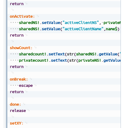
return
onActivate:
sharedNS!
.
setValue
(
"activeClientNS"
,
privateNS!
sharedNS!
.
setValue
(
"activeClientName"
,
name$
)
return
showCount:
sharedcount!
.
setText
(
str
(
sharedNS!
.
getValue
(
"co
privatecount!
.
setText
(
str
(
privateNS!
.
getValue
(
"
return
onBreak:
escape
return
done:
release
setXY: