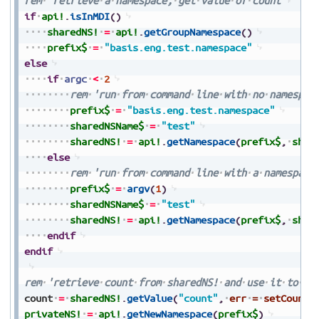
rem
'retrieve
a
namespace,
get
value
of
count
if
api!
.
isInMDI
(
)
sharedNS!
=
api!
.
getGroupNamespace
(
)
prefix$
=
"basis.eng.test.namespace"
else
if
argc
<
2
rem
'run
from
command
line
with
no
namespac
prefix$
=
"basis.eng.test.namespace"
sharedNSName$
=
"test"
sharedNS!
=
api!
.
getNamespace
(
prefix$
,
shar
else
rem
'run
from
command
line
with
a
namespace
prefix$
=
argv
(
1
)
sharedNSName$
=
"test"
sharedNS!
=
api!
.
getNamespace
(
prefix$
,
shar
endif
endif
rem
'retrieve
count
from
sharedNS!
and
use
it
to
cr
count
=
sharedNS!
.
getValue
(
"count"
,
err
=
setCount
)
privateNS!
=
api!
.
getNewNamespace
(
prefix$
)