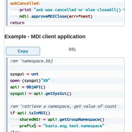
askCancelled:
print
"ask
was
cancelled
or
else
closeAll()
tim
mdi!
.
approveMDIClose
(
err=*next
)
return
Example - MDI client application
BBj
Copy
rem
'namespace.bbj
sysgui
=
unt
open
(
sysgui
)
"X0"
api!
=
BBjAPI
(
)
sysgui!
=
api!
.
getSysGui
(
)
rem
'retrieve
a
namespace,
get
value
of
count
if
api!
.
isInMDI
(
)
sharedNS!
=
api!
.
getGroupNamespace
(
)
prefix$
=
"basis.eng.test.namespace"