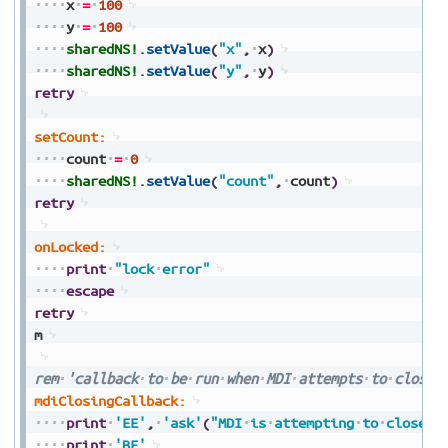
x
=
100
y
=
100
sharedNS!
.
setValue
(
"x"
,
x
)
sharedNS!
.
setValue
(
"y"
,
y
)
retry
setCount:
count
=
0
sharedNS!
.
setValue
(
"count"
,
count
)
retry
onLocked:
print
"lock
error"
escape
retry
m
rem
'callback
to
be
run
when
MDI
attempts
to
close
mdiClosingCallback:
print
'EE'
,
'ask'
(
"MDI
is
attempting
to
close"
,
print
'BE'