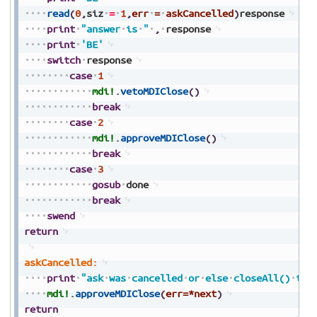
read
(
0
,
siz
=
1
,
err
=
askCancelled
)
response
print
"answer
is
"
,
response
print
'BE'
switch
response
case
1
mdi!
.
vetoMDIClose
(
)
break
case
2
mdi!
.
approveMDIClose
(
)
break
case
3
gosub
done
break
swend
return
askCancelled:
print
"ask
was
cancelled
or
else
closeAll()
tim
mdi!
.
approveMDIClose
(
err=*next
)
return