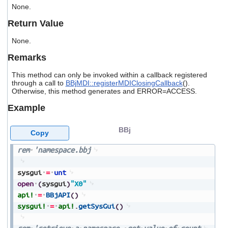
users
None.
can
Return Value
use
touch
None.
and
swipe
Remarks
gestures.
This method can only be invoked within a callback registered
through a call to
BBjMDI::registerMDIClosingCallback
().
Otherwise, this method generates and ERROR=ACCESS.
Example
BBj
Copy
rem
'namespace.bbj
sysgui
=
unt
open
(
sysgui
)
"X0"
api!
=
BBjAPI
(
)
sysgui!
=
api!
.
getSysGui
(
)