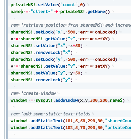
privateNS!
.
setValue
(
"count"
,
0
)
name$
=
"client-"
+
privateNS!
.
getName
(
)
rem
'retrieve
position
from
sharedNS!
and
increment
sharedNS!
.
setLock
(
"x"
,
500
,
err
=
onLocked
)
x
=
sharedNS!
.
getValue
(
"x"
,
err
=
setXY
)
sharedNS!
.
setValue
(
"x"
,
x
+
50
)
sharedNS!
.
removeLock
(
"x"
)
sharedNS!
.
setLock
(
"y"
,
500
,
err
=
onLocked
)
y
=
sharedNS!
.
getValue
(
"y"
,
err
=
setXY
)
sharedNS!
.
setValue
(
"y"
,
y
+
50
)
sharedNS!
.
removeLock
(
"y"
)
rem
'create
window
window!
=
sysgui!
.
addWindow
(
x
,
y
,
300
,
200
,
name$
)
rem
'add
some
static
text
fields
window!
.
addStaticText
(
101
,
5
,
50
,
290
,
30
,
"sharedCount:
window!
.
addStaticText
(
102
,
5
,
70
,
290
,
30
,
"privateCount