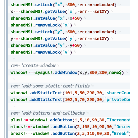
sharedNS!
.
setLock
(
"x"
,
500
,
err
=
onLocked
)
x
=
sharedNS!
.
getValue
(
"x"
,
err
=
setXY
)
sharedNS!
.
setValue
(
"x"
,
x
+
50
)
sharedNS!
.
removeLock
(
"x"
)
sharedNS!
.
setLock
(
"y"
,
500
,
err
=
onLocked
)
y
=
sharedNS!
.
getValue
(
"y"
,
err
=
setXY
)
sharedNS!
.
setValue
(
"y"
,
y
+
50
)
sharedNS!
.
removeLock
(
"y"
)
rem
'create
window
window!
=
sysgui!
.
addWindow
(
x
,
y
,
300
,
200
,
name$
)
rem
'add
some
static
text
fields
window!
.
addStaticText
(
101
,
5
,
50
,
290
,
30
,
"sharedCount:
window!
.
addStaticText
(
102
,
5
,
70
,
290
,
30
,
"privateCount
rem
'add
buttons
and
callbacks
plus!
=
window!
.
addButton
(
1
,
5
,
10
,
90
,
30
,
"Increment"
)
minus!
=
window!
.
addButton
(
2
,
105
,
10
,
90
,
30
,
"Decremen
break!
=
window!
.
addButton
(
3
,
5
,
110
,
90
,
30
,
"Break"
)