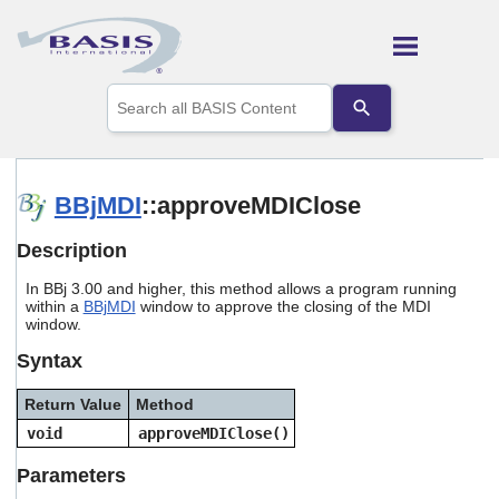
Skip To Main Content
Use
the
up
and
down
arrows
BBjMDI
::approveMDIClose
to
select
Description
a
result.
In BBj 3.00 and higher, this method allows a program running
Press
within a
BBjMDI
window to approve the closing of the MDI
enter
window.
to
go
Syntax
to
the
Return Value
Method
selected
search
void
approveMDIClose()
result.
Touch
Parameters
device