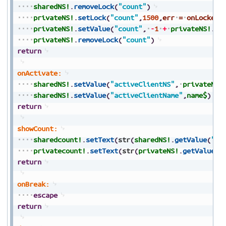
sharedNS!
.
removeLock
(
"count"
)
privateNS!
.
setLock
(
"count"
,
1500
,
err
=
onLocked
)
privateNS!
.
setValue
(
"count"
,
-
1
+
privateNS!
.
ge
privateNS!
.
removeLock
(
"count"
)
return
onActivate:
sharedNS!
.
setValue
(
"activeClientNS"
,
privateNS!
sharedNS!
.
setValue
(
"activeClientName"
,
name$
)
return
showCount:
sharedcount!
.
setText
(
str
(
sharedNS!
.
getValue
(
"co
privatecount!
.
setText
(
str
(
privateNS!
.
getValue
(
"
return
onBreak:
escape
return