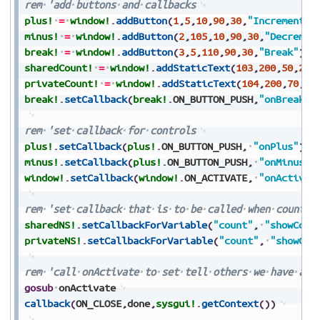
rem
'add
buttons
and
callbacks
plus!
=
window!
.
addButton
(
1
,
5
,
10
,
90
,
30
,
"Increment"
)
minus!
=
window!
.
addButton
(
2
,
105
,
10
,
90
,
30
,
"Decremen
break!
=
window!
.
addButton
(
3
,
5
,
110
,
90
,
30
,
"Break"
)
sharedCount!
=
window!
.
addStaticText
(
103
,
200
,
50
,
290
privateCount!
=
window!
.
addStaticText
(
104
,
200
,
70
,
29
break!
.
setCallback
(
break!
.
ON_BUTTON_PUSH
,
"onBreak"
)
rem
'set
callback
for
controls
plus!
.
setCallback
(
plus!
.
ON_BUTTON_PUSH
,
"onPlus"
)
minus!
.
setCallback
(
plus!
.
ON_BUTTON_PUSH
,
"onMinus"
)
window!
.
setCallback
(
window!
.
ON_ACTIVATE
,
"onActivat
rem
'set
callback
that
is
to
be
called
when
count
c
sharedNS!
.
setCallbackForVariable
(
"count"
,
"showCoun
privateNS!
.
setCallbackForVariable
(
"count"
,
"showCou
rem
'call
onActivate
to
set
tell
others
we
have
act
gosub
onActivate
callback
(
ON_CLOSE
,
done
,
sysgui!
.
getContext
(
)
)