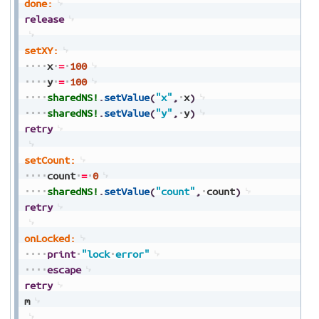
done:
release
setXY:
x
=
100
y
=
100
sharedNS!
.
setValue
(
"x"
,
x
)
sharedNS!
.
setValue
(
"y"
,
y
)
retry
setCount:
count
=
0
sharedNS!
.
setValue
(
"count"
,
count
)
retry
onLocked:
print
"lock
error"
escape
retry
m