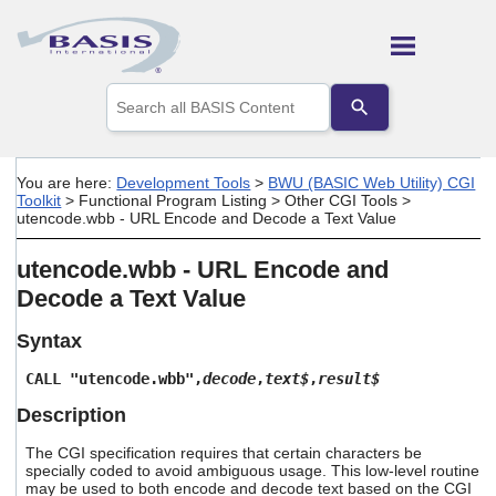
Skip To Main Content
Use
the
up
and
down
You are here:
Development Tools
>
BWU (BASIC Web Utility) CGI
arrows
Toolkit
>
Functional Program Listing
>
Other CGI Tools
>
to
utencode.wbb - URL Encode and Decode a Text Value
select
a
utencode.wbb - URL Encode and
result.
Press
Decode a Text Value
enter
to
Syntax
go
to
CALL "utencode.wbb",
decode
,
text$
,
result$
the
selected
Description
search
result.
The CGI specification requires that certain characters be
Touch
specially coded to avoid ambiguous usage. This low-level routine
may be used to both encode and decode text based on the CGI
device