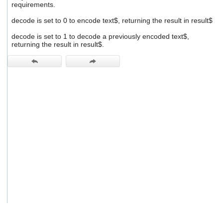
requirements.
users
can
decode is set to 0 to encode text$, returning the result in result$
use
touch
decode is set to 1 to decode a previously encoded text$,
and
returning the result in result$.
swipe
gestures.