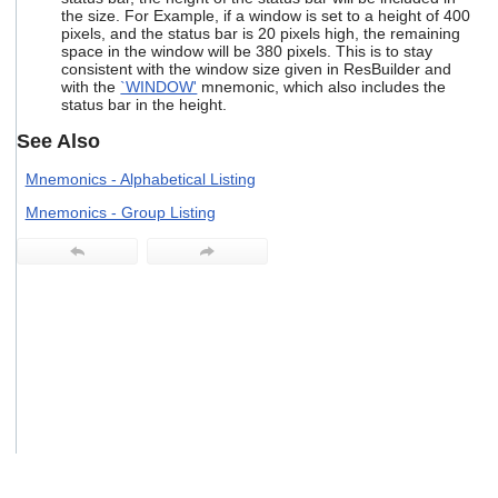
users
the size. For Example, if a window is set to a height of 400
pixels, and the status bar is 20 pixels high, the remaining
can
space in the window will be 380 pixels. This is to stay
use
consistent with the window size given in ResBuilder and
touch
with the
`WINDOW'
mnemonic, which also includes the
and
status bar in the height.
swipe
gestures.
See Also
Mnemonics - Alphabetical Listing
Mnemonics - Group Listing