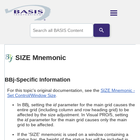
Skip To Main Content
Use
the
up
and
down
arrows
SIZE Mnemonic
to
select
a
result.
BBj-Specific Information
Press
enter
For this topic's original documentation, see the
SIZE Mnemonic -
to
Set Control/Window Size
.
go
to
In BBj, setting the
id
parameter for the main grid causes the
entire grid (including column and row heading grid) to be
the
affected by the size adjustment. In Visual PRO/5, setting
selected
the
id
parameter for the main grid causes only the main
search
grid to be affected.
result.
Touch
If the 'SIZE' mnemonic is used on a window containing a
device
status bar, the height of the status bar will be included in