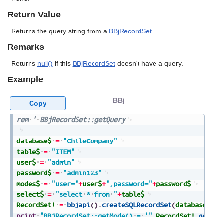
users
Return Value
can
use
Returns the query string from a
BBjRecordSet
.
touch
and
Remarks
swipe
gestures.
Returns
null()
if this
BBjRecordSet
doesn't have a query.
Example
BBj
Copy
rem
'
BBjRecordSet::getQuery
database$
=
"ChileCompany"
table$
=
"ITEM"
user$
=
"admin"
password$
=
"admin123"
modes$
=
"user="
+
user$
+
",password="
+
password$
select$
=
"select
*
from
"
+
table$
RecordSet!
=
bbjapi
(
)
.
createSQLRecordSet
(
database$
,
print
"BBjRecordSet::getMode()
=
'"
,
RecordSet!
.
getM