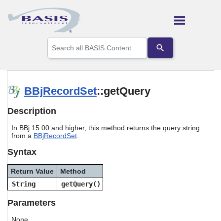
Skip To Main Content
Use
the
up
and
down
arrows
BBjRecordSet
::getQuery
to
select
Description
a
result.
In BBj 15.00 and higher, this method returns the query string
Press
from a
BBjRecordSet
.
enter
to
Syntax
go
to
Return Value
Method
the
selected
String
getQuery()
search
result.
Parameters
Touch
device
None.