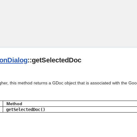
Skip To Main Content
ionDialog
::getSelectedDoc
gher, this method returns a GDoc object that is associated with the Go
Method
getSelectedDoc()