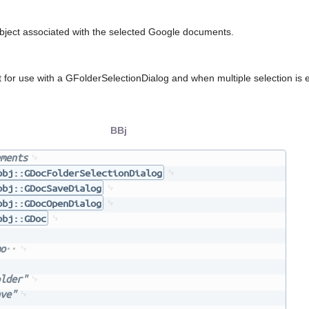
ject associated with the selected Google documents.
 for use with a GFolderSelectionDialog and when multiple selection is 
BBj
ments
bbj::GDocFolderSelectionDialog
bbj::GDocSaveDialog
bbj::GDocOpenDialog
bbj::GDoc
o
lder"
ve"