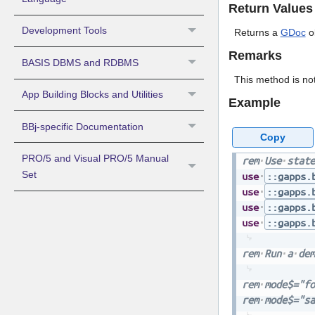
Return Values
Development Tools
Returns a
GDoc
ob
Remarks
BASIS DBMS and RDBMS
This method is not
App Building Blocks and Utilities
Example
BBj-specific Documentation
Copy
PRO/5 and Visual PRO/5 Manual
rem
Use
state
Set
use
::gapps.
use
::gapps.
use
::gapps.
use
::gapps.
rem
Run
a
dem
rem
mode$="fo
rem
mode$="sa