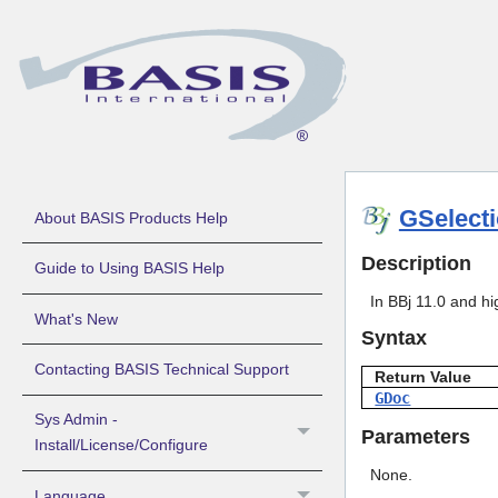
GSelect
About BASIS Products Help
Description
Guide to Using BASIS Help
In BBj 11.0 and hi
What's New
Syntax
Contacting BASIS Technical Support
Return Value
GDoc
Sys Admin -
Parameters
Install/License/Configure
None.
Language