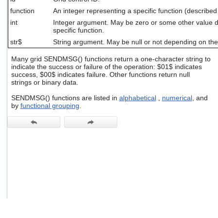
users
function
An integer representing a specific function (described
can
int
Integer argument. May be zero or some other value 
use
specific function.
touch
and
str$
String argument. May be null or not depending on the 
swipe
gestures.
Many grid SENDMSG() functions return a one-character string to
indicate the success or failure of the operation: $01$ indicates
success, $00$ indicates failure. Other functions return null
strings or binary data.
SENDMSG() functions are listed in
alphabetical
,
numerical
, and
by
functional grouping
.