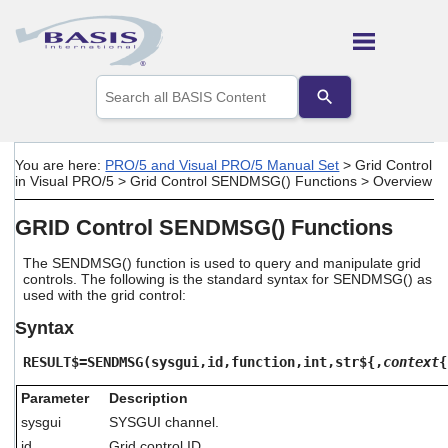
Skip To Main Content
Use
the
up
and
down
You are here:
PRO/5 and Visual PRO/5 Manual Set
>
Grid Control
arrows
in Visual PRO/5
>
Grid Control SENDMSG() Functions
>
Overview
to
select
GRID Control SENDMSG() Functions
a
result.
Press
The SENDMSG() function is used to query and manipulate grid
controls. The following is the standard syntax for SENDMSG() as
enter
used with the grid control:
to
go
Syntax
to
the
RESULT$=SENDMSG(sysgui,id,function,int,str${,
context
{
selected
search
Parameter
Description
result.
sysgui
SYSGUI channel.
Touch
device
id
Grid control ID.