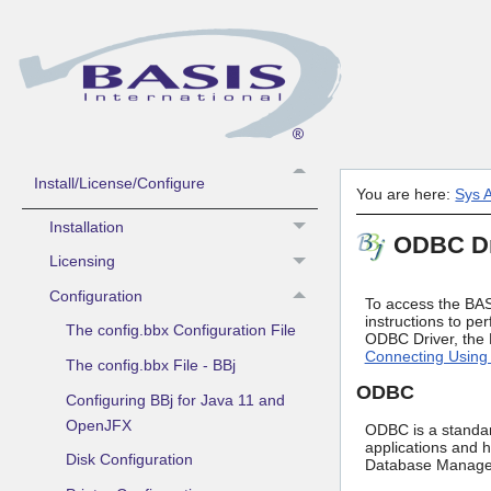
Guide to Using BASIS Help
What's New
Contacting BASIS Technical Support
Sys Admin -
Install/License/Configure
You are here:
Sys A
Installation
ODBC Dr
Licensing
Configuration
To access the BAS
instructions to pe
The config.bbx Configuration File
ODBC Driver, the B
Connecting Using 
The config.bbx File - BBj
ODBC
Configuring BBj for Java 11 and
OpenJFX
ODBC is a standard
applications and 
Disk Configuration
Database Managem