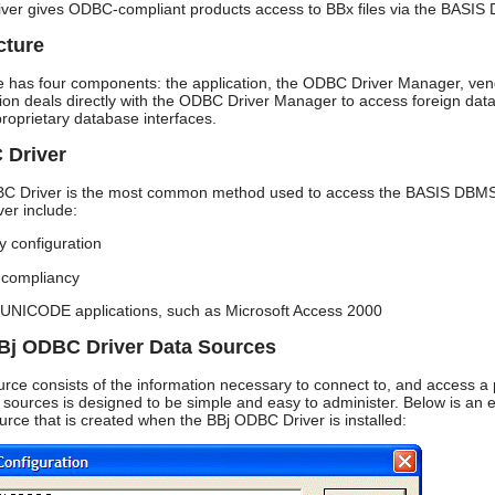
er gives ODBC-compliant products access to BBx files via the BASIS
cture
 has four components: the application, the ODBC Driver Manager, vendo
tion deals directly with the ODBC Driver Manager to access foreign dat
 proprietary database interfaces.
 Driver
C Driver is the most common method used to access the BASIS DBMS fr
ver include:
y configuration
compliancy
 UNICODE applications, such as Microsoft Access 2000
Bj ODBC Driver Data Sources
ce consists of the information necessary to connect to, and access a p
sources is designed to be simple and easy to administer. Below is an 
rce that is created when the BBj ODBC Driver is installed: