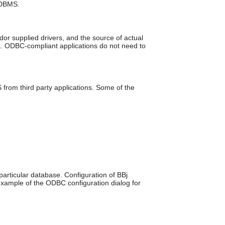
 DBMS.
can
use
touch
and
r supplied drivers, and the source of actual
swipe
a. ODBC-compliant applications do not need to
gestures.
om third party applications. Some of the
articular database. Configuration of BBj
example of the ODBC configuration dialog for