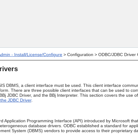
Skip To Main Content
dmin - Install/License/Configure
>
Configuration
>
ODBC/JDBC Driver C
ivers
IS DBMS, a client interface must be used. This client interface commun
rform. There are three possible client interfaces that can be used to 
Bj JDBC Driver, and the BBj Interpreter. This section covers the use 
the JDBC Driver
.
 Application Programming Interface (API) introduced by Microsoft that 
heterogeneous database drivers. ODBC established a standard for appli
ent System (DBMS) vendors to provide access to their proprietary d