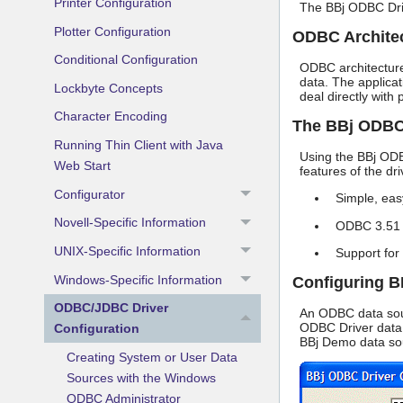
Printer Configuration
The BBj ODBC Driv
Plotter Configuration
ODBC Archite
Conditional Configuration
ODBC architecture
data. The applica
Lockbyte Concepts
deal directly with
Character Encoding
The BBj ODBC
Running Thin Client with Java
Using the BBj ODB
Web Start
features of the dri
Configurator
Simple, eas
Novell-Specific Information
ODBC 3.51 
UNIX-Specific Information
Support for
Windows-Specific Information
Configuring B
ODBC/JDBC Driver
An ODBC data sour
ODBC Driver data 
Configuration
BBj Demo data sou
Creating System or User Data
Sources with the Windows
ODBC Administrator