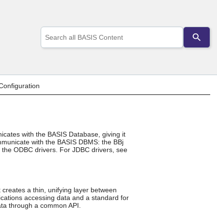
Use
the
up
and
down
arrows
to
onfiguration
select
a
result.
Press
enter
icates with the BASIS Database, giving it
to
communicate with the BASIS DBMS: the BBj
go
of the ODBC drivers. For JDBC drivers, see
to
the
selected
search
result.
creates a thin, unifying layer between
Touch
cations accessing data and a standard for
device
ata through a common API.
users