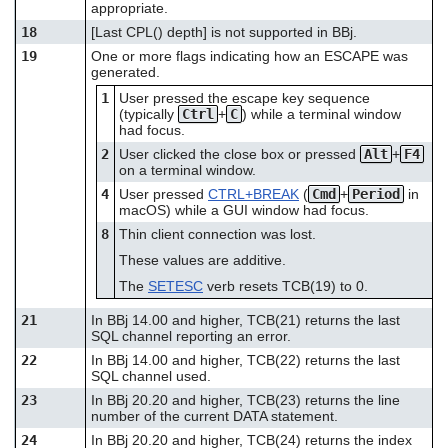
appropriate.
18
[Last CPL() depth] is not supported in BBj.
19
One or more flags indicating how an ESCAPE was
generated.
1
User pressed the escape key sequence
(typically
Ctrl
+
C
) while a terminal window
had focus.
2
User clicked the close box or pressed
Alt
+
F4
on a terminal window.
4
User pressed
CTRL+BREAK
(
Cmd
+
Period
in
macOS) while a GUI window had focus.
8
Thin client connection was lost.
These values are additive.
The
SETESC
verb resets TCB(19) to 0.
21
In BBj 14.00 and higher, TCB(21) returns the last
SQL channel reporting an error.
22
In BBj 14.00 and higher, TCB(22) returns the last
SQL channel used.
23
In BBj 20.20 and higher, TCB(23) returns the line
number of the current DATA statement.
24
In BBj 20.20 and higher, TCB(24) returns the index