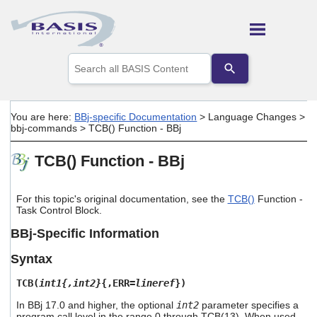
Skip To Main Content
Use
the
up
and
down
You are here:
BBj-specific Documentation
>
Language Changes
>
arrows
bbj-commands
>
TCB() Function - BBj
to
select
TCB() Function - BBj
a
result.
Press
enter
For this topic's original documentation, see the
TCB()
Function -
Task Control Block.
to
go
BBj-Specific Information
to
the
Syntax
selected
search
TCB(
int1{,int2}
{,ERR=
lineref
})
result.
Touch
In BBj 17.0 and higher, the optional
int2
parameter specifies a
device
program call level in the range 0 through TCB(13). When used