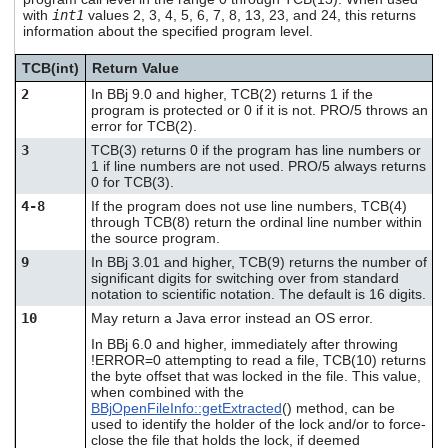
users
with
int1
values 2, 3, 4, 5, 6, 7, 8, 13, 23, and 24, this returns
can
information about the specified program level.
use
touch
TCB(int)
Return Value
and
2
In BBj 9.0 and higher, TCB(2) returns 1 if the
swipe
program is protected or 0 if it is not. PRO/5 throws an
gestures.
error for TCB(2).
3
TCB(3) returns 0 if the program has line numbers or
1 if line numbers are not used. PRO/5 always returns
0 for TCB(3).
4-8
If the program does not use line numbers, TCB(4)
through TCB(8) return the ordinal line number within
the source program.
9
In BBj 3.01 and higher, TCB(9) returns the number of
significant digits for switching over from standard
notation to scientific notation. The default is 16 digits.
10
May return a Java error instead an OS error.
In BBj 6.0 and higher, immediately after throwing
!ERROR=0 attempting to read a file, TCB(10) returns
the byte offset that was locked in the file. This value,
when combined with the
BBjOpenFileInfo::getExtracted
() method, can be
used to identify the holder of the lock and/or to force-
close the file that holds the lock, if deemed