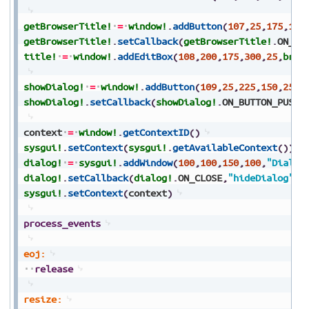
getBrowserTitle!
=
window!
.
addButton
(
107
,
25
,
175
,
150
getBrowserTitle!
.
setCallback
(
getBrowserTitle!
.
ON_BU
title!
=
window!
.
addEditBox
(
108
,
200
,
175
,
300
,
25
,
brow
showDialog!
=
window!
.
addButton
(
109
,
25
,
225
,
150
,
25
,
"
showDialog!
.
setCallback
(
showDialog!
.
ON_BUTTON_PUSH
,
context
=
window!
.
getContextID
(
)
sysgui!
.
setContext
(
sysgui!
.
getAvailableContext
(
)
)
dialog!
=
sysgui!
.
addWindow
(
100
,
100
,
150
,
100
,
"Dialog
dialog!
.
setCallback
(
dialog!
.
ON_CLOSE
,
"hideDialog"
)
sysgui!
.
setContext
(
context
)
process_events
eoj:
release
resize: