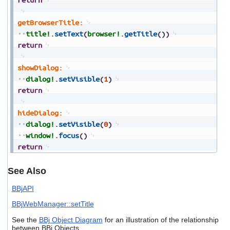
getBrowserTitle:
title!
.
setText
(
browser!
.
getTitle
(
)
)
return
showDialog:
dialog!
.
setVisible
(
1
)
return
hideDialog:
dialog!
.
setVisible
(
0
)
window!
.
focus
(
)
return
See Also
BBjAPI
BBjWebManager::setTitle
See the
BBj Object Diagram
for an illustration of the relationship
between BBj Objects.