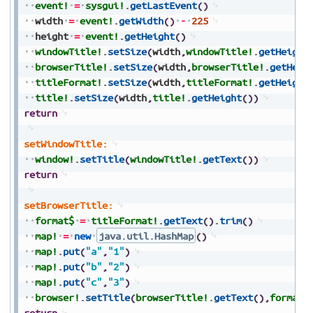
event!
=
sysgui!
.
getLastEvent
(
)
width
=
event!
.
getWidth
(
)
-
225
height
=
event!
.
getHeight
(
)
windowTitle!
.
setSize
(
width
,
windowTitle!
.
getHeight
browserTitle!
.
setSize
(
width
,
browserTitle!
.
getHeig
titleFormat!
.
setSize
(
width
,
titleFormat!
.
getHeight
title!
.
setSize
(
width
,
title!
.
getHeight
(
)
)
return
setWindowTitle:
window!
.
setTitle
(
windowTitle!
.
getText
(
)
)
return
setBrowserTitle:
format$
=
titleFormat!
.
getText
(
)
.
trim
(
)
map!
=
new
java.util.HashMap
(
)
map!
.
put
(
"a"
,
"1"
)
map!
.
put
(
"b"
,
"2"
)
map!
.
put
(
"c"
,
"3"
)
browser!
.
setTitle
(
browserTitle!
.
getText
(
)
,
format$
return