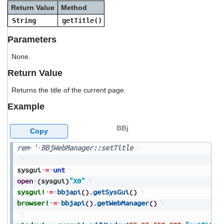
users
Return Value
Method
can
String
getTitle()
use
touch
Parameters
and
swipe
None.
gestures.
Return Value
Returns the title of the current page.
Example
BBj
Copy
rem
'
BBjWebManager::setTitle
sysgui
=
unt
open
(
sysgui
)
"X0"
sysgui!
=
bbjapi
(
)
.
getSysGui
(
)
browser!
=
bbjapi
(
)
.
getWebManager
(
)