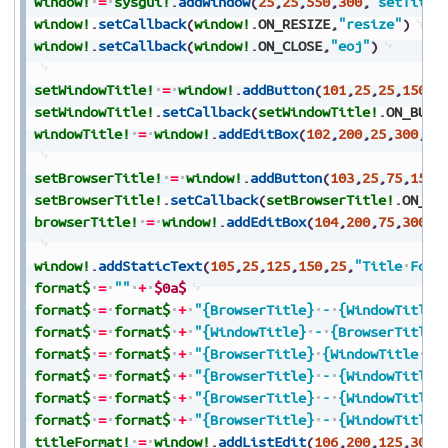
window!
=
sysgui!
.
addWindow
(
25
,
25
,
550
,
300
,
"setTitle
window!
.
setCallback
(
window!
.
ON_RESIZE
,
"resize"
)
window!
.
setCallback
(
window!
.
ON_CLOSE
,
"eoj"
)
setWindowTitle!
=
window!
.
addButton
(
101
,
25
,
25
,
150
,
2
setWindowTitle!
.
setCallback
(
setWindowTitle!
.
ON_BUTT
windowTitle!
=
window!
.
addEditBox
(
102
,
200
,
25
,
300
,
25
setBrowserTitle!
=
window!
.
addButton
(
103
,
25
,
75
,
150
,
setBrowserTitle!
.
setCallback
(
setBrowserTitle!
.
ON_BU
browserTitle!
=
window!
.
addEditBox
(
104
,
200
,
75
,
300
,
2
window!
.
addStaticText
(
105
,
25
,
125
,
150
,
25
,
"Title
Form
format$
=
""
+
$0a$
format$
=
format$
+
"{BrowserTitle}
-
{WindowTitle}
format$
=
format$
+
"{WindowTitle}
-
{BrowserTitle}
format$
=
format$
+
"{BrowserTitle}
{WindowTitle
?
format$
=
format$
+
"{BrowserTitle}
-
{WindowTitle}
format$
=
format$
+
"{BrowserTitle}
-
{WindowTitle}
format$
=
format$
+
"{BrowserTitle}
-
{WindowTitle}
titleFormat!
=
window!
.
addListEdit
(
106
,
200
,
125
,
300
,