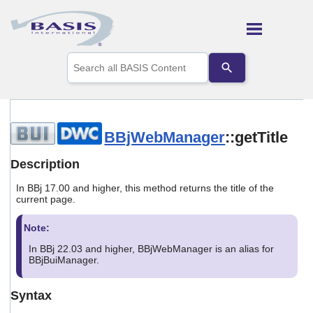
Skip To Main Content
Use
the
up
and
down
arrows
to
BBjWebManager
::getTitle
select
a
Description
result.
Press
In BBj 17.00 and higher, this method returns the title of the
enter
current page.
to
go
Note:
to
the
In BBj 22.03 and higher, BBjWebManager is an alias for
selected
BBjBuiManager.
search
result.
Syntax
Touch
device