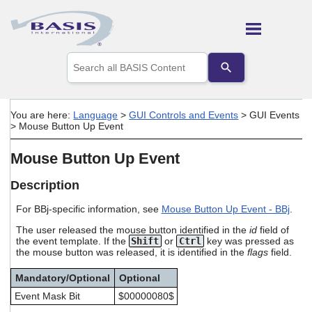
Skip To Main Content
Use
the
up
and
down
You are here:
Language
>
GUI Controls and Events
>
GUI Events
arrows
>
Mouse Button Up Event
to
select
Mouse Button Up Event
a
result.
Press
Description
enter
to
For BBj-specific information, see
Mouse Button Up Event - BBj
.
go
The user released the mouse button identified in the
id
field of
to
the event template. If the
Shift
or
Ctrl
key was pressed as
the
the mouse button was released, it is identified in the
flags
field.
selected
search
Mandatory/Optional
Optional
result.
Touch
Event Mask Bit
$00000080$
device