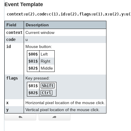
users
Event Template
can
use
context:u(2),code:c(1),id:u(2),flags:u(1),x:u(2),y:u(
touch
and
Field
Description
swipe
context
Current window
gestures.
code
u
id
Mouse button:
$00$
Left
$01$
Right
$02$
Middle
flags
Key pressed:
$01$
Shift
$02$
Ctrl
x
Horizontal pixel location of the mouse click.
y
Vertical pixel location of the mouse click.