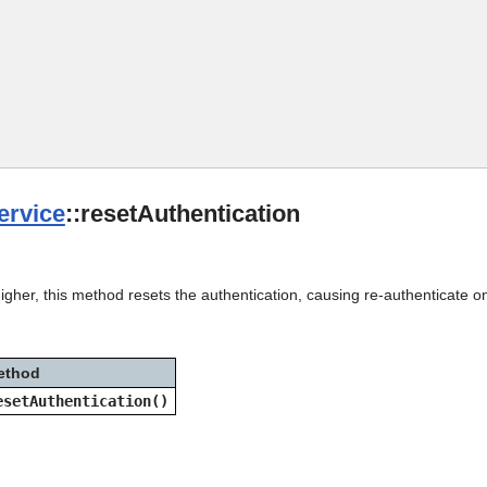
Skip To Main Content
rvice
::resetAuthentication
igher, this method resets the authentication, causing re-authenticate o
ethod
esetAuthentication()