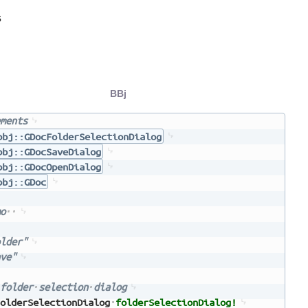
s
BBj
ments
bbj::GDocFolderSelectionDialog
bbj::GDocSaveDialog
bbj::GDocOpenDialog
bbj::GDoc
o
lder"
ve"
folder
selection
dialog
olderSelectionDialog
folderSelectionDialog!