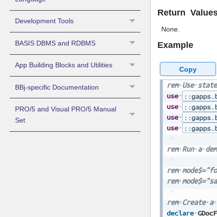
Return Value
Development Tools
None.
BASIS DBMS and RDBMS
Example
App Building Blocks and Utilities
Copy
rem
Use
state
BBj-specific Documentation
use
::gapps.
use
::gapps.
PRO/5 and Visual PRO/5 Manual
use
::gapps.
Set
use
::gapps.
rem
Run
a
dem
rem
mode$="fo
rem
mode$="sa
rem
Create
a
declare
GDocF