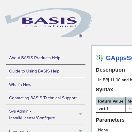
GAppsSe
About BASIS Products Help
Description
Guide to Using BASIS Help
In BBj 11.00 and h
What's New
Syntax
Contacting BASIS Technical Support
Return Value
M
void
r
Sys Admin -
Install/License/Configure
Parameters
None.
Language