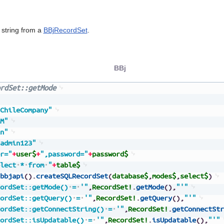
string from a
BBjRecordSet
.
BBj
rdSet::getMode
ChileCompany"
M"
n"
admin123"
r="
+
user$
+
",password="
+
password$
lect
*
from
"
+
table$
bbjapi
(
)
.
createSQLRecordSet
(
database$
,
modes$
,
select$
)
ordSet::getMode()
=
'"
,
RecordSet!
.
getMode
(
)
,
"'"
ordSet::getQuery()
=
'"
,
RecordSet!
.
getQuery
(
)
,
"'"
ordSet::getConnectString()
=
'"
,
RecordSet!
.
getConnectStr
ordSet::isUpdatable()
=
'"
,
RecordSet!
.
isUpdatable
(
)
,
"'"