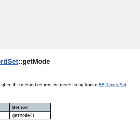
Skip To Main Content
rdSet
::getMode
higher, this method returns the mode string from a
BBjRecordSet
.
Method
getMode()