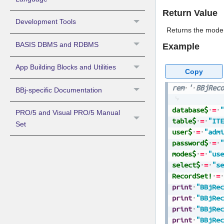
Return Value
Development Tools
Returns the mode 
BASIS DBMS and RDBMS
Example
App Building Blocks and Utilities
Copy
rem
'
BBjReco
BBj-specific Documentation
database$
=
"
PRO/5 and Visual PRO/5 Manual
table$
=
"ITE
Set
user$
=
"admi
password$
=
"
modes$
=
"use
select$
=
"se
RecordSet!
=
print
"BBjRec
print
"BBjRec
print
"BBjRec
print
"BBjRec