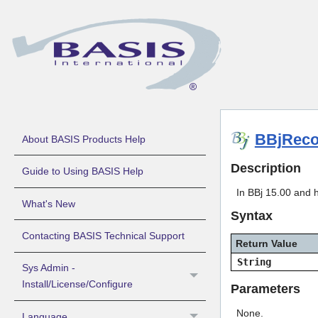
BBjReco
About BASIS Products Help
Description
Guide to Using BASIS Help
In BBj 15.00 and 
What's New
Syntax
Contacting BASIS Technical Support
Return Value
String
Sys Admin -
Install/License/Configure
Parameters
None.
Language