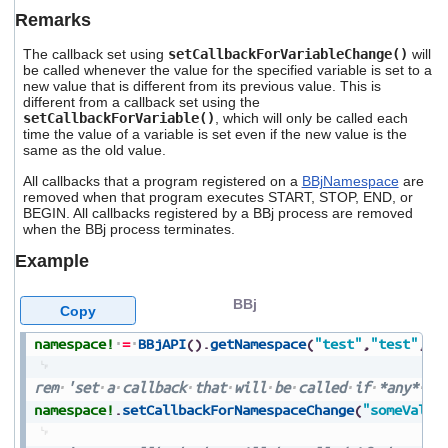
Remarks
The callback set using
setCallbackForVariableChange()
will
be called whenever the value for the specified variable is set to a
new value that is different from its previous value. This is
different from a callback set using the
setCallbackForVariable()
, which will only be called each
time the value of a variable is set even if the new value is the
same as the old value.
All callbacks that a program registered on a
BBjNamespace
are
removed when that program executes START, STOP, END, or
BEGIN. All callbacks registered by a BBj process are removed
when the BBj process terminates.
Example
BBj
Copy
namespace!
=
BBjAPI
(
)
.
getNamespace
(
"test"
,
"test"
,
1
)
rem
'set
a
callback
that
will
be
called
if
*any*
va
namespace!
.
setCallbackForNamespaceChange
(
"someValue