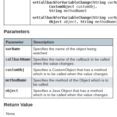
setCallbackForVariableChange(String
varN
users
CustomObject
customObj
,
can
String
methodName
)
use
touch
setCallbackForVariableChange(String
varN
Object
object
, String
methodName
and
swipe
Parameters
gestures.
Parameter
Description
varName
Specifies the name of the object being
watched.
callbackName
Specifies the name of the callback to be called
when the value changes.
customObj
Specifies a CustomObject that has a method
which is to be called when the value changes.
methodName
Specifies the method of the Object which is to
be called.
object
Specifies a Java Object that has a method
which is to be called when the value changes.
Return Value
None.