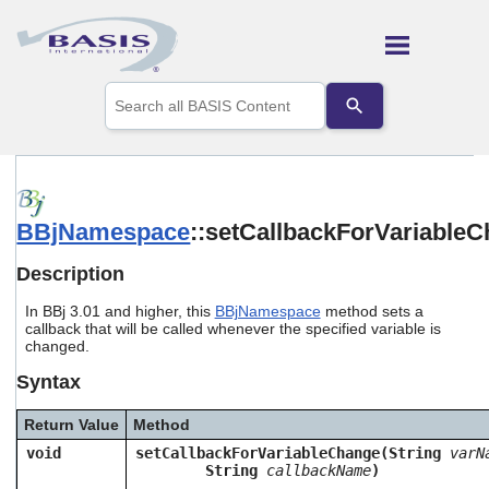
Skip To Main Content
Use
the
up
and
down
arrows
to
BBjNamespace
::setCallbackForVariable
select
a
result.
Description
Press
enter
In BBj 3.01 and higher, this
BBjNamespace
method sets a
to
callback that will be called whenever the specified variable is
go
changed.
to
Syntax
the
selected
search
Return Value
Method
result.
void
setCallbackForVariableChange(String
varN
Touch
String
callbackName
)
device