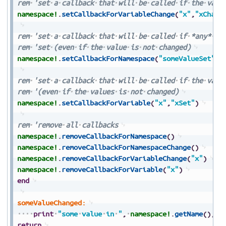
rem
'set
a
callback
that
will
be
called
if
the
valu
namespace!
.
setCallbackForVariableChange
(
"x"
,
"xChang
rem
'set
a
callback
that
will
be
called
if
*any*
va
rem
'set
(even
if
the
value
is
not
changed)
namespace!
.
setCallbackForNamespace
(
"someValueSet"
)
rem
'set
a
callback
that
will
be
called
if
the
valu
rem
'(even
if
the
values
is
not
changed)
namespace!
.
setCallbackForVariable
(
"x"
,
"xSet"
)
rem
'remove
all
callbacks
namespace!
.
removeCallbackForNamespace
(
)
namespace!
.
removeCallbackForNamespaceChange
(
)
namespace!
.
removeCallbackForVariableChange
(
"x"
)
namespace!
.
removeCallbackForVariable
(
"x"
)
end
someValueChanged:
print
"some
value
in
"
,
namespace!
.
getName
(
)
,
"
return