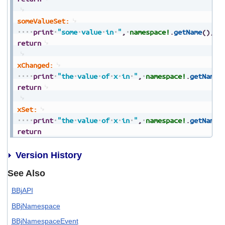
someValueSet:
print
"some
value
in
"
,
namespace!
.
getName
(
)
,
"
return
xChanged:
print
"the
value
of
x
in
"
,
namespace!
.
getName
(
return
xSet:
print
"the
value
of
x
in
"
,
namespace!
.
getName
(
return
Version History
See Also
BBjAPI
BBjNamespace
BBjNamespaceEvent