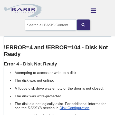
Skip To Main Content
Use
the
up
and
down
arrows
!ERROR=4 and !ERROR=104 - Disk Not
to
Ready
select
a
result.
Error 4 - Disk Not Ready
Press
enter
Attempting to access or write to a disk.
to
The disk was not online.
go
to
A floppy disk drive was empty or the door is not closed.
the
selected
The disk was write-protected.
search
The disk did not logically exist. For additional information
result.
see the
DSKSYN
section in
Disk Configuration
.
Touch
device