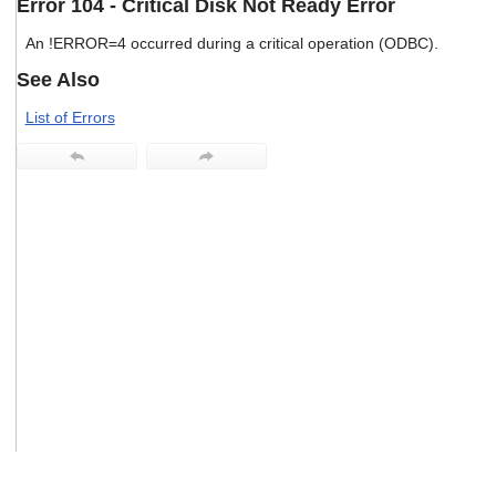
Error 104 - Critical Disk Not Ready Error
users
can
An !ERROR=4 occurred during a critical operation (ODBC).
use
touch
See Also
and
swipe
List of Errors
gestures.